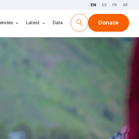
EN
ES
FR
AR
Donate
encies
Latest
Data