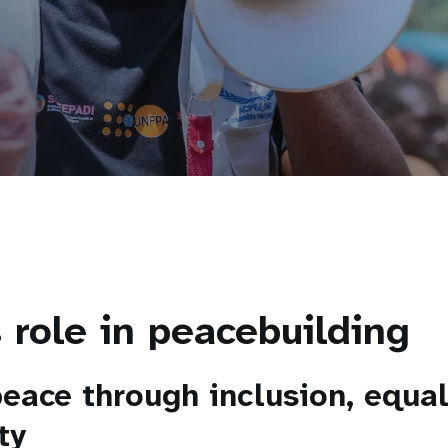
 role in peacebuilding
peace through inclusion, equal
ty