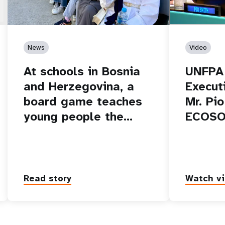
News
Video
At schools in Bosnia
UNFPA
and Herzegovina, a
Executi
board game teaches
Mr. Pi
young people the…
ECOSO
Read story
Watch v