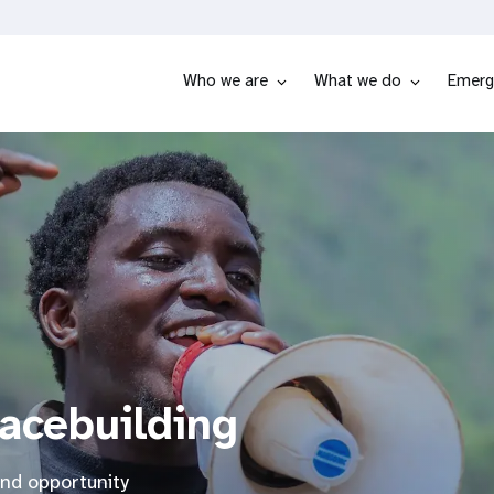
Who we are
What we do
Emerg
eacebuilding
and opportunity