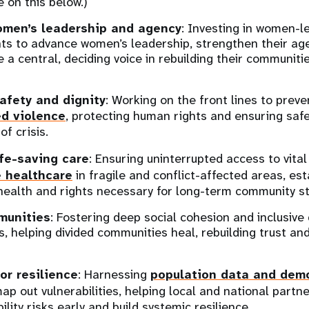
e on this below.)
omen’s leadership and agency
: Investing in women-l
s to advance women’s leadership, strengthen their ag
e a central, deciding voice in rebuilding their communit
afety and dignity
: Working on the front lines to prev
d violence
, protecting human rights and ensuring safe
of crisis.
ife-saving care
: Ensuring uninterrupted access to vita
e healthcare
in fragile and conflict-affected areas, est
health and rights necessary for long-term community sta
munities
: Fostering deep social cohesion and inclusiv
s, helping divided communities heal, rebuilding trust an
or resilience
: Harnessing
population data and dem
ap out vulnerabilities, helping local and national partn
lity risks early and build systemic resilience.