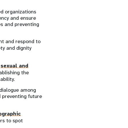
ed organizations
ency and ensure
ies and preventing
ent and respond to
ty and dignity
l
sexual and
ablishing the
bility.
e dialogue among
d preventing future
ographic
ers to spot