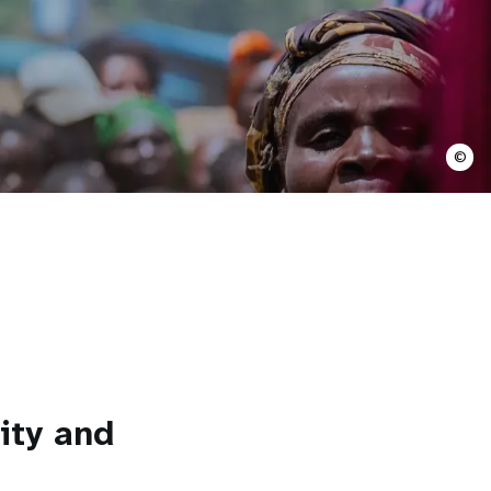
©
ity and