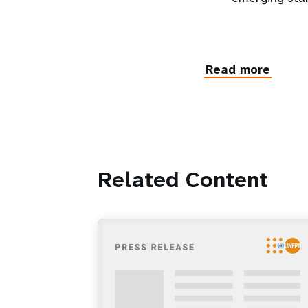
Read more
Related Content