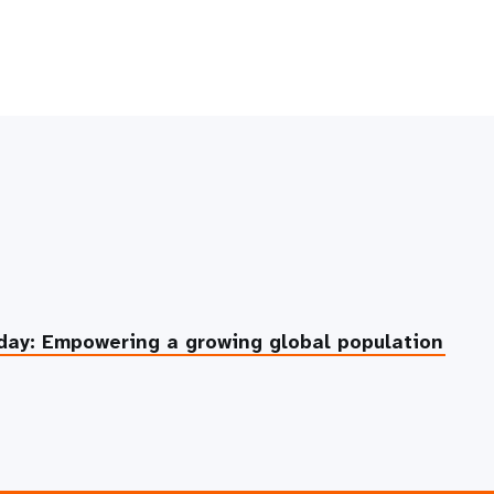
day: Empowering a growing global population