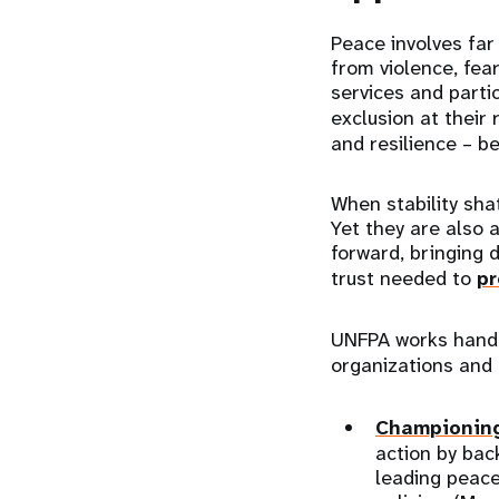
Peace involves far
from violence, fear
services and partic
exclusion at their 
and resilience – be
When stability sha
Yet they are also 
forward, bringing 
trust needed to
pr
UNFPA works hand i
organizations and
Championing
action by bac
leading peace