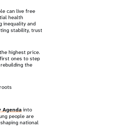
le can live free
tial health
ng inequality and
ing stability, trust
the highest price.
irst ones to step
rebuilding the
roots
y Agenda
into
oung people are
 shaping national