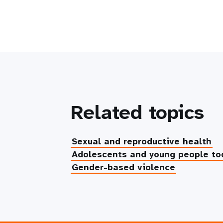
Related topics
Sexual and reproductive health
Adolescents and young people to
Gender-based violence