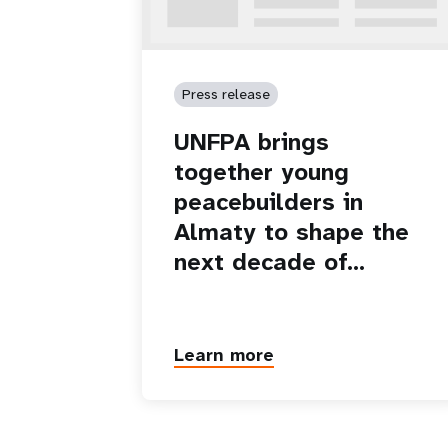
Press release
UNFPA brings
together young
peacebuilders in
Almaty to shape the
next decade of…
Learn more