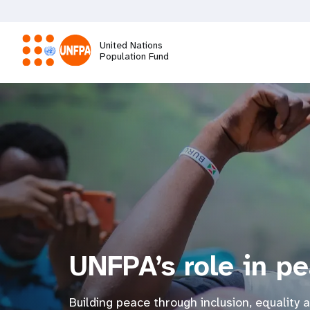
Skip
to
main
United Nations
content
Population Fund
M
a
i
n
n
UNFPA’s role in p
a
v
Building peace through inclusion, equality 