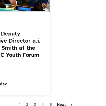
 Deputy
ve Director a.i.
o Smith at the
C Youth Forum
ideo
Pagination
1
2
3
4
5
Next