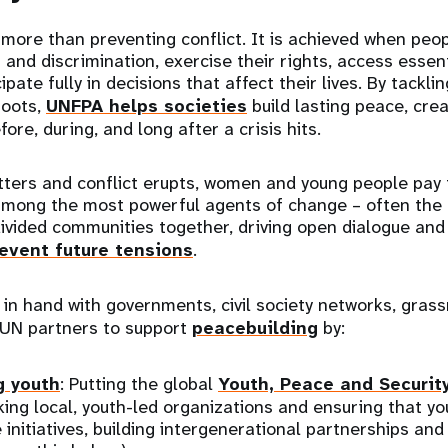
 more than preventing conflict. It is achieved when peop
 and discrimination, exercise their rights, access essen
ipate fully in decisions that affect their lives. By tackli
roots,
UNFPA helps societies
build lasting peace, creat
fore, during, and long after a crisis hits.
tters and conflict erupts, women and young people pay 
among the most powerful agents of change – often the f
divided communities together, driving open dialogue and 
event future tensions
.
n hand with governments, civil society networks, grass
 UN partners to support
peacebuilding
by:
 youth
: Putting the global
Youth, Peace and Securit
king local, youth-led organizations and ensuring that y
 initiatives, building intergenerational partnerships and