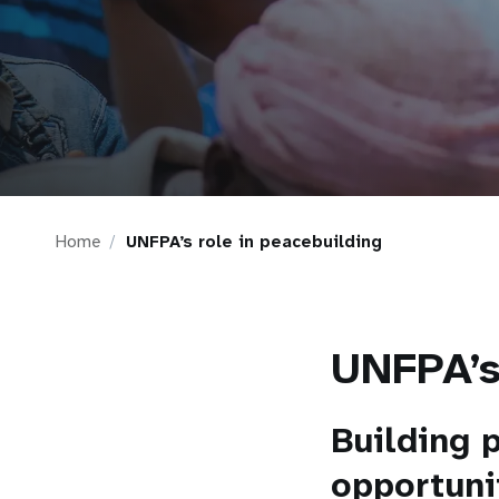
i
g
a
t
Home
UNFPA’s role in peacebuilding
i
o
UNFPA’s
n
Building 
opportuni