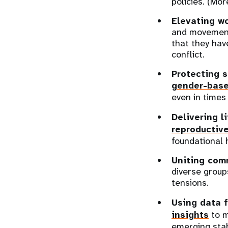
policies. (Mor
Elevating w
and movement
that they hav
conflict.
Protecting s
gender-base
even in times 
Delivering l
reproductiv
foundational 
Uniting com
diverse group
tensions.
Using data f
insights
to m
emerging stabi