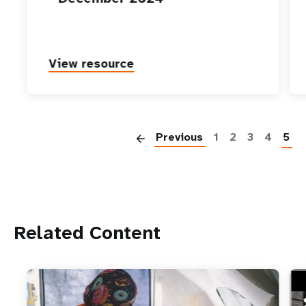
View resource
P
Previous
1
2
3
4
5
Related Content