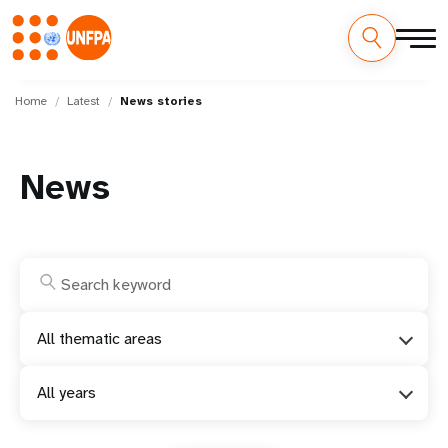
Skip
M
to
Home
Latest
News stories
main
a
content
i
News
n
n
a
v
All thematic areas
i
All years
g