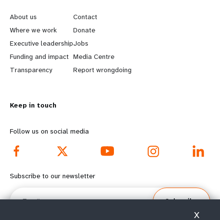
e
o
About us
Contact
a
b
Where we work
Donate
Executive leadership
Jobs
r
e
Funding and impact
Media Centre
n
y
Transparency
Report wrongdoing
m
o
Keep in touch
o
n
r
d
Follow us on social media
e
f
f
o
Subscribe to our newsletter
o
o
Email
Subscribe
o
t
X