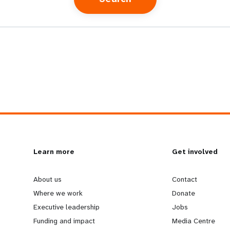
L
Learn more
G
Get involved
e
o
About us
Contact
Where we work
Donate
a
b
Executive leadership
Jobs
Funding and impact
Media Centre