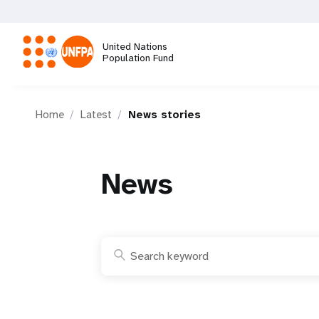
Skip
to
main
United Nations
content
Population Fund
M
Home
Latest
News stories
a
i
News
n
n
a
v