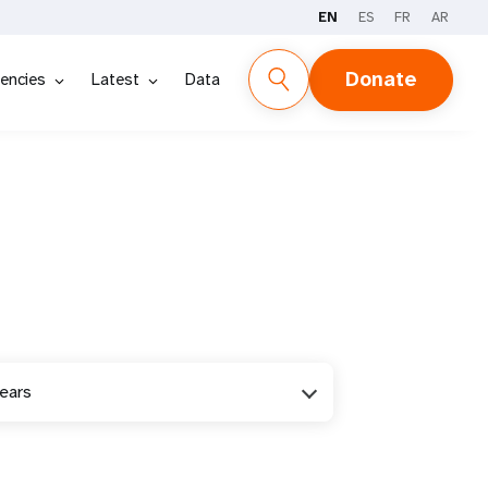
EN
ES
FR
AR
Donate
encies
Latest
Data
years