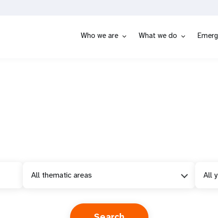
Who we are
What we do
Emerg
All thematic areas
All 