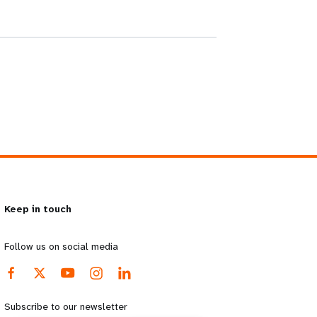
Keep in touch
Follow us on social media
Subscribe to our newsletter