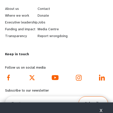
e
o
About us
Contact
a
b
Where we work
Donate
Executive leadership
Jobs
r
e
Funding and impact
Media Centre
n
y
Transparency
Report wrongdoing
m
o
Keep in touch
o
n
r
d
Follow us on social media
e
f
f
o
Subscribe to our newsletter
o
o
Email
Subscribe
o
t
X