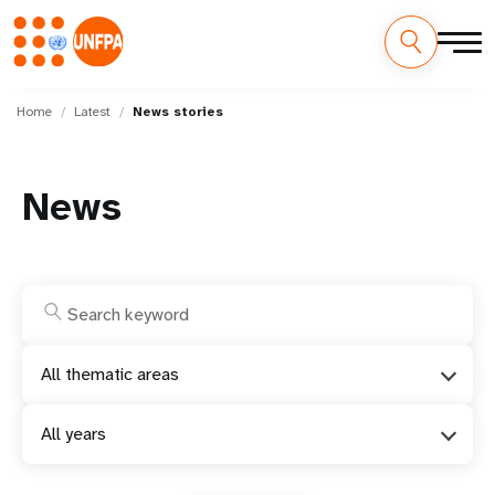
Skip
M
to
Home
Latest
News stories
main
a
content
i
News
n
n
a
v
All thematic areas
i
All years
g