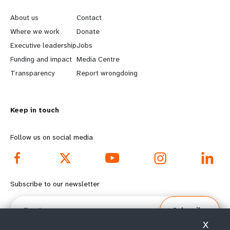
e
o
About us
Contact
a
b
Where we work
Donate
Executive leadership
Jobs
r
e
Funding and impact
Media Centre
n
y
Transparency
Report wrongdoing
m
o
Keep in touch
o
n
r
d
Follow us on social media
e
f
f
o
Subscribe to our newsletter
o
o
Email
Subscribe
o
t
X