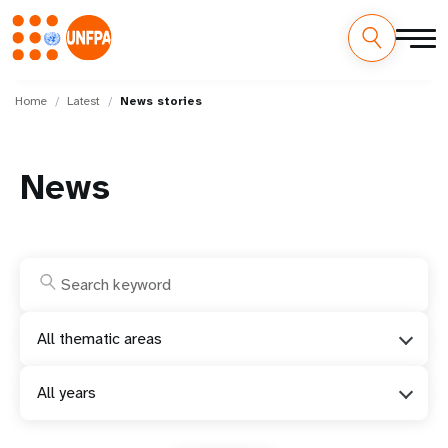
Skip
M
to
Home
Latest
News stories
main
a
content
i
News
n
n
a
v
All thematic areas
i
All years
g