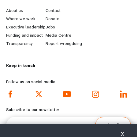
e
o
About us
Contact
a
b
Where we work
Donate
Executive leadership
Jobs
r
e
Funding and impact
Media Centre
n
y
Transparency
Report wrongdoing
m
o
Keep in touch
o
n
r
d
Follow us on social media
e
f
f
o
Subscribe to our newsletter
o
o
Email
Subscribe
o
t
X