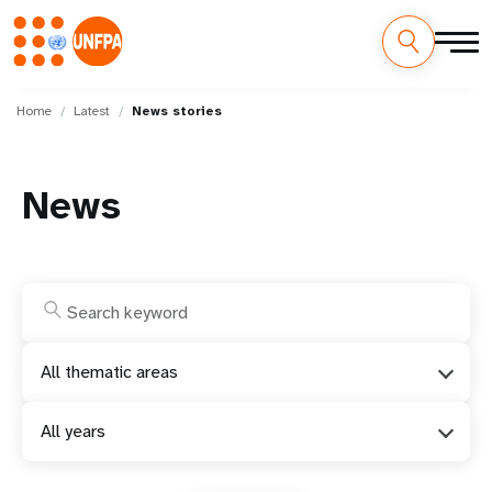
Skip
M
to
Home
Latest
News stories
main
a
content
i
News
n
n
a
v
All thematic areas
i
All years
g