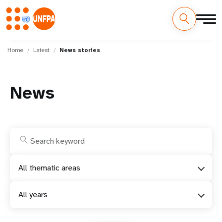
Skip
M
to
Home
Latest
News stories
main
a
content
i
News
n
n
a
v
All thematic areas
i
All years
g