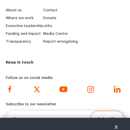
e
o
About us
Contact
a
b
Where we work
Donate
Executive leadership
Jobs
r
e
Funding and impact
Media Centre
n
y
Transparency
Report wrongdoing
m
o
Keep in touch
o
n
r
d
Follow us on social media
e
f
f
o
Subscribe to our newsletter
o
o
Email
Subscribe
o
t
X