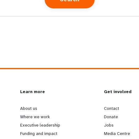
L
Learn more
G
Get involved
e
o
About us
Contact
Where we work
Donate
a
b
Executive leadership
Jobs
Funding and impact
Media Centre