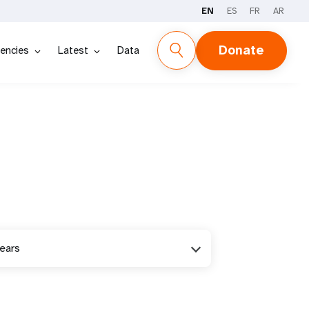
EN
ES
FR
AR
Donate
encies
Latest
Data
years