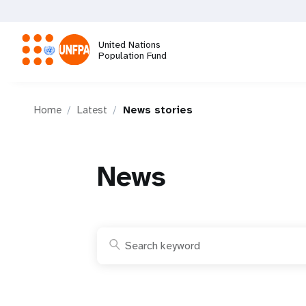
Skip
to
main
United Nations
content
Population Fund
M
Home
Latest
News stories
a
i
News
n
n
a
v