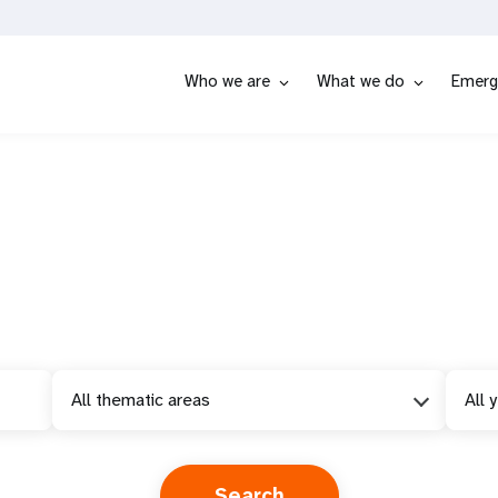
Who we are
What we do
Emerg
All thematic areas
All 