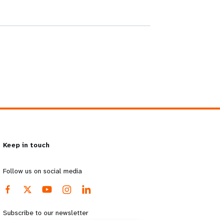
Keep in touch
Follow us on social media
Subscribe to our newsletter