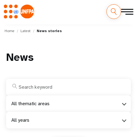
Skip
M
to
Home
Latest
News stories
main
a
content
i
News
n
n
a
v
All thematic areas
i
All years
g