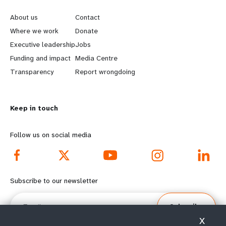
e
o
About us
Contact
a
b
Where we work
Donate
Executive leadership
Jobs
r
e
Funding and impact
Media Centre
n
y
Transparency
Report wrongdoing
m
o
Keep in touch
o
n
r
d
Follow us on social media
e
f
f
o
Subscribe to our newsletter
o
o
Email
Subscribe
o
t
X