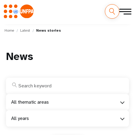
Skip
M
to
Home
Latest
News stories
main
a
content
i
News
n
n
a
v
All thematic areas
i
All years
g