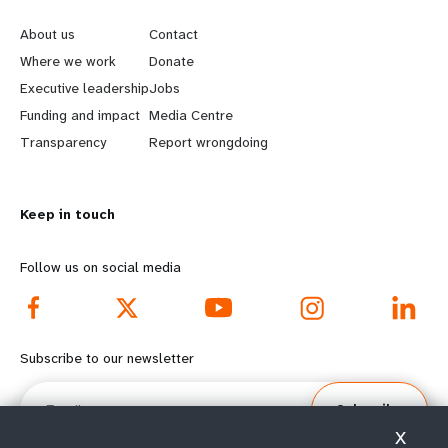
e
o
About us
Contact
a
b
Where we work
Donate
Executive leadership
Jobs
r
e
Funding and impact
Media Centre
n
y
Transparency
Report wrongdoing
m
o
Keep in touch
o
n
r
d
Follow us on social media
e
f
f
o
Subscribe to our newsletter
o
o
Email
Subscribe
o
t
X