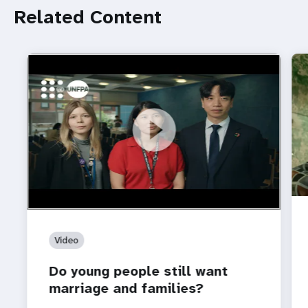
Related Content
https://youtu.be/4mBE3sZSJVs
Do young people still want marriage and families?
Video
Do young people still want
marriage and families?