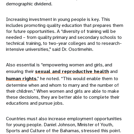
demographic dividend.
Increasing investment in young people is key. This
includes promoting quality education that prepares them
for future opportunities. A “diversity of training will be
needed – from quality primary and secondary schools to
technical training, to two-year colleges and to research-
intensive universities," said Dr. Osotimehin.
Also essential is “empowering women and girls, and
ensuring their
sexual and reproductive health
and
human rights
,” he noted. “This would enable them to
determine when and whom to marry and the number of
their children.” When women and girls are able to make
these decisions, they are better able to complete their
educations and pursue jobs.
Countries must also increase employment opportunities
for young people. Daniel Johnson, Minister of Youth,
Sports and Culture of the Bahamas, stressed this point.