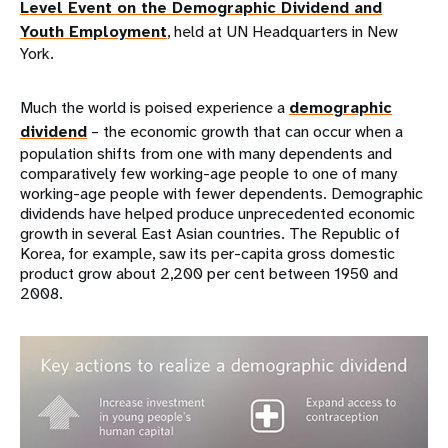
Level Event on the Demographic Dividend and
Youth Employment
, held at UN Headquarters in New
York.
Much the world is poised experience a
demographic
dividend
– the economic growth that can occur when a
population shifts from one with many dependents and
comparatively few working-age people to one of many
working-age people with fewer dependents. Demographic
dividends have helped produce unprecedented economic
growth in several East Asian countries. The Republic of
Korea, for example, saw its per-capita gross domestic
product grow about 2,200 per cent between 1950 and
2008.