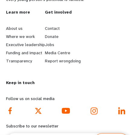
L
Learn more
G
Get involved
e
o
About us
Contact
a
b
Where we work
Donate
Executive leadership
Jobs
r
e
Funding and impact
Media Centre
n
y
Transparency
Report wrongdoing
m
o
Keep in touch
o
n
r
d
Follow us on social media
e
f
f
o
Subscribe to our newsletter