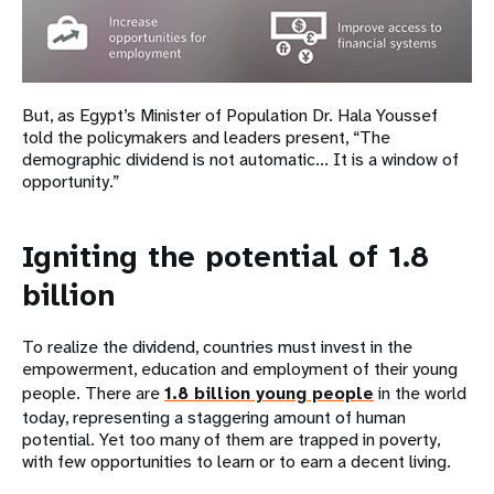
But, as Egypt’s Minister of Population Dr. Hala Youssef
told the policymakers and leaders present, “The
demographic dividend is not automatic... It is a window of
opportunity.”
Igniting the potential of 1.8
billion
To realize the dividend, countries must invest in the
empowerment, education and employment of their young
people. There are
1.8 billion young people
in the world
today, representing a staggering amount of human
potential. Yet too many of them are trapped in poverty,
with few opportunities to learn or to earn a decent living.