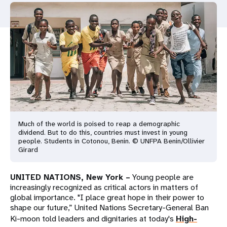
a
t
i
o
n
Much of the world is poised to reap a demographic
dividend. But to do this, countries must invest in young
people. Students in Cotonou, Benin. © UNFPA Benin/Ollivier
Girard
UNITED NATIONS, New York –
Young people are
increasingly recognized as critical actors in matters of
global importance. "I place great hope in their power to
shape our future,” United Nations Secretary-General Ban
Ki-moon told leaders and dignitaries at today's
High-