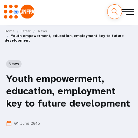
Skip
M
to
Home
Latest
News
Youth empowerment, education, employment key to future
main
a
development
content
i
n
News
n
Youth empowerment,
a
education, employment
v
key to future development
i
01 June 2015
calendar_today
g