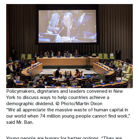
Policymakers, dignitaries and leaders convened in New
York to discuss ways to help countries achieve a
demographic dividend. © Photo/Martin Dixon
“We all appreciate the massive waste of human capital in
our world when 74 million young people cannot find work,”
said Mr. Ban.
Young people are hungry for better options. “They are