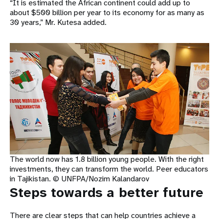
“It is estimated the African continent could add up to
about $500 billion per year to its economy for as many as
30 years,” Mr. Kutesa added.
The world now has 1.8 billion young people. With the right
investments, they can transform the world. Peer educators
in Tajikistan. © UNFPA/Nozim Kalandarov
Steps towards a better future
There are clear steps that can help countries achieve a