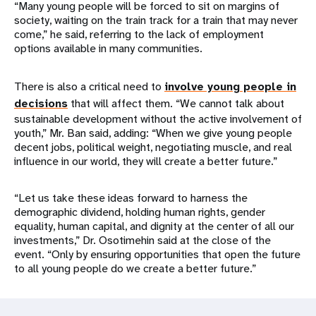
“Many young people will be forced to sit on margins of
society, waiting on the train track for a train that may never
come,” he said, referring to the lack of employment
options available in many communities.
There is also a critical need to
involve young people in
decisions
that will affect them. “We cannot talk about
sustainable development without the active involvement of
youth,” Mr. Ban said, adding: “When we give young people
decent jobs, political weight, negotiating muscle, and real
influence in our world, they will create a better future.”
“Let us take these ideas forward to harness the
demographic dividend, holding human rights, gender
equality, human capital, and dignity at the center of all our
investments,” Dr. Osotimehin said at the close of the
event. “Only by ensuring opportunities that open the future
to all young people do we create a better future.”