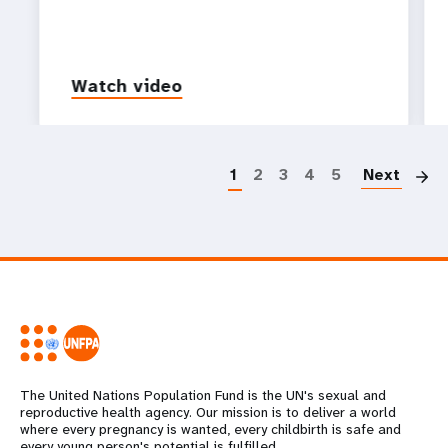
Watch video
P
1
2
3
4
5
Next
The United Nations Population Fund is the UN's sexual and
reproductive health agency. Our mission is to deliver a world
where every pregnancy is wanted, every childbirth is safe and
every young person's potential is fulfilled.