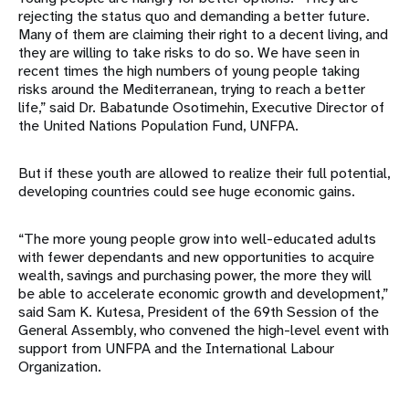
rejecting the status quo and demanding a better future.
Many of them are claiming their right to a decent living, and
they are willing to take risks to do so. We have seen in
recent times the high numbers of young people taking
risks around the Mediterranean, trying to reach a better
life,” said Dr. Babatunde Osotimehin, Executive Director of
the United Nations Population Fund, UNFPA.
But if these youth are allowed to realize their full potential,
developing countries could see huge economic gains.
“The more young people grow into well-educated adults
with fewer dependants and new opportunities to acquire
wealth, savings and purchasing power, the more they will
be able to accelerate economic growth and development,”
said Sam K. Kutesa, President of the 69th Session of the
General Assembly, who convened the high-level event with
support from UNFPA and the International Labour
Organization.