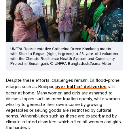
UNFPA Representative Catherine Breen Kamkong meets
with Shakila Begum (right, in green), a 26-year-old volunteer
with the Climate Resilience Health System and Community
Project in Sunamganj. © UNFPA Bangladesh/Asma Akter
Despite these efforts, challenges remain. In flood-prone
villages such as Bodipur,
over half of deliveries
still
occur at home. Many women and girls are ashamed to
discuss topics such as menstruation openly, while women
who try to generate their own income by growing
vegetables or selling goods are restricted by cultural
norms. Vulnerabilities such as these are exacerbated by
climate-related disasters, which often hit women and girls
the hardest.