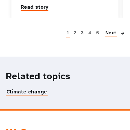
Read story
P
1
2
3
4
5
Next
Related topics
Climate change