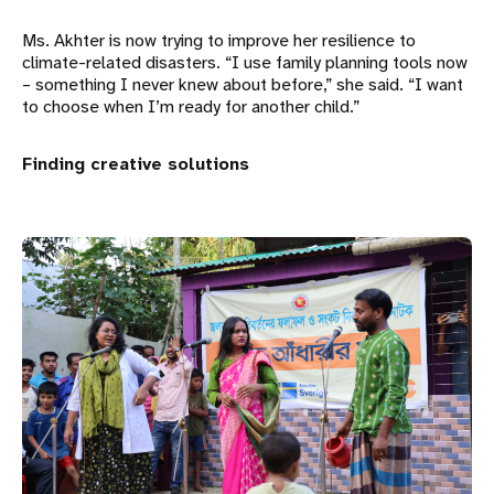
Ms. Akhter is now trying to improve her resilience to
climate-related disasters. “I use family planning tools now
– something I never knew about before,” she said. “I want
to choose when I’m ready for another child.”
Finding creative solutions