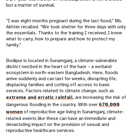
but a matter of survival.
“I was eight months pregnant during the last flood,” Ms.
Akhter recalled. “We took shelter for three days with only
the essentials. Thanks to the training I received, I knew
what to carry, how to prepare and how to protect my
family.”
Bodipur is located in Sunamganj, a climate-vulnerable
district nestled in the heart of the haor – a wetland
ecosystem in north-eastern Bangladesh. Here, floods
arrive suddenly and can last for weeks, disrupting life,
displacing families and cutting off access to basic
services. Factors related to climate change, such as
extreme and erratic rainfall
, are increasing the risk of
dangerous flooding in the country. With over
670,000
women
of reproductive age living in Sunamganj, climate-
related events like these can have an immediate and
devastating impact on the provision of sexual and
reproductive healthcare services.