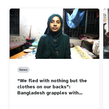
News
“We fled with nothing but the
clothes on our backs”:
Bangladesh grapples with…