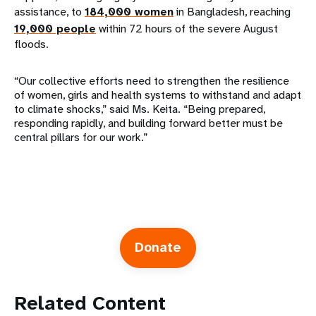
assistance, to
184,000 women
in Bangladesh, reaching
19,000 people
within 72 hours of the severe August
floods.
“Our collective efforts need to strengthen the resilience
of women, girls and health systems to withstand and adapt
to climate shocks,” said Ms. Keita. “Being prepared,
responding rapidly, and building forward better must be
central pillars for our work.”
Donate
Related Content