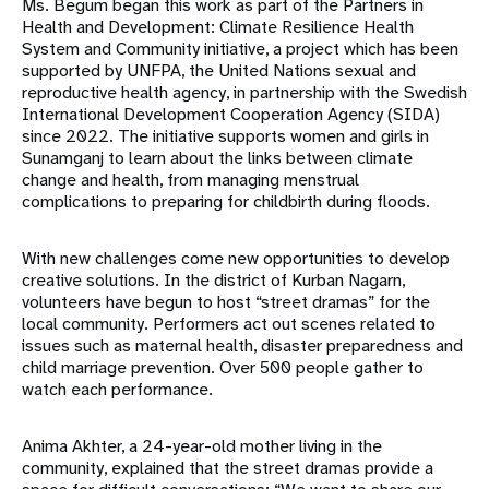
Ms. Begum began this work as part of the Partners in
Health and Development: Climate Resilience Health
System and Community initiative, a project which has been
supported by UNFPA, the United Nations sexual and
reproductive health agency, in partnership with the Swedish
International Development Cooperation Agency (SIDA)
since 2022. The initiative supports women and girls in
Sunamganj to learn about the links between climate
change and health, from managing menstrual
complications to preparing for childbirth during floods.
With new challenges come new opportunities to develop
creative solutions. In the district of Kurban Nagarn,
volunteers have begun to host “street dramas” for the
local community. Performers act out scenes related to
issues such as maternal health, disaster preparedness and
child marriage prevention. Over 500 people gather to
watch each performance.
Anima Akhter, a 24-year-old mother living in the
community, explained that the street dramas provide a