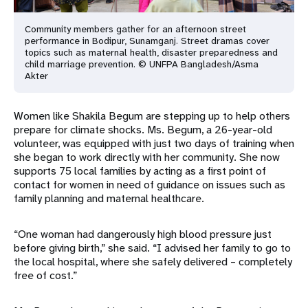
Community members gather for an afternoon street
performance in Bodipur, Sunamganj. Street dramas cover
topics such as maternal health, disaster preparedness and
child marriage prevention. © UNFPA Bangladesh/Asma
Akter
Women like Shakila Begum are stepping up to help others
prepare for climate shocks. Ms. Begum, a 26-year-old
volunteer, was equipped with just two days of training when
she began to work directly with her community. She now
supports 75 local families by acting as a first point of
contact for women in need of guidance on issues such as
family planning and maternal healthcare.
“One woman had dangerously high blood pressure just
before giving birth,” she said. “I advised her family to go to
the local hospital, where she safely delivered – completely
free of cost.”