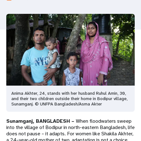
a
t
i
o
n
Anima Akhter, 24, stands with her husband Ruhul Amin, 30,
and their two children outside their home in Bodipur village,
Sunamganj. © UNFPA Bangladesh/Asma Akter
Sunamganj, BANGLADESH –
When floodwaters sweep
into the village of Bodipur in north-eastern Bangladesh, life
does not pause – it adapts. For women like Shakila Akhter,
a 24-year-old mother of two, adaptation is not a choice