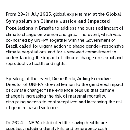
From 28-31 July 2025, global experts met at the
Global
Symposium on Climate Justice and Impacted
Populations
in Brasília to address the outsized impact of
climate change on women and girls. The event, which was
co-hosted by UNFPA together with the Government of
Brazil, called for urgent action to shape gender-responsive
climate negotiations and for a renewed commitment to
understanding the impact of climate change on sexual and
reproductive health and rights.
Speaking at the event, Diene Keita, Acting Executive
Director of UNFPA, drew attention to the gendered impact
of climate change: “The evidence tells us that climate
change is increasing the risk of maternal mortality,
disrupting access to contraceptives and increasing the risk
of gender-based violence.”
In 2024, UNFPA distributed life-saving healthcare
supplies, including dignity kits and emergency cash