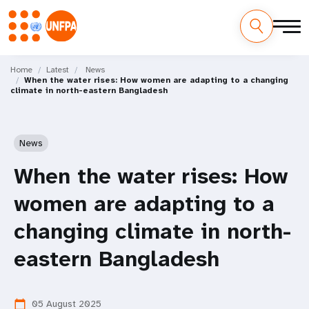
Skip
M
to
Home
Latest
News
When the water rises: How women are adapting to a changing
main
a
climate in north-eastern Bangladesh
content
i
n
News
n
When the water rises: How
a
women are adapting to a
v
changing climate in north-
i
eastern Bangladesh
g
05 August 2025
calendar_today