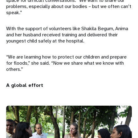
space for difficult conversations: “We want to share our
problems, especially about our bodies – but we often can’t
speak.”
With the support of volunteers like Shakila Begum, Anima
and her husband received training and delivered their
youngest child safely at the hospital.
“We are learning how to protect our children and prepare
for floods,” she said. “Now we share what we know with
others.”
A global effort