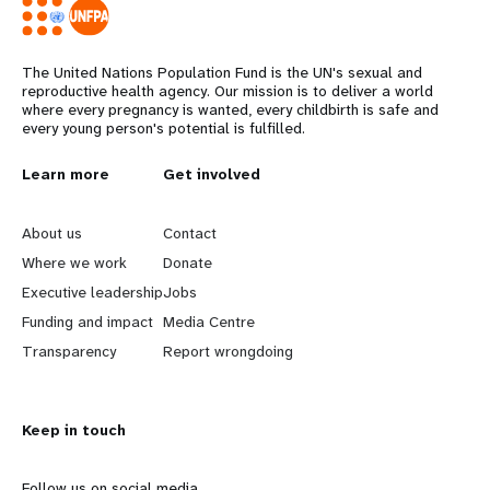
The United Nations Population Fund is the UN's sexual and
reproductive health agency. Our mission is to deliver a world
where every pregnancy is wanted, every childbirth is safe and
every young person's potential is fulfilled.
L
Learn more
G
Get involved
e
o
About us
Contact
a
b
Where we work
Donate
Executive leadership
Jobs
r
e
Funding and impact
Media Centre
n
y
Transparency
Report wrongdoing
m
o
Keep in touch
o
n
Follow us on social media