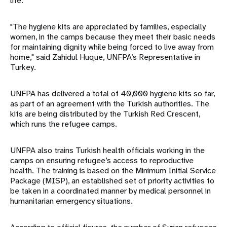
life.
"The hygiene kits are appreciated by families, especially
women, in the camps because they meet their basic needs
for maintaining dignity while being forced to live away from
home," said Zahidul Huque, UNFPA’s Representative in
Turkey.
UNFPA has delivered a total of 40,000 hygiene kits so far,
as part of an agreement with the Turkish authorities. The
kits are being distributed by the Turkish Red Crescent,
which runs the refugee camps.
UNFPA also trains Turkish health officials working in the
camps on ensuring refugee’s access to reproductive
health. The training is based on the Minimum Initial Service
Package (MISP), an established set of priority activities to
be taken in a coordinated manner by medical personnel in
humanitarian emergency situations.