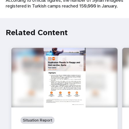
According to official figures, the number of Syrian refugees
registered in Turkish camps reached 150,000 in January.
Related Content
Situation Report