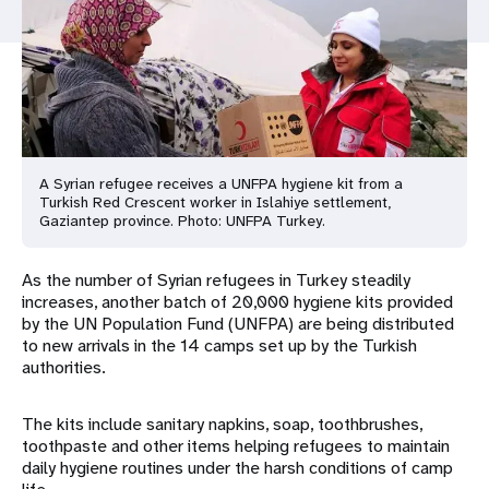
a
t
i
o
n
A Syrian refugee receives a UNFPA hygiene kit from a
Turkish Red Crescent worker in Islahiye settlement,
Gaziantep province. Photo: UNFPA Turkey.
As the number of Syrian refugees in Turkey steadily
increases, another batch of 20,000 hygiene kits provided
by the UN Population Fund (UNFPA) are being distributed
to new arrivals in the 14 camps set up by the Turkish
authorities.
The kits include sanitary napkins, soap, toothbrushes,
toothpaste and other items helping refugees to maintain
daily hygiene routines under the harsh conditions of camp