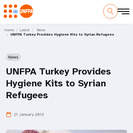
Skip
M
to
Home
Latest
News
UNFPA Turkey Provides Hygiene Kits to Syrian Refugees
main
a
content
i
News
n
UNFPA Turkey Provides
n
Hygiene Kits to Syrian
a
Refugees
v
i
21 January 2013
calendar_today
g