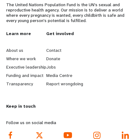
The United Nations Population Fund is the UN's sexual and
reproductive health agency. Our mission is to deliver a world
where every pregnancy is wanted, every childbirth is safe and
every young person's potential is fulfilled.
L
Learn more
G
Get involved
e
o
About us
Contact
a
b
Where we work
Donate
Executive leadership
Jobs
r
e
Funding and impact
Media Centre
n
y
Transparency
Report wrongdoing
m
o
Keep in touch
o
n
r
d
Follow us on social media
e
f