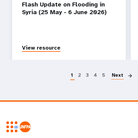
Flash Update on Flooding in
Syria (25 May - 6 June 2026)
View resource
P
1
2
3
4
5
Next