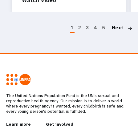
Watch video
P
1
2
3
4
5
Next
The United Nations Population Fund is the UN's sexual and
reproductive health agency. Our mission is to deliver a world
where every pregnancy is wanted, every childbirth is safe and
every young person's potential is fulfilled.
L
Learn more
G
Get involved