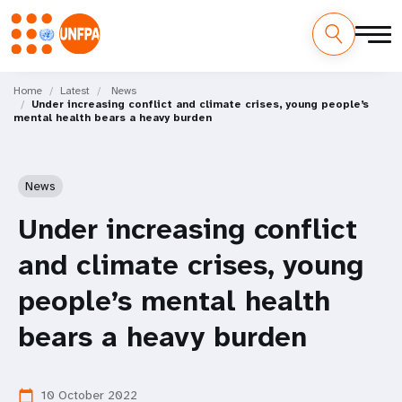
Skip
M
to
Home
Latest
News
Under increasing conflict and climate crises, young people’s
main
a
mental health bears a heavy burden
content
i
n
News
n
Under increasing conflict
a
and climate crises, young
v
people’s mental health
i
bears a heavy burden
g
10 October 2022
calendar_today