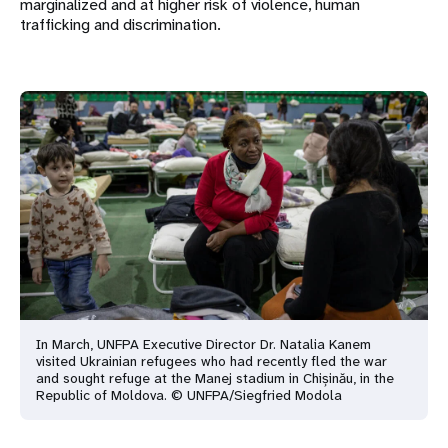
marginalized and at higher risk of violence, human
trafficking and discrimination.
In March, UNFPA Executive Director Dr. Natalia Kanem
visited Ukrainian refugees who had recently fled the war
and sought refuge at the Manej stadium in Chișinău, in the
Republic of Moldova. © UNFPA/Siegfried Modola