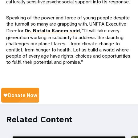
culturally sensitive psychosocial support into its response.
Speaking of the power and force of young people despite
the turmoil so many are grappling with, UNFPA Executive
Director
Dr. Natalia Kanem said
, “It will take every
generation working in solidarity to address the daunting
challenges our planet faces – from climate change to
conflict, from hunger to health. Let us build a world where
people of every age have rights, choices and opportunities
to fulfil their potential and promise.”
Related Content