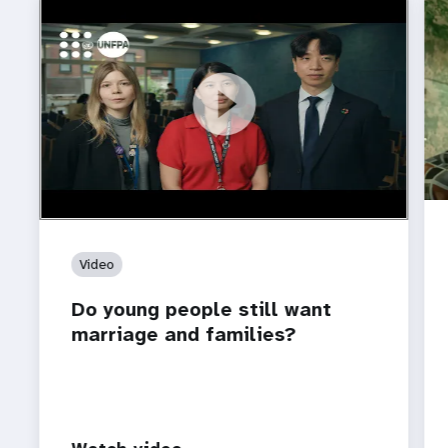
https://youtu.be/4mBE3sZSJVs
Do young people still want marriage and families?
Video
Do young people still want
marriage and families?