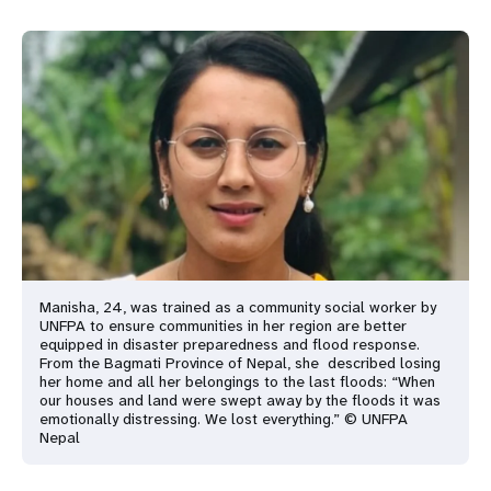
Manisha, 24, was trained as a community social worker by
UNFPA to ensure communities in her region are better
equipped in disaster preparedness and flood response.
From the Bagmati Province of Nepal, she described losing
her home and all her belongings to the last floods: “When
our houses and land were swept away by the floods it was
emotionally distressing. We lost everything.” © UNFPA
Nepal