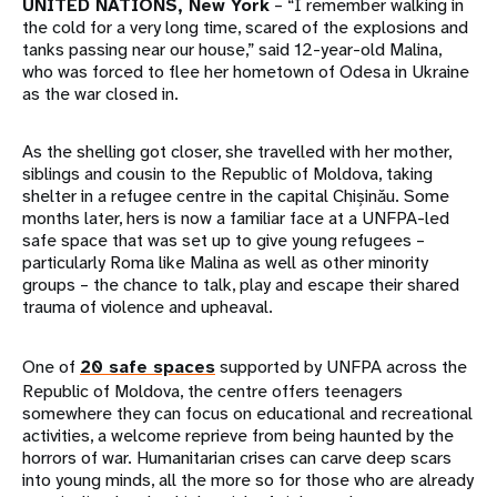
UNITED NATIONS, New York
– “I remember walking in
the cold for a very long time, scared of the explosions and
tanks passing near our house,” said 12-year-old Malina,
who was forced to flee her hometown of Odesa in Ukraine
as the war closed in.
As the shelling got closer, she travelled with her mother,
siblings and cousin to the Republic of Moldova, taking
shelter in a refugee centre in the capital Chișinău. Some
months later, hers is now a familiar face at a UNFPA-led
safe space that was set up to give young refugees –
particularly Roma like Malina as well as other minority
groups – the chance to talk, play and escape their shared
trauma of violence and upheaval.
One of
20 safe spaces
supported by UNFPA across the
Republic of Moldova, the centre offers teenagers
somewhere they can focus on educational and recreational
activities, a welcome reprieve from being haunted by the
horrors of war. Humanitarian crises can carve deep scars
into young minds, all the more so for those who are already