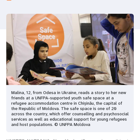
a
t
i
o
n
Malina, 12, from Odesa in Ukraine, reads a story to her new
friends at a UNFPA-supported youth safe space at a
refugee accommodation centre in Chișinău, the capital of
the Republic of Moldova. The safe space is one of 20
across the country, which offer counselling and psychosocial
services as well as educational support for young refugees
and host populations. © UNFPA Moldova