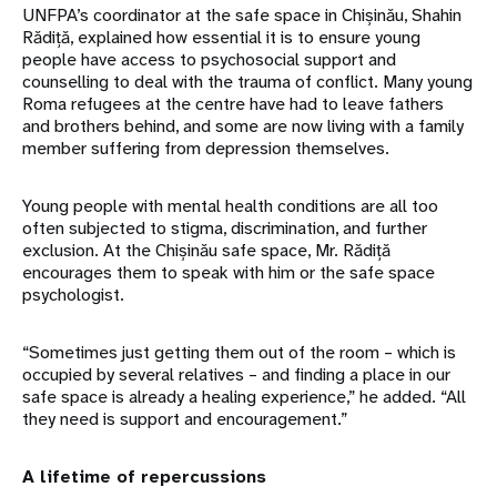
UNFPA’s coordinator at the safe space in Chișinău, Shahin
Rădiță, explained how essential it is to ensure young
people have access to psychosocial support and
counselling to deal with the trauma of conflict. Many young
Roma refugees at the centre have had to leave fathers
and brothers behind, and some are now living with a family
member suffering from depression themselves.
Young people with mental health conditions are all too
often subjected to stigma, discrimination, and further
exclusion. At the Chișinău safe space, Mr. Rădiță
encourages them to speak with him or the safe space
psychologist.
“Sometimes just getting them out of the room – which is
occupied by several relatives – and finding a place in our
safe space is already a healing experience,” he added. “All
they need is support and encouragement.”
A lifetime of repercussions