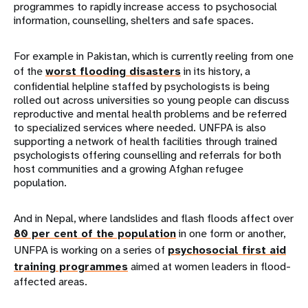
programmes to rapidly increase access to psychosocial
information, counselling, shelters and safe spaces.
For example in Pakistan, which is currently reeling from one
of the
worst flooding disasters
in its history, a
confidential helpline staffed by psychologists is being
rolled out across universities so young people can discuss
reproductive and mental health problems and be referred
to specialized services where needed. UNFPA is also
supporting a network of health facilities through trained
psychologists offering counselling and referrals for both
host communities and a growing Afghan refugee
population.
And in Nepal, where landslides and flash floods affect over
80 per cent of the population
in one form or another,
UNFPA is working on a series of
psychosocial first aid
training programmes
aimed at women leaders in flood-
affected areas.