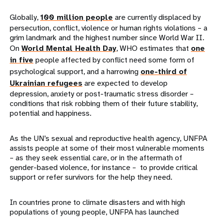
Globally,
100 million people
are currently displaced by
persecution, conflict, violence or human rights violations – a
grim landmark and the highest number since World War II.
On
World Mental Health Day
, WHO estimates that
one
in five
people affected by conflict need some form of
psychological support, and a harrowing
one-third of
Ukrainian refugees
are expected to develop
depression, anxiety or post-traumatic stress disorder –
conditions that risk robbing them of their future stability,
potential and happiness.
As the UN’s sexual and reproductive health agency, UNFPA
assists people at some of their most vulnerable moments
– as they seek essential care, or in the aftermath of
gender-based violence, for instance – to provide critical
support or refer survivors for the help they need.
In countries prone to climate disasters and with high
populations of young people, UNFPA has launched