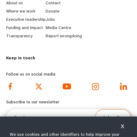
e
o
About us
Contact
a
b
Where we work
Donate
Executive leadership
Jobs
r
e
Funding and impact
Media Centre
n
y
Transparency
Report wrongdoing
m
o
Keep in touch
o
n
r
d
Follow us on social media
e
f
f
o
Subscribe to our newsletter
o
o
Email
Subscribe
o
t
X
t
e
We use cookies and other identifiers to help improve your