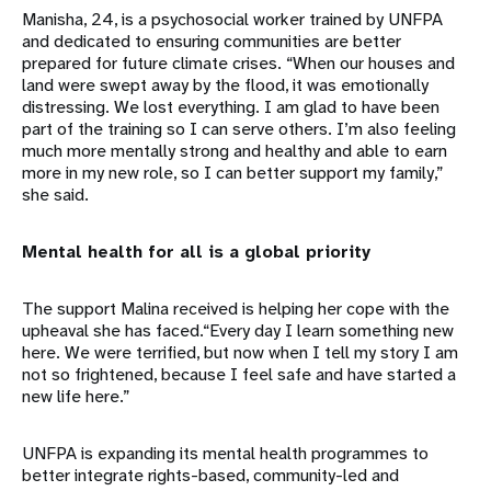
Manisha, 24, is a psychosocial worker trained by UNFPA
and dedicated to ensuring communities are better
prepared for future climate crises. “When our houses and
land were swept away by the flood, it was emotionally
distressing. We lost everything. I am glad to have been
part of the training so I can serve others. I’m also feeling
much more mentally strong and healthy and able to earn
more in my new role, so I can better support my family,”
she said.
Mental health for all is a global priority
The support Malina received is helping her cope with the
upheaval she has faced.“Every day I learn something new
here. We were terrified, but now when I tell my story I am
not so frightened, because I feel safe and have started a
new life here.”
UNFPA is expanding its mental health programmes to
better integrate rights-based, community-led and