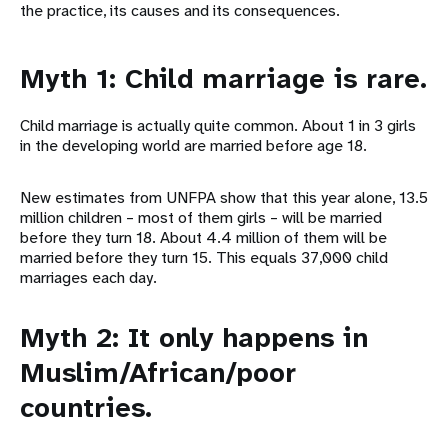
the practice, its causes and its consequences.
Myth 1: Child marriage is rare.
Child marriage is actually quite common. About 1 in 3 girls
in the developing world are married before age 18.
New estimates from UNFPA show that this year alone, 13.5
million children – most of them girls – will be married
before they turn 18. About 4.4 million of them will be
married before they turn 15. This equals 37,000 child
marriages each day.
Myth 2: It only happens in
Muslim/African/poor
countries.