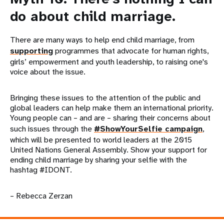
do about child marriage.
There are many ways to help end child marriage, from
supporting
programmes that advocate for human rights,
girls’ empowerment and youth leadership, to raising one's
voice about the issue.
Bringing these issues to the attention of the public and
global leaders can help make them an international priority.
Young people can – and are – sharing their concerns about
such issues through the
#ShowYourSelfie campaign
,
which will be presented to world leaders at the 2015
United Nations General Assembly. Show your support for
ending child marriage by sharing your selfie with the
hashtag #IDONT.
– Rebecca Zerzan