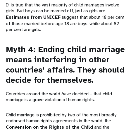
It is true that the vast majority of child marriages involve
girls. But boys can be married off, just as girls are.
Estimates from UNICEF
suggest that about 18 per cent
of those married before age 18 are boys, while about 82
per cent are girls.
Myth 4: Ending child marriage
means interfering in other
countries’ affairs. They should
decide for themselves.
Countries around the world
have
decided – that child
marriage is a grave violation of human rights.
Child marriage is prohibited by two of the most broadly
endorsed human rights agreements in the world, the
Convention on the Rights of the Child
and the