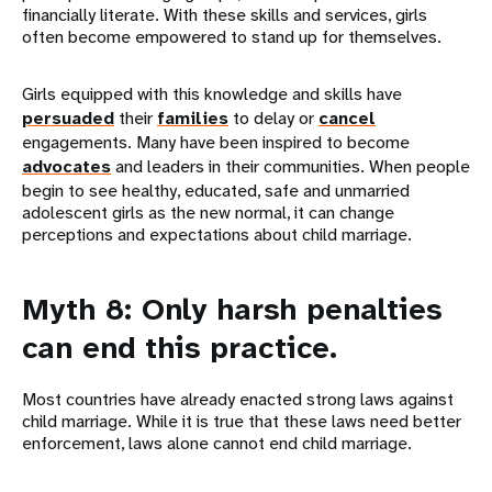
financially literate. With these skills and services, girls
often become empowered to stand up for themselves.
Girls equipped with this knowledge and skills have
persuaded
their
families
to delay or
cancel
engagements. Many have been inspired to become
advocates
and leaders in their communities. When people
begin to see healthy, educated, safe and unmarried
adolescent girls as the new normal, it can change
perceptions and expectations about child marriage.
Myth 8: Only harsh penalties
can end this practice.
Most countries have already enacted strong laws against
child marriage. While it is true that these laws need better
enforcement, laws alone cannot end child marriage.