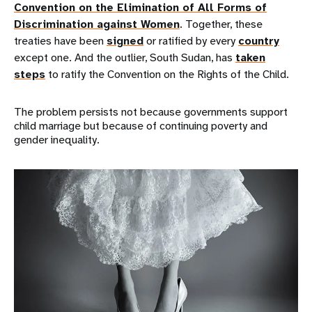
Convention on the Elimination of All Forms of
Discrimination against Women
. Together, these
treaties have been
signed
or ratified by every
country
except one. And the outlier, South Sudan, has
taken
steps
to ratify the Convention on the Rights of the Child.
The problem persists not because governments support
child marriage but because of continuing poverty and
gender inequality.