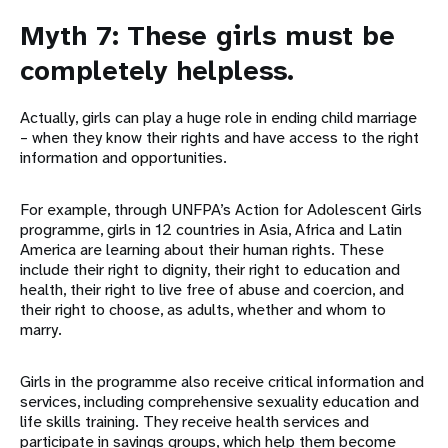
Myth 7: These girls must be
completely helpless.
Actually, girls can play a huge role in ending child marriage
– when they know their rights and have access to the right
information and opportunities.
For example, through UNFPA’s Action for Adolescent Girls
programme, girls in 12 countries in Asia, Africa and Latin
America are learning about their human rights. These
include their right to dignity, their right to education and
health, their right to live free of abuse and coercion, and
their right to choose, as adults, whether and whom to
marry.
Girls in the programme also receive critical information and
services, including comprehensive sexuality education and
life skills training. They receive health services and
participate in savings groups, which help them become