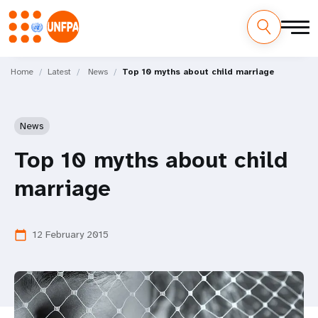
Skip
M
to
Home
Latest
News
Top 10 myths about child marriage
main
a
content
i
News
n
Top 10 myths about child
n
marriage
a
v
12 February 2015
calendar_today
i
g