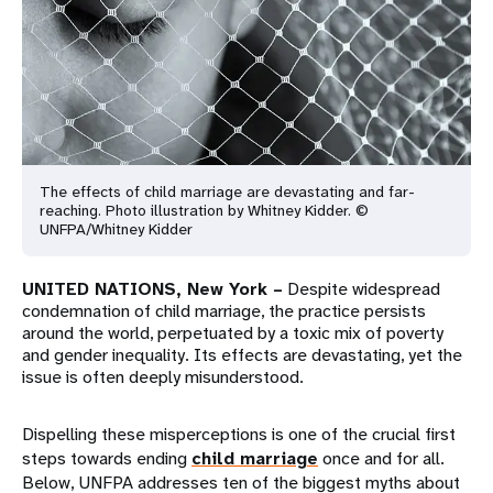
a
t
i
o
n
The effects of child marriage are devastating and far-
reaching. Photo illustration by Whitney Kidder. ©
UNFPA/Whitney Kidder
UNITED NATIONS, New York –
Despite widespread
condemnation of child marriage, the practice persists
around the world, perpetuated by a toxic mix of poverty
and gender inequality. Its effects are devastating, yet the
issue is often deeply misunderstood.
Dispelling these misperceptions is one of the crucial first
steps towards ending
child marriage
once and for all.
Below, UNFPA addresses ten of the biggest myths about