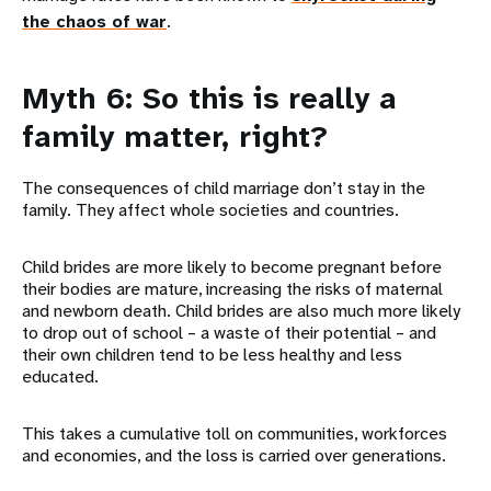
the chaos of war
.
Myth 6: So this is really a
family matter, right?
The consequences of child marriage don’t stay in the
family. They affect whole societies and countries.
Child brides are more likely to become pregnant before
their bodies are mature, increasing the risks of maternal
and newborn death. Child brides are also much more likely
to drop out of school – a waste of their potential – and
their own children tend to be less healthy and less
educated.
This takes a cumulative toll on communities, workforces
and economies, and the loss is carried over generations.