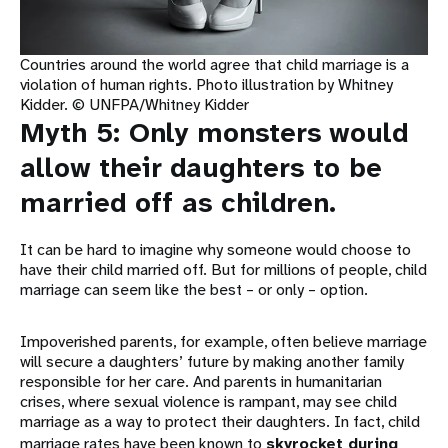
Countries around the world agree that child marriage is a
violation of human rights. Photo illustration by Whitney
Kidder. © UNFPA/Whitney Kidder
Myth 5: Only monsters would
allow their daughters to be
married off as children.
It can be hard to imagine why someone would choose to
have their child married off. But for millions of people, child
marriage can seem like the best – or only – option.
Impoverished parents, for example, often believe marriage
will secure a daughters’ future by making another family
responsible for her care. And parents in humanitarian
crises, where sexual violence is rampant, may see child
marriage as a way to protect their daughters. In fact, child
marriage rates have been known to
skyrocket during