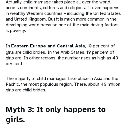
Actually, child marriage takes place all over the world,
across continents, cultures and religions. It even happens
in wealthy Western countries – including the United States
and United Kingdom. But it is much more common in the
developing world because one of the main driving factors
is poverty.
In
Eastern Europe and Central Asia
, 10 per cent of
girls are child brides. In the Arab States, 19 per cent of
girls are. In other regions, the number rises as high as 43
per cent.
The majority of child marriages take place in Asia and the
Pacific, the most populous region. There, about 40 million
girls are child brides.
Myth 3: It only happens to
girls.