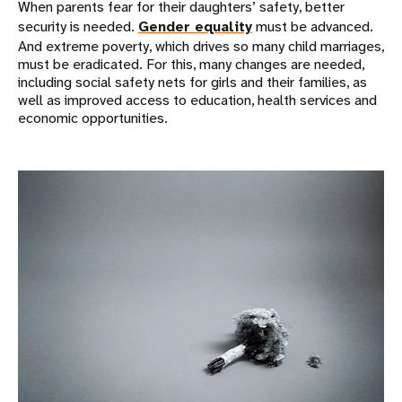
When parents fear for their daughters’ safety, better
security is needed.
Gender equality
must be advanced.
And extreme poverty, which drives so many child marriages,
must be eradicated. For this, many changes are needed,
including social safety nets for girls and their families, as
well as improved access to education, health services and
economic opportunities.