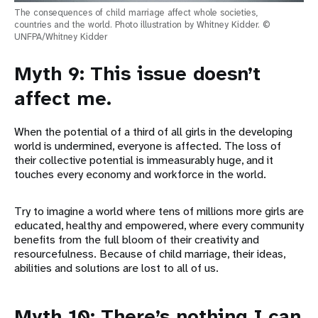
The consequences of child marriage affect whole societies,
countries and the world. Photo illustration by Whitney Kidder. ©
UNFPA/Whitney Kidder
Myth 9: This issue doesn’t
affect me.
When the potential of a third of all girls in the developing
world is undermined, everyone is affected. The loss of
their collective potential is immeasurably huge, and it
touches every economy and workforce in the world.
Try to imagine a world where tens of millions more girls are
educated, healthy and empowered, where every community
benefits from the full bloom of their creativity and
resourcefulness. Because of child marriage, their ideas,
abilities and solutions are lost to all of us.
Myth 10: There’s nothing I can