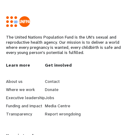
The United Nations Population Fund is the UN's sexual and
reproductive health agency. Our mission is to deliver a world
where every pregnancy is wanted, every childbirth is safe and
every young person's potential is fulfilled.
L
Learn more
G
Get involved
e
o
About us
Contact
a
b
Where we work
Donate
Executive leadership
Jobs
r
e
Funding and impact
Media Centre
n
y
Transparency
Report wrongdoing
m
o