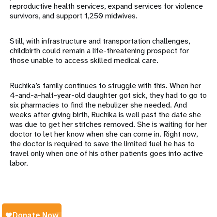
reproductive health services, expand services for violence
survivors, and support 1,250 midwives.
Still, with infrastructure and transportation challenges,
childbirth could remain a life-threatening prospect for
those unable to access skilled medical care.
Ruchika’s family continues to struggle with this. When her
4-and-a-half-year-old daughter got sick, they had to go to
six pharmacies to find the nebulizer she needed. And
weeks after giving birth, Ruchika is well past the date she
was due to get her stitches removed. She is waiting for her
doctor to let her know when she can come in. Right now,
the doctor is required to save the limited fuel he has to
travel only when one of his other patients goes into active
labor.