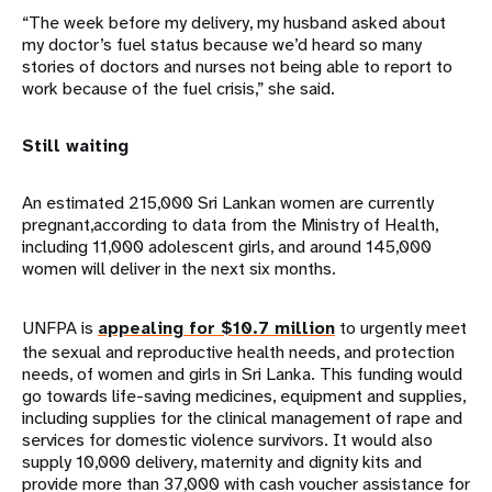
“The week before my delivery, my husband asked about
my doctor’s fuel status because we’d heard so many
stories of doctors and nurses not being able to report to
work because of the fuel crisis,” she said.
Still waiting
An estimated 215,000 Sri Lankan women are currently
pregnant,according to data from the Ministry of Health,
including 11,000 adolescent girls, and around 145,000
women will deliver in the next six months.
UNFPA is
appealing for $10.7 million
to urgently meet
the sexual and reproductive health needs, and protection
needs, of women and girls in Sri Lanka. This funding would
go towards life-saving medicines, equipment and supplies,
including supplies for the clinical management of rape and
services for domestic violence survivors. It would also
supply 10,000 delivery, maternity and dignity kits and
provide more than 37,000 with cash voucher assistance for