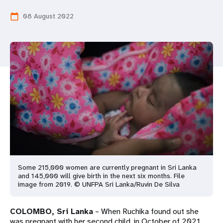
a
08 August 2022
calendar_today
t
i
o
n
Some 215,000 women are currently pregnant in Sri Lanka
and 145,000 will give birth in the next six months. File
image from 2019. © UNFPA Sri Lanka/Ruvin De Silva
COLOMBO, Sri Lanka
– When Ruchika found out she
was pregnant with her second child, in October of 2021,