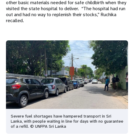
other basic materials needed for safe childbirth when they
visited the state hospital to deliver. “The hospital had run
out and had no way to replenish their stocks,” Ruchika
recalled.
Severe fuel shortages have hampered transport in Sri
Lanka, with people waiting in line for days with no guarantee
of a refill. © UNFPA Sri Lanka