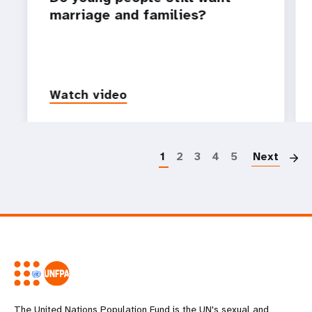
marriage and families?
Watch video
P
1
2
3
4
5
Next
The United Nations Population Fund is the UN's sexual and