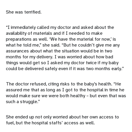
She was terrified.
“I immediately called my doctor and asked about the
availability of materials and if I needed to make
preparations as well. ‘We have the material for now,’ is
what he told me,” she said. “But he couldn’t give me any
assurances about what the situation would be in two
months for my delivery. I was worried about how bad
things would get so I asked my doctor twice if my baby
could be delivered safely even if it was two months early.”
The doctor refused, citing risks to the baby’s health. “He
assured me that as long as I got to the hospital in time he
would make sure we were both healthy – but even that was
such a struggle.”
She ended up not only worried about her own access to
fuel, but the hospital staffs’ access as well.