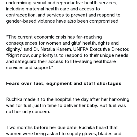
undermining sexual and reproductive health services,
including maternal health care and access to
contraception, and services to prevent and respond to
gender-based violence have also been compromised.
“The current economic crisis has far-reaching
consequences for women and girls’ health, rights and
dignity,” said Dr. Natalia Kanem, UNFPA Executive Director.
“Right now, our priority is to respond to their unique needs
and safeguard their access to life-saving healthcare
services and support.”
Fears over fuel, equipment and staff shortages
Ruchika made it to the hospital the day after her harrowing
wait for fuel, just in time to deliver her baby. But fuel was
not her only concern.
Two months before her due date, Ruchika heard that
women were being asked to supply gloves, blades and