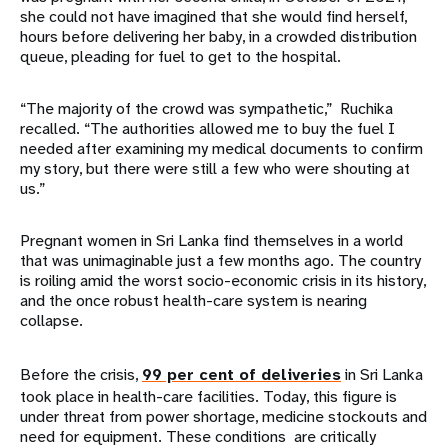
she could not have imagined that she would find herself,
hours before delivering her baby, in a crowded distribution
queue, pleading for fuel to get to the hospital.
“The majority of the crowd was sympathetic,” Ruchika
recalled. “The authorities allowed me to buy the fuel I
needed after examining my medical documents to confirm
my story, but there were still a few who were shouting at
us.”
Pregnant women in Sri Lanka find themselves in a world
that was unimaginable just a few months ago. The country
is roiling amid the worst socio-economic crisis in its history,
and the once robust health-care system is nearing
collapse.
Before the crisis,
99 per cent of deliveries
in Sri Lanka
took place in health-care facilities. Today, this figure is
under threat from power shortage, medicine stockouts and
need for equipment. These conditions are critically