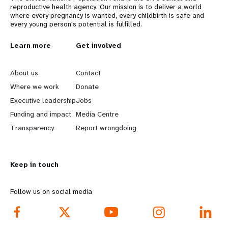
reproductive health agency. Our mission is to deliver a world
where every pregnancy is wanted, every childbirth is safe and
every young person's potential is fulfilled.
L
Learn more
G
Get involved
e
o
About us
Contact
a
b
Where we work
Donate
Executive leadership
Jobs
r
e
Funding and impact
Media Centre
n
y
Transparency
Report wrongdoing
m
o
Keep in touch
o
n
r
d
Follow us on social media
e
f