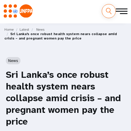
Skip
M
to
Home
Latest
News
Sri Lanka’s once robust health system nears collapse amid
main
a
crisis – and pregnant women pay the price
content
i
n
News
n
Sri Lanka’s once robust
a
health system nears
v
collapse amid crisis – and
i
pregnant women pay the
g
price