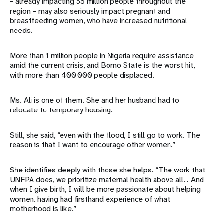
– already impacting 55 million people throughout the
region – may also seriously impact pregnant and
breastfeeding women, who have increased nutritional
needs.
More than 1 million people in Nigeria require assistance
amid the current crisis, and Borno State is the worst hit,
with more than 400,000 people displaced.
Ms. Ali is one of them. She and her husband had to
relocate to temporary housing.
Still, she said, “even with the flood, I still go to work. The
reason is that I want to encourage other women.”
She identifies deeply with those she helps. “The work that
UNFPA does, we prioritize maternal health above all… And
when I give birth, I will be more passionate about helping
women, having had firsthand experience of what
motherhood is like.”