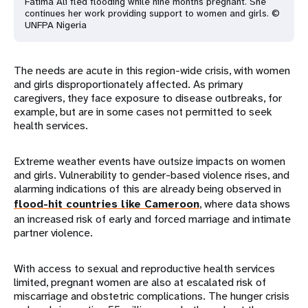
Fatima Ali fled flooding while nine months pregnant. She
continues her work providing support to women and girls. ©
UNFPA Nigeria
The needs are acute in this region-wide crisis, with women
and girls disproportionately affected. As primary
caregivers, they face exposure to disease outbreaks, for
example, but are in some cases not permitted to seek
health services.
Extreme weather events have outsize impacts on women
and girls. Vulnerability to gender-based violence rises, and
alarming indications of this are already being observed in
flood-hit countries like Cameroon
, where data shows
an increased risk of early and forced marriage and intimate
partner violence.
With access to sexual and reproductive health services
limited, pregnant women are also at escalated risk of
miscarriage and obstetric complications. The hunger crisis