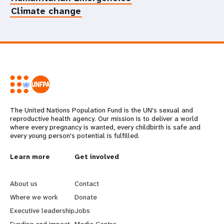
Climate change
The United Nations Population Fund is the UN's sexual and
reproductive health agency. Our mission is to deliver a world
where every pregnancy is wanted, every childbirth is safe and
every young person's potential is fulfilled.
L
Learn more
G
Get involved
e
o
About us
Contact
a
b
Where we work
Donate
Executive leadership
Jobs
r
e