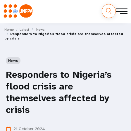
Skip
M
to
Home
Latest
News
Responders to Nigeria’s flood crisis are themselves affected
main
a
by crisis
content
i
n
News
n
Responders to Nigeria’s
a
flood crisis are
v
themselves affected by
i
crisis
g
21 October 2024
calendar_today