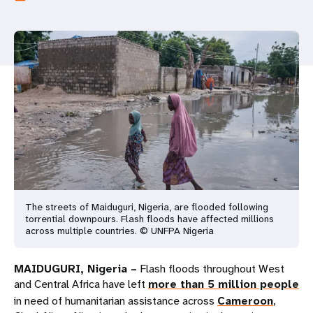
a
t
i
o
n
The streets of Maiduguri, Nigeria, are flooded following
torrential downpours. Flash floods have affected millions
across multiple countries. © UNFPA Nigeria
MAIDUGURI, Nigeria –
Flash floods throughout West
and Central Africa have left
more than 5 million people
in need of humanitarian assistance across
Cameroon
,