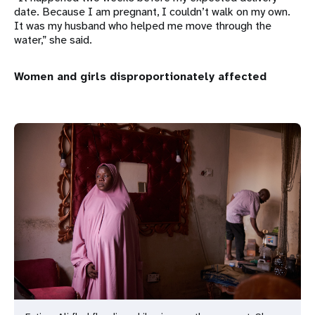
date. Because I am pregnant, I couldn’t walk on my own.
It was my husband who helped me move through the
water,” she said.
Women and girls disproportionately affected