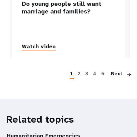
Do young people still want
marriage and families?
Watch video
P
1
2
3
4
5
Next
Related topics
Humanitarian Emergencies