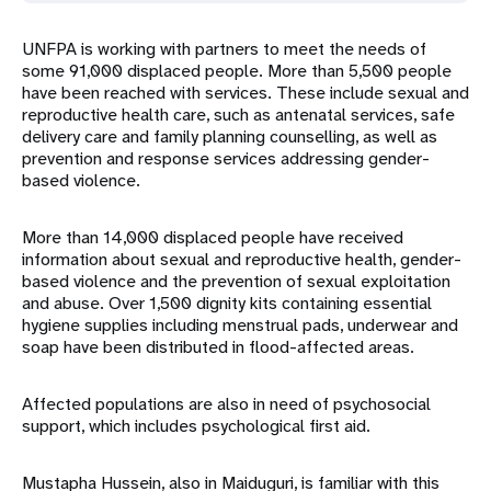
UNFPA is working with partners to meet the needs of
some 91,000 displaced people. More than 5,500 people
have been reached with services. These include sexual and
reproductive health care, such as antenatal services, safe
delivery care and family planning counselling, as well as
prevention and response services addressing gender-
based violence.
More than 14,000 displaced people have received
information about sexual and reproductive health, gender-
based violence and the prevention of sexual exploitation
and abuse. Over 1,500 dignity kits containing essential
hygiene supplies including menstrual pads, underwear and
soap have been distributed in flood-affected areas.
Affected populations are also in need of psychosocial
support, which includes psychological first aid.
Mustapha Hussein, also in Maiduguri, is familiar with this