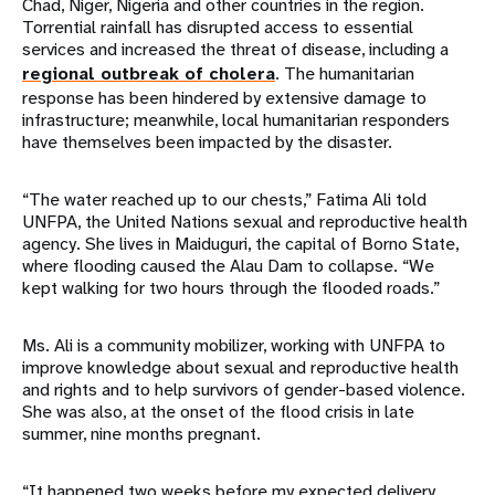
Chad, Niger, Nigeria and other countries in the region.
Torrential rainfall has disrupted access to essential
services and increased the threat of disease, including a
regional outbreak of cholera
. The humanitarian
response has been hindered by extensive damage to
infrastructure; meanwhile, local humanitarian responders
have themselves been impacted by the disaster.
“The water reached up to our chests,” Fatima Ali told
UNFPA, the United Nations sexual and reproductive health
agency. She lives in Maiduguri, the capital of Borno State,
where flooding caused the Alau Dam to collapse. “We
kept walking for two hours through the flooded roads.”
Ms. Ali is a community mobilizer, working with UNFPA to
improve knowledge about sexual and reproductive health
and rights and to help survivors of gender-based violence.
She was also, at the onset of the flood crisis in late
summer, nine months pregnant.
“It happened two weeks before my expected delivery