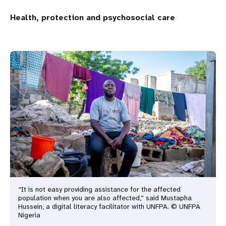
Health, protection and psychosocial care
“It is not easy providing assistance for the affected
population when you are also affected,” said Mustapha
Hussein, a digital literacy facilitator with UNFPA. © UNFPA
Nigeria