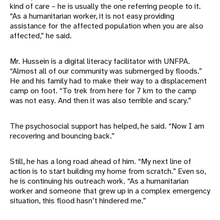
kind of care – he is usually the one referring people to it.
“As a humanitarian worker, it is not easy providing
assistance for the affected population when you are also
affected,” he said.
Mr. Hussein is a digital literacy facilitator with UNFPA.
“Almost all of our community was submerged by floods.”
He and his family had to make their way to a displacement
camp on foot. “To trek from here for 7 km to the camp
was not easy. And then it was also terrible and scary.”
The psychosocial support has helped, he said. “Now I am
recovering and bouncing back.”
Still, he has a long road ahead of him. “My next line of
action is to start building my home from scratch.” Even so,
he is continuing his outreach work. “As a humanitarian
worker and someone that grew up in a complex emergency
situation, this flood hasn’t hindered me.”