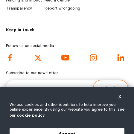
Funding and impact
Media Centre
n
y
Transparency
Report wrongdoing
m
o
Keep in touch
o
n
r
d
Follow us on social media
e
f
f
o
Subscribe to our newsletter
o
o
Email
Subscribe
o
t
X
t
e
We use cookies and other identifiers to help improve your
online experience. By using our website you agree to this, see
our
cookie policy
e
r
© All rights reserved 2026.
Terms of Use
|
UNFPA Privacy Notice
|
Sitemap
r
m
Accept