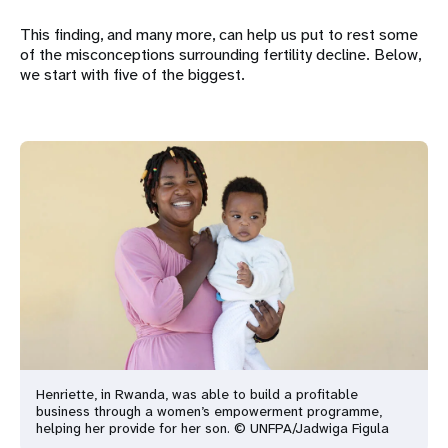
This finding, and many more, can help us put to rest some
of the misconceptions surrounding fertility decline. Below,
we start with five of the biggest.
Henriette, in Rwanda, was able to build a profitable
business through a women’s empowerment programme,
helping her provide for her son. © UNFPA/Jadwiga Figula