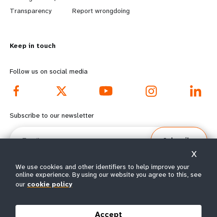
n
y
Transparency
Report wrongdoing
m
o
Keep in touch
o
n
r
d
Follow us on social media
e
f
f
o
Subscribe to our newsletter
o
o
Email
Subscribe
o
t
X
t
e
We use cookies and other identifiers to help improve your
online experience. By using our website you agree to this, see
our
cookie policy
e
r
© All rights reserved 2026.
Terms of Use
|
UNFPA Privacy Notice
|
Sitemap
r
m
Accept