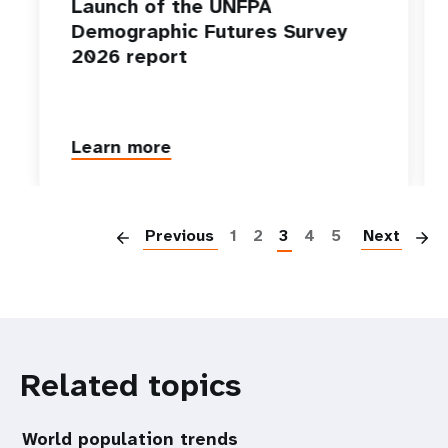
Launch of the UNFPA
Demographic Futures Survey
2026 report
Learn more
P
Previous
1
2
3
4
5
Next
Related topics
World population trends