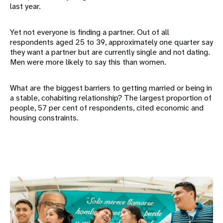
last year.
Yet not everyone is finding a partner. Out of all
respondents aged 25 to 39, approximately one quarter say
they want a partner but are currently single and not dating.
Men were more likely to say this than women.
What are the biggest barriers to getting married or being in
a stable, cohabiting relationship? The largest proportion of
people, 57 per cent of respondents, cited economic and
housing constraints.