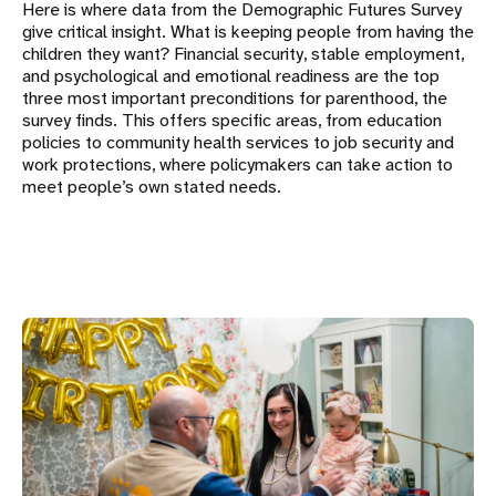
Here is where data from the Demographic Futures Survey
give critical insight. What is keeping people from having the
children they want? Financial security, stable employment,
and psychological and emotional readiness are the top
three most important preconditions for parenthood, the
survey finds. This offers specific areas, from education
policies to community health services to job security and
work protections, where policymakers can take action to
meet people’s own stated needs.