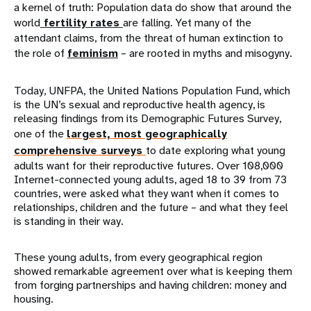
a kernel of truth: Population data do show that around the
world
fertility rates
are falling. Yet many of the
attendant claims, from the threat of human extinction to
the role of
feminism
– are rooted in myths and misogyny.
Today, UNFPA, the United Nations Population Fund, which
is the UN’s sexual and reproductive health agency, is
releasing findings from its Demographic Futures Survey,
one of the
largest, most geographically
comprehensive surveys
to date exploring what young
adults want for their reproductive futures. Over 108,000
Internet-connected young adults, aged 18 to 39 from 73
countries, were asked what they want when it comes to
relationships, children and the future – and what they feel
is standing in their way.
These young adults, from every geographical region
showed remarkable agreement over what is keeping them
from forging partnerships and having children: money and
housing.