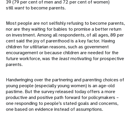
39 (79 per cent of men and 72 per cent of women)
still
want
to become parents.
Most people are not selfishly refusing to become parents,
nor are they waiting for babies to promise a better return
on investment. Among all respondents, of all ages, 80 per
cent said the joy of parenthood is a key factor. Having
children for utilitarian reasons, such as government
encouragement or because children are needed for the
future workforce, was the
least
motivating for prospective
parents.
Handwringing over the partnering and parenting choices of
young people (especially young women) is an age-old
pastime. But the survey released today offers a more
productive and positive path forward for policymakers –
one responding to people’s stated goals and concerns,
one based on evidence instead of assumptions.