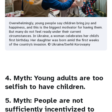
Overwhelmingly, young people say children bring joy and
happiness, and this is the biggest motivator for having them.
But many do not feel ready under their current
circumstances. In Ukraine, a woman celebrates her child’s
first birthday. Her daughter was born amid the first weeks
of the country’s invasion. © Ukraine/Serhii Korovayny
4. Myth: Young adults are too
selfish to have children.
5. Myth: People are not
sufficiently incentivized to