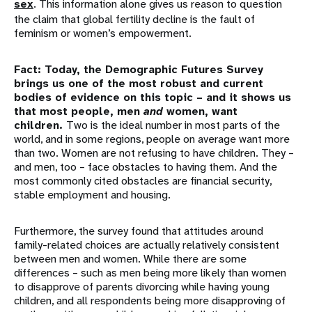
sex
. This information alone gives us reason to question
the claim that global fertility decline is the fault of
feminism or women’s empowerment.
Fact: Today, the Demographic Futures Survey
brings us one of the most robust and current
bodies of evidence on this topic – and it shows us
that most people, men
and
women, want
children.
Two is the ideal number in most parts of the
world, and in some regions, people on average want more
than two. Women are not refusing to have children. They –
and men, too – face obstacles to having them. And the
most commonly cited obstacles are financial security,
stable employment and housing.
Furthermore, the survey found that attitudes around
family-related choices are actually relatively consistent
between men and women. While there are some
differences – such as men being more likely than women
to disapprove of parents divorcing while having young
children, and all respondents being more disapproving of