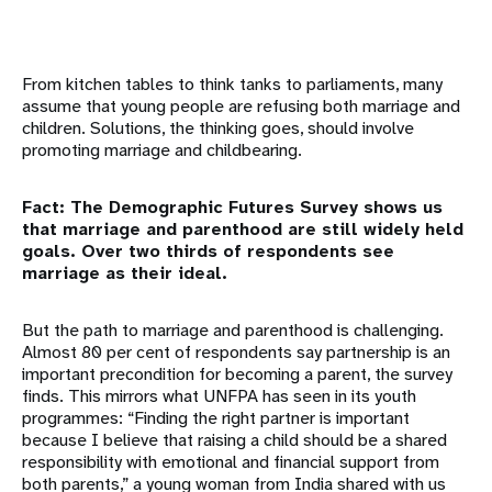
From kitchen tables to think tanks to parliaments, many
assume that young people are refusing both marriage and
children. Solutions, the thinking goes, should involve
promoting marriage and childbearing.
Fact: The Demographic Futures Survey shows us
that marriage and parenthood are still widely held
goals. Over two thirds of respondents see
marriage as their ideal.
But the path to marriage and parenthood is challenging.
Almost 80 per cent of respondents say partnership is an
important precondition for becoming a parent, the survey
finds. This mirrors what UNFPA has seen in its youth
programmes: “Finding the right partner is important
because I believe that raising a child should be a shared
responsibility with emotional and financial support from
both parents,” a young woman from India shared with us