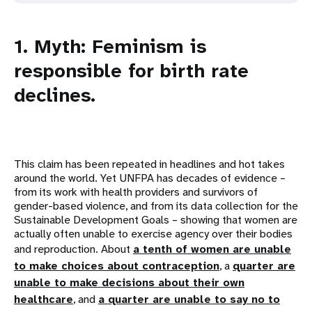
1. Myth: Feminism is
responsible for birth rate
declines.
This claim has been repeated in headlines and hot takes
around the world. Yet UNFPA has decades of evidence –
from its work with health providers and survivors of
gender-based violence, and from its data collection for the
Sustainable Development Goals – showing that women are
actually often unable to exercise agency over their bodies
and reproduction. About
a tenth of women are unable
to make choices about contraception
, a
quarter are
unable to make decisions about their own
healthcare
, and
a quarter are unable to say no to