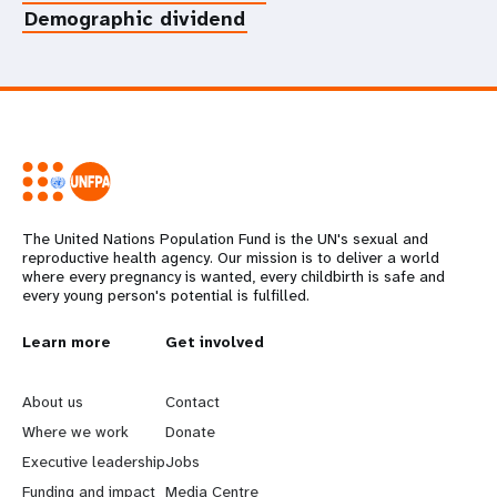
Demographic dividend
The United Nations Population Fund is the UN's sexual and
reproductive health agency. Our mission is to deliver a world
where every pregnancy is wanted, every childbirth is safe and
every young person's potential is fulfilled.
L
Learn more
G
Get involved
e
o
About us
Contact
a
b
Where we work
Donate
Executive leadership
Jobs
r
e
Funding and impact
Media Centre