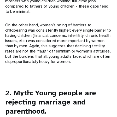
mothers with young children working full-time jobs
compared to fathers of young children – these gaps tend
to be minimal.
On the other hand, women’s rating of barriers to
childbearing was consistently higher; every single barrier to
having children (financial concerns, infertility, chronic health
issues, etc.) was considered more important by women
than by men. Again, this suggests that declining fertility
rates are not the “fault” of feminism or women’s attitudes,
but the burdens that all young adults face, which are often
disproportionately heavy for women.
2. Myth: Young people are
rejecting marriage and
parenthood.