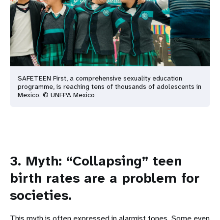
SAFETEEN First, a comprehensive sexuality education
programme, is reaching tens of thousands of adolescents in
Mexico. © UNFPA Mexico
3. Myth: “Collapsing” teen
birth rates are a problem for
societies.
This myth is often expressed in alarmist tones. Some even