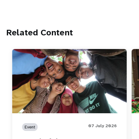
Related Content
07 July 2026
Event