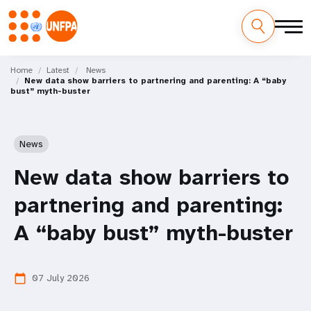
Skip
M
to
Home
Latest
News
New data show barriers to partnering and parenting: A “baby
main
a
bust” myth-buster
content
i
n
News
n
New data show barriers to
a
partnering and parenting:
v
A “baby bust” myth-buster
i
07 July 2026
calendar_today
g