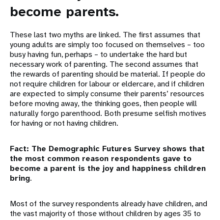
become parents.
These last two myths are linked. The first assumes that
young adults are simply too focused on themselves – too
busy having fun, perhaps – to undertake the hard but
necessary work of parenting. The second assumes that
the rewards of parenting should be material. If people do
not require children for labour or eldercare, and if children
are expected to simply consume their parents’ resources
before moving away, the thinking goes, then people will
naturally forgo parenthood. Both presume selfish motives
for having or not having children.
Fact: The Demographic Futures Survey shows that
the most common reason respondents gave to
become a parent is the joy and happiness children
bring
.
Most of the survey respondents already have children, and
the vast majority of those without children by ages 35 to