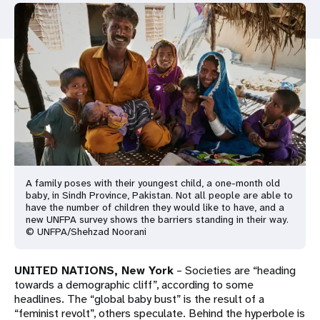
a
t
i
o
n
A family poses with their youngest child, a one-month old
baby, in Sindh Province, Pakistan. Not all people are able to
have the number of children they would like to have, and a
new UNFPA survey shows the barriers standing in their way.
© UNFPA/Shehzad Noorani
UNITED NATIONS, New York
– Societies are “heading
towards a demographic cliff”, according to some
headlines. The “global baby bust” is the result of a
“feminist revolt”, others speculate. Behind the hyperbole is