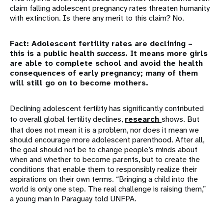
claim falling adolescent pregnancy rates threaten humanity
with extinction. Is there any merit to this claim? No.
Fact: Adolescent fertility rates are declining –
this is a public health
success
. It means more girls
are able to complete school and avoid the health
consequences of early pregnancy; many of them
will still go on to become mothers.
Declining adolescent fertility has significantly contributed
to overall global fertility declines,
research
shows. But
that does not mean it is a problem, nor does it mean we
should encourage more adolescent parenthood. After all,
the goal should not be to change people’s minds about
when and whether to become parents, but to create the
conditions that enable them to responsibly realize their
aspirations on their own terms. “Bringing a child into the
world is only one step. The real challenge is raising them,”
a young man in Paraguay told UNFPA.