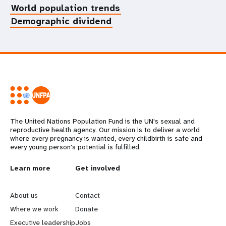
World population trends
Demographic dividend
The United Nations Population Fund is the UN's sexual and
reproductive health agency. Our mission is to deliver a world
where every pregnancy is wanted, every childbirth is safe and
every young person's potential is fulfilled.
L
Learn more
G
Get involved
e
o
About us
Contact
a
b
Where we work
Donate
Executive leadership
Jobs