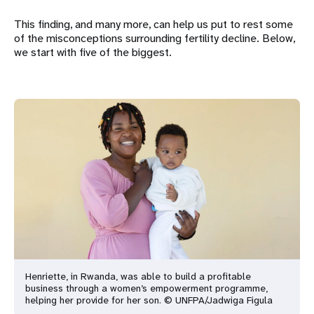
This finding, and many more, can help us put to rest some
of the misconceptions surrounding fertility decline. Below,
we start with five of the biggest.
Henriette, in Rwanda, was able to build a profitable
business through a women’s empowerment programme,
helping her provide for her son. © UNFPA/Jadwiga Figula