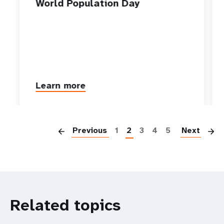
World Population Day
Learn more
P
Previous
1
2
3
4
5
Next
Related topics