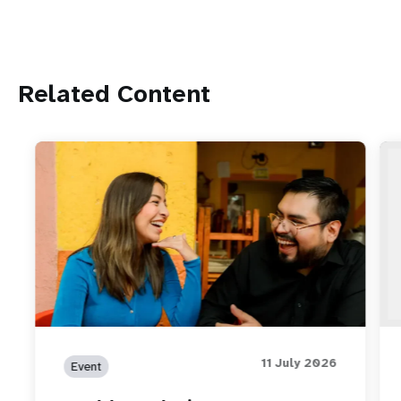
Related Content
11 July 2026
Event