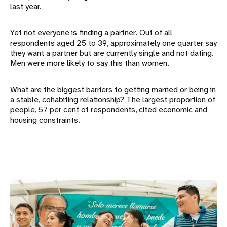
last year.
Yet not everyone is finding a partner. Out of all
respondents aged 25 to 39, approximately one quarter say
they want a partner but are currently single and not dating.
Men were more likely to say this than women.
What are the biggest barriers to getting married or being in
a stable, cohabiting relationship? The largest proportion of
people, 57 per cent of respondents, cited economic and
housing constraints.