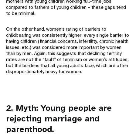
mothers with young children working full-time jobs
compared to fathers of young children – these gaps tend
to be minimal.
On the other hand, women’s rating of barriers to
childbearing was consistently higher; every single barrier to
having children (financial concerns, infertility, chronic health
issues, etc.) was considered more important by women
than by men. Again, this suggests that declining fertility
rates are not the “fault” of feminism or women’s attitudes,
but the burdens that all young adults face, which are often
disproportionately heavy for women.
2. Myth: Young people are
rejecting marriage and
parenthood.