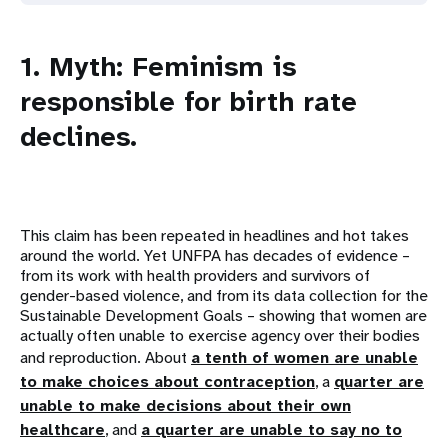
1. Myth: Feminism is
responsible for birth rate
declines.
This claim has been repeated in headlines and hot takes
around the world. Yet UNFPA has decades of evidence –
from its work with health providers and survivors of
gender-based violence, and from its data collection for the
Sustainable Development Goals – showing that women are
actually often unable to exercise agency over their bodies
and reproduction. About
a tenth of women are unable
to make choices about contraception
, a
quarter are
unable to make decisions about their own
healthcare
, and
a quarter are unable to say no to