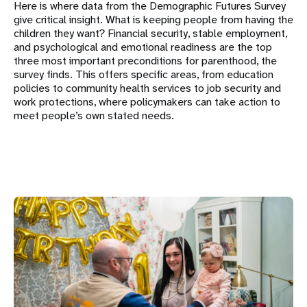
Here is where data from the Demographic Futures Survey
give critical insight. What is keeping people from having the
children they want? Financial security, stable employment,
and psychological and emotional readiness are the top
three most important preconditions for parenthood, the
survey finds. This offers specific areas, from education
policies to community health services to job security and
work protections, where policymakers can take action to
meet people’s own stated needs.