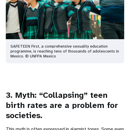
SAFETEEN First, a comprehensive sexuality education
programme, is reaching tens of thousands of adolescents in
Mexico. © UNFPA Mexico
3. Myth: “Collapsing” teen
birth rates are a problem for
societies.
This myth is often expressed in alarmist tones. Some even