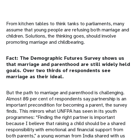
From kitchen tables to think tanks to parliaments, many
assume that young people are refusing both marriage and
children. Solutions, the thinking goes, should involve
promoting marriage and childbearing.
Fact: The Demographic Futures Survey shows us
that marriage and parenthood are still widely held
goals. Over two thirds of respondents see
marriage as their ideal.
But the path to marriage and parenthood is challenging.
Almost 80 per cent of respondents say partnership is an
important precondition for becoming a parent, the survey
finds. This mirrors what UNFPA has seen in its youth
programmes: “Finding the right partner is important
because I believe that raising a child should be a shared
responsibility with emotional and financial support from
both parents,” a young woman from India shared with us