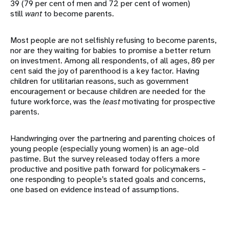
39 (79 per cent of men and 72 per cent of women)
still
want
to become parents.
Most people are not selfishly refusing to become parents,
nor are they waiting for babies to promise a better return
on investment. Among all respondents, of all ages, 80 per
cent said the joy of parenthood is a key factor. Having
children for utilitarian reasons, such as government
encouragement or because children are needed for the
future workforce, was the
least
motivating for prospective
parents.
Handwringing over the partnering and parenting choices of
young people (especially young women) is an age-old
pastime. But the survey released today offers a more
productive and positive path forward for policymakers –
one responding to people’s stated goals and concerns,
one based on evidence instead of assumptions.