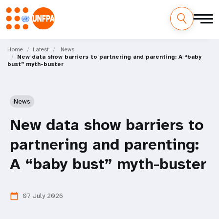
Skip
M
to
Home
Latest
News
New data show barriers to partnering and parenting: A “baby
main
a
bust” myth-buster
content
i
n
News
n
New data show barriers to
a
partnering and parenting:
v
A “baby bust” myth-buster
i
07 July 2026
calendar_today
g