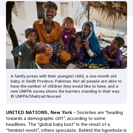
a
t
i
o
n
A family poses with their youngest child, a one-month old
baby, in Sindh Province, Pakistan. Not all people are able to
have the number of children they would like to have, and a
new UNFPA survey shows the barriers standing in their way.
© UNFPA/Shehzad Noorani
UNITED NATIONS, New York
– Societies are “heading
towards a demographic cliff”, according to some
headlines. The “global baby bust” is the result of a
“feminist revolt”, others speculate. Behind the hyperbole is