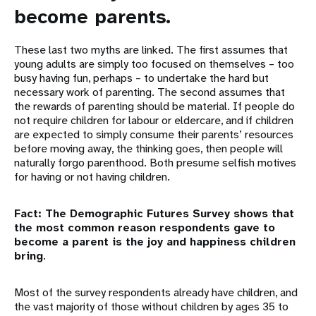
become parents.
These last two myths are linked. The first assumes that
young adults are simply too focused on themselves – too
busy having fun, perhaps – to undertake the hard but
necessary work of parenting. The second assumes that
the rewards of parenting should be material. If people do
not require children for labour or eldercare, and if children
are expected to simply consume their parents’ resources
before moving away, the thinking goes, then people will
naturally forgo parenthood. Both presume selfish motives
for having or not having children.
Fact: The Demographic Futures Survey shows that
the most common reason respondents gave to
become a parent is the joy and happiness children
bring
.
Most of the survey respondents already have children, and
the vast majority of those without children by ages 35 to