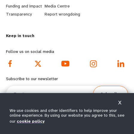
r
e
Funding and impact
Media Centre
n
y
Transparency
Report wrongdoing
m
o
Keep in touch
o
n
r
d
Follow us on social media
e
f
f
o
Subscribe to our newsletter
o
o
Email
Subscribe
o
t
X
t
e
We use cookies and other identifiers to help improve your
online experience. By using our website you agree to this, see
our
cookie policy
e
r
© All rights reserved 2026.
Terms of Use
|
UNFPA Privacy Notice
|
Sitemap