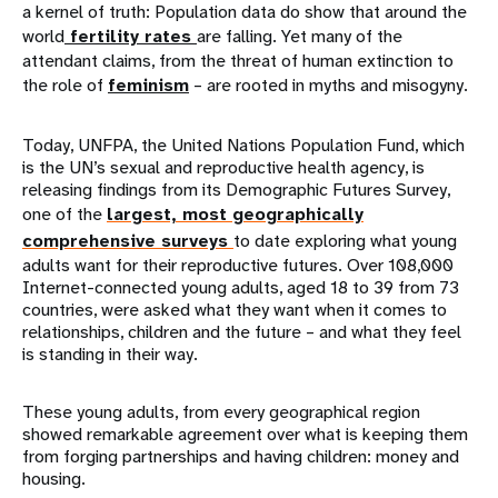
a kernel of truth: Population data do show that around the
world
fertility rates
are falling. Yet many of the
attendant claims, from the threat of human extinction to
the role of
feminism
– are rooted in myths and misogyny.
Today, UNFPA, the United Nations Population Fund, which
is the UN’s sexual and reproductive health agency, is
releasing findings from its Demographic Futures Survey,
one of the
largest, most geographically
comprehensive surveys
to date exploring what young
adults want for their reproductive futures. Over 108,000
Internet-connected young adults, aged 18 to 39 from 73
countries, were asked what they want when it comes to
relationships, children and the future – and what they feel
is standing in their way.
These young adults, from every geographical region
showed remarkable agreement over what is keeping them
from forging partnerships and having children: money and
housing.