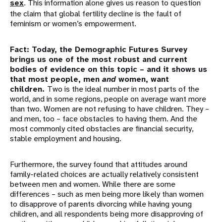
sex
. This information alone gives us reason to question
the claim that global fertility decline is the fault of
feminism or women’s empowerment.
Fact: Today, the Demographic Futures Survey
brings us one of the most robust and current
bodies of evidence on this topic – and it shows us
that most people, men
and
women, want
children.
Two is the ideal number in most parts of the
world, and in some regions, people on average want more
than two. Women are not refusing to have children. They –
and men, too – face obstacles to having them. And the
most commonly cited obstacles are financial security,
stable employment and housing.
Furthermore, the survey found that attitudes around
family-related choices are actually relatively consistent
between men and women. While there are some
differences – such as men being more likely than women
to disapprove of parents divorcing while having young
children, and all respondents being more disapproving of