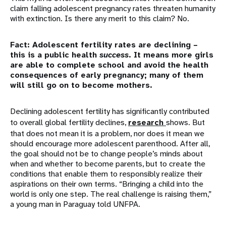
claim falling adolescent pregnancy rates threaten humanity
with extinction. Is there any merit to this claim? No.
Fact: Adolescent fertility rates are declining –
this is a public health
success
. It means more girls
are able to complete school and avoid the health
consequences of early pregnancy; many of them
will still go on to become mothers.
Declining adolescent fertility has significantly contributed
to overall global fertility declines,
research
shows. But
that does not mean it is a problem, nor does it mean we
should encourage more adolescent parenthood. After all,
the goal should not be to change people’s minds about
when and whether to become parents, but to create the
conditions that enable them to responsibly realize their
aspirations on their own terms. “Bringing a child into the
world is only one step. The real challenge is raising them,”
a young man in Paraguay told UNFPA.