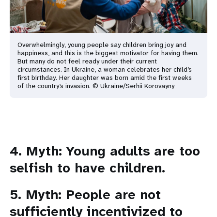
Overwhelmingly, young people say children bring joy and
happiness, and this is the biggest motivator for having them.
But many do not feel ready under their current
circumstances. In Ukraine, a woman celebrates her child’s
first birthday. Her daughter was born amid the first weeks
of the country’s invasion. © Ukraine/Serhii Korovayny
4. Myth: Young adults are too
selfish to have children.
5. Myth: People are not
sufficiently incentivized to