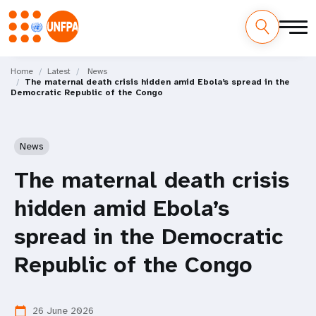
Skip
M
to
Home
Latest
News
The maternal death crisis hidden amid Ebola’s spread in the
main
a
Democratic Republic of the Congo
content
i
n
News
n
The maternal death crisis
a
hidden amid Ebola’s
v
spread in the Democratic
i
Republic of the Congo
g
26 June 2026
calendar_today