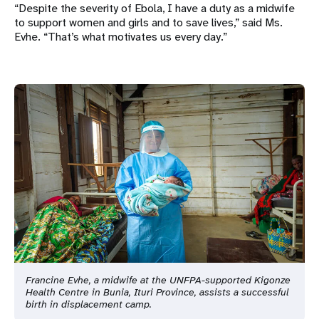
“Despite the severity of Ebola, I have a duty as a midwife
to support women and girls and to save lives,” said Ms.
Evhe. “That’s what motivates us every day.”
Francine Evhe, a midwife at the UNFPA-supported Kigonze
Health Centre in Bunia, Ituri Province, assists a successful
birth in displacement camp.