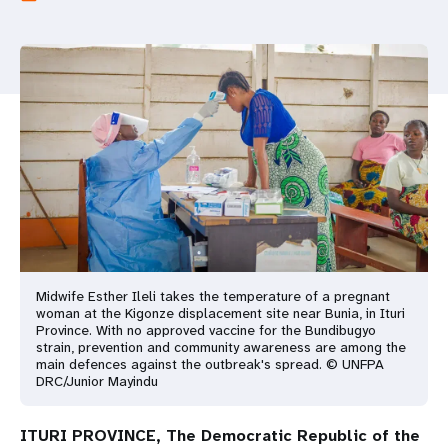
a
t
i
o
n
Midwife Esther Ileli takes the temperature of a pregnant
woman at the Kigonze displacement site near Bunia, in Ituri
Province. With no approved vaccine for the Bundibugyo
strain, prevention and community awareness are among the
main defences against the outbreak's spread. © UNFPA
DRC/Junior Mayindu
ITURI PROVINCE, The Democratic Republic of the