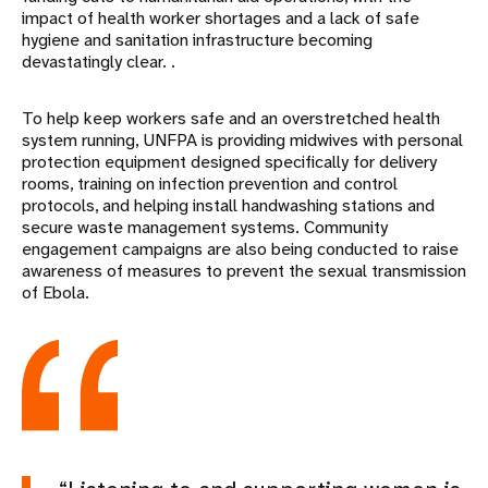
impact of health worker shortages and a lack of safe
hygiene and sanitation infrastructure becoming
devastatingly clear. .
To help keep workers safe and an overstretched health
system running, UNFPA is providing midwives with personal
protection equipment designed specifically for delivery
rooms, training on infection prevention and control
protocols, and helping install handwashing stations and
secure waste management systems. Community
engagement campaigns are also being conducted to raise
awareness of measures to prevent the sexual transmission
of Ebola.