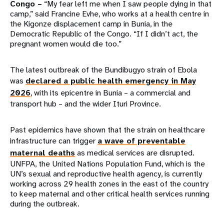
Congo –
“My fear left me when I saw people dying in that
camp,” said Francine Evhe, who works at a health centre in
the Kigonze displacement camp in Bunia, in the
Democratic Republic of the Congo. “If I didn’t act, the
pregnant women would die too.”
The latest outbreak of the Bundibugyo strain of Ebola
was
declared a public health emergency in May
2026
, with its epicentre in Bunia – a commercial and
transport hub – and the wider Ituri Province.
Past epidemics have shown that the strain on healthcare
infrastructure can trigger
a wave of preventable
maternal deaths
as medical services are disrupted.
UNFPA, the United Nations Population Fund, which is the
UN’s sexual and reproductive health agency, is currently
working across 29 health zones in the east of the country
to keep maternal and other critical health services running
during the outbreak.