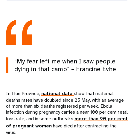
“My fear left me when I saw people
dying in that camp” – Francine Evhe
In Ituri Province,
national data
show that maternal
deaths rates have doubled since 25 May, with an average
of more than six deaths registered per week. Ebola
infection during pregnancy carries a near 100 per cent fetal
loss rate, and in some outbreaks
more than 90 per cent
of pregnant women
have died after contracting the
virus.