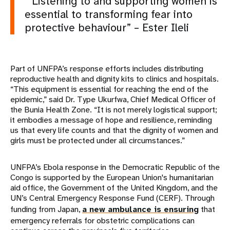
“Listening to and supporting women is
essential to transforming fear into
protective behaviour” – Ester Ileli
Part of UNFPA’s response efforts includes distributing
reproductive health and dignity kits to clinics and hospitals.
“This equipment is essential for reaching the end of the
epidemic,” said Dr. Type Ukurfwa, Chief Medical Officer of
the Bunia Health Zone. “It is not merely logistical support;
it embodies a message of hope and resilience, reminding
us that every life counts and that the dignity of women and
girls must be protected under all circumstances.”
UNFPA’s Ebola response in the Democratic Republic of the
Congo is supported by the European Union's humanitarian
aid office, the Government of the United Kingdom, and the
UN’s Central Emergency Response Fund (CERF). Through
funding from Japan,
a new ambulance is ensuring
that
emergency referrals for obstetric complications can