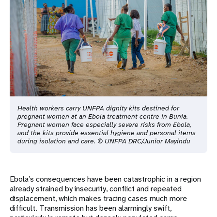
Health workers carry UNFPA dignity kits destined for
pregnant women at an Ebola treatment centre in Bunia.
Pregnant women face especially severe risks from Ebola,
and the kits provide essential hygiene and personal items
during isolation and care. © UNFPA DRC/Junior Mayindu
Ebola’s consequences have been catastrophic in a region
already strained by insecurity, conflict and repeated
displacement, which makes tracing cases much more
difficult. Transmission has been alarmingly swift,