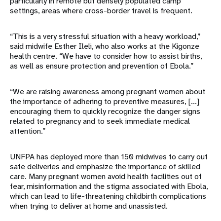
particularly in remote but densely populated camp
settings, areas where cross-border travel is frequent.
“This is a very stressful situation with a heavy workload,”
said midwife Esther Ileli, who also works at the Kigonze
health centre. “We have to consider how to assist births,
as well as ensure protection and prevention of Ebola.”
“We are raising awareness among pregnant women about
the importance of adhering to preventive measures, [...]
encouraging them to quickly recognize the danger signs
related to pregnancy and to seek immediate medical
attention.”
UNFPA has deployed more than 150 midwives to carry out
safe deliveries and emphasize the importance of skilled
care. Many pregnant women avoid health facilities out of
fear, misinformation and the stigma associated with Ebola,
which can lead to life-threatening childbirth complications
when trying to deliver at home and unassisted.