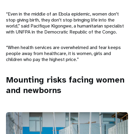
“Even in the middle of an Ebola epidemic, women don't
stop giving birth, they don't stop bringing life into the
world,” said Pacifique Kigongwe, a humanitarian specialist
with UNFPA in the Democratic Republic of the Congo.
“When health services are overwhelmed and fear keeps
people away from healthcare, it is women, girls and
children who pay the highest price.”
Mounting risks facing women
and newborns