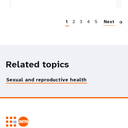
P
1
2
3
4
5
Next
Related topics
Sexual and reproductive health