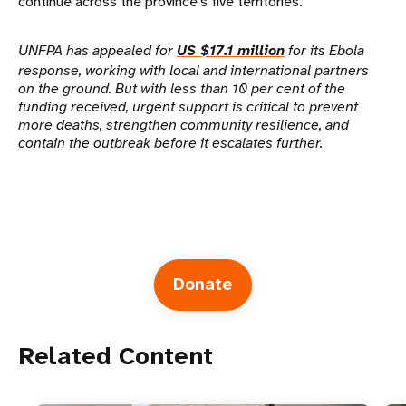
continue across the province's five territories.
UNFPA has appealed for
US $17.1 million
for its Ebola
response, working with local and international partners
on the ground. But with less than 10 per cent of the
funding received, urgent support is critical to prevent
more deaths, strengthen community resilience, and
contain the outbreak before it escalates further.
Donate
Related Content