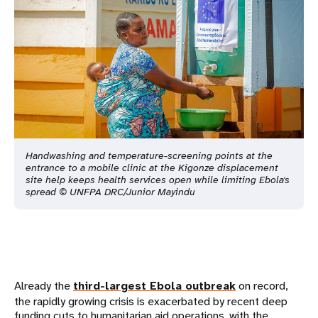
Handwashing and temperature-screening points at the
entrance to a mobile clinic at the Kigonze displacement
site help keeps health services open while limiting Ebola's
spread © UNFPA DRC/Junior Mayindu
Already the
third-largest Ebola outbreak
on record,
the rapidly growing crisis is exacerbated by recent deep
funding cuts to humanitarian aid operations, with the