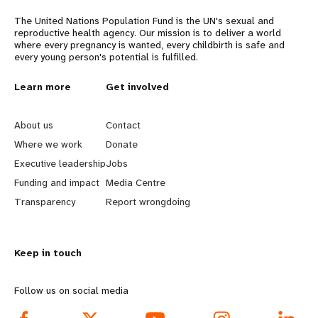
The United Nations Population Fund is the UN's sexual and
reproductive health agency. Our mission is to deliver a world
where every pregnancy is wanted, every childbirth is safe and
every young person's potential is fulfilled.
L
Learn more
G
Get involved
e
o
About us
Contact
a
b
Where we work
Donate
Executive leadership
Jobs
r
e
Funding and impact
Media Centre
n
y
Transparency
Report wrongdoing
m
o
Keep in touch
o
n
r
d
Follow us on social media