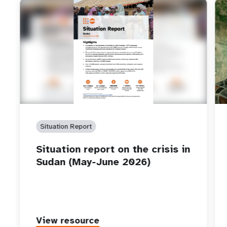
Situation Report
Situation report on the crisis in
Sudan (May-June 2026)
View resource