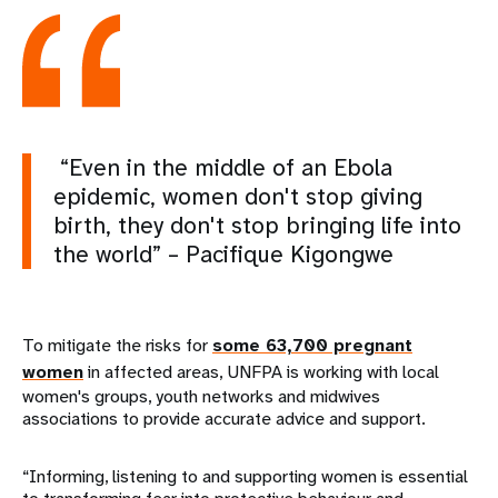
“Even in the middle of an Ebola
epidemic, women don't stop giving
birth, they don't stop bringing life into
the world” – Pacifique Kigongwe
To mitigate the risks for
some 63,700 pregnant
women
in affected areas, UNFPA is working with local
women's groups, youth networks and midwives
associations to provide accurate advice and support.
“Informing, listening to and supporting women is essential