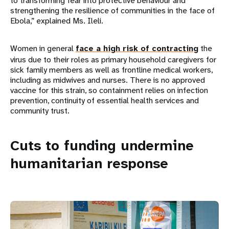
to transforming fear into protective behaviour and
strengthening the resilience of communities in the face of
Ebola,” explained Ms. Ileli.
Women in general
face a high risk of contracting
the
virus due to their roles as primary household caregivers for
sick family members as well as frontline medical workers,
including as midwives and nurses. There is no approved
vaccine for this strain, so containment relies on infection
prevention, continuity of essential health services and
community trust.
Cuts to funding undermine
humanitarian response