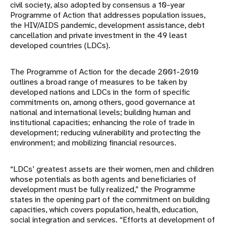
civil society, also adopted by consensus a 10-year
Programme of Action that addresses population issues,
the HIV/AIDS pandemic, development assistance, debt
cancellation and private investment in the 49 least
developed countries (LDCs).
The Programme of Action for the decade 2001-2010
outlines a broad range of measures to be taken by
developed nations and LDCs in the form of specific
commitments on, among others, good governance at
national and international levels; building human and
institutional capacities; enhancing the role of trade in
development; reducing vulnerability and protecting the
environment; and mobilizing financial resources.
“LDCs’ greatest assets are their women, men and children
whose potentials as both agents and beneficiaries of
development must be fully realized,” the Programme
states in the opening part of the commitment on building
capacities, which covers population, health, education,
social integration and services. “Efforts at development of