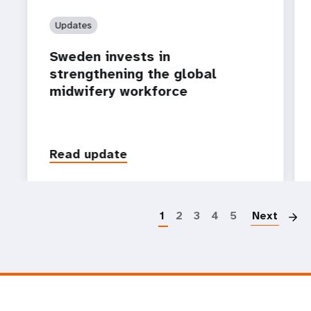
Updates
Sweden invests in
strengthening the global
midwifery workforce
Read update
P
1
2
3
4
5
Next