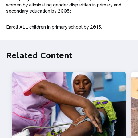
women by eliminating gender disparities in primary and
secondary education by 2005;
Enroll ALL children in primary school by 2015.
Related Content