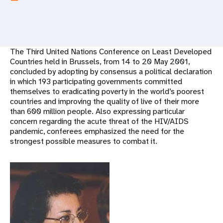
a
t
i
The Third United Nations Conference on Least Developed
o
Countries held in Brussels, from 14 to 20 May 2001,
concluded by adopting by consensus a political declaration
n
in which 193 participating governments committed
themselves to eradicating poverty in the world’s poorest
countries and improving the quality of live of their more
than 600 million people. Also expressing particular
concern regarding the acute threat of the HIV/AIDS
pandemic, conferees emphasized the need for the
strongest possible measures to combat it.