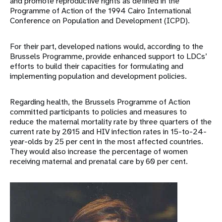
and promote reproductive rights as defined in the
Programme of Action of the 1994 Cairo International
Conference on Population and Development (ICPD).
For their part, developed nations would, according to the
Brussels Programme, provide enhanced support to LDCs’
efforts to build their capacities for formulating and
implementing population and development policies.
Regarding health, the Brussels Programme of Action
committed participants to policies and measures to
reduce the maternal mortality rate by three quarters of the
current rate by 2015 and HIV infection rates in 15-to-24-
year-olds by 25 per cent in the most affected countries.
They would also increase the percentage of women
receiving maternal and prenatal care by 60 per cent.