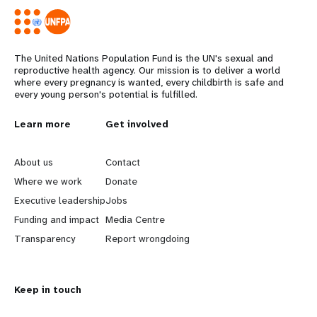
The United Nations Population Fund is the UN's sexual and
reproductive health agency. Our mission is to deliver a world
where every pregnancy is wanted, every childbirth is safe and
every young person's potential is fulfilled.
L
Learn more
G
Get involved
e
o
About us
Contact
a
b
Where we work
Donate
Executive leadership
Jobs
r
e
Funding and impact
Media Centre
n
y
Transparency
Report wrongdoing
m
o
Keep in touch
o
n