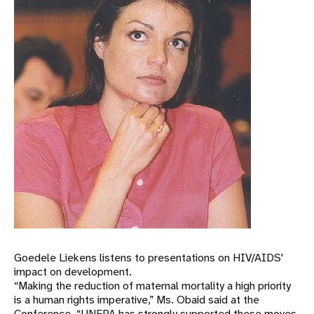
Goedele Liekens listens to presentations on HIV/AIDS'
impact on development.
“Making the reduction of maternal mortality a high priority
is a human rights imperative,” Ms. Obaid said at the
Conference. “UNFPA has strongly supported these moves,