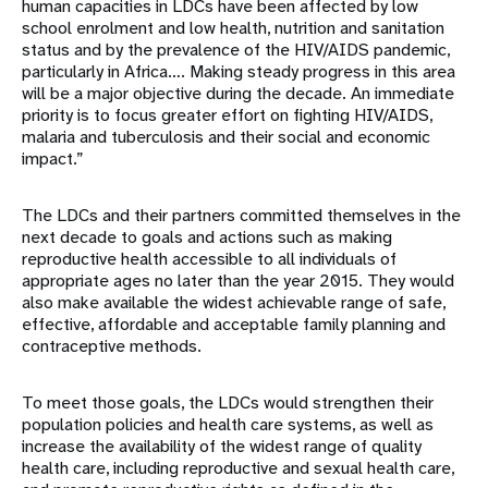
human capacities in LDCs have been affected by low
school enrolment and low health, nutrition and sanitation
status and by the prevalence of the HIV/AIDS pandemic,
particularly in Africa…. Making steady progress in this area
will be a major objective during the decade. An immediate
priority is to focus greater effort on fighting HIV/AIDS,
malaria and tuberculosis and their social and economic
impact.”
The LDCs and their partners committed themselves in the
next decade to goals and actions such as making
reproductive health accessible to all individuals of
appropriate ages no later than the year 2015. They would
also make available the widest achievable range of safe,
effective, affordable and acceptable family planning and
contraceptive methods.
To meet those goals, the LDCs would strengthen their
population policies and health care systems, as well as
increase the availability of the widest range of quality
health care, including reproductive and sexual health care,