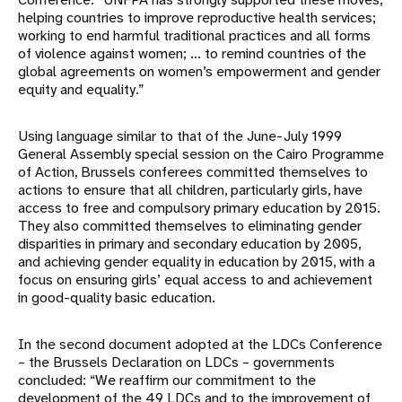
helping countries to improve reproductive health services;
working to end harmful traditional practices and all forms
of violence against women; … to remind countries of the
global agreements on women’s empowerment and gender
equity and equality.”
Using language similar to that of the June-July 1999
General Assembly special session on the Cairo Programme
of Action, Brussels conferees committed themselves to
actions to ensure that all children, particularly girls, have
access to free and compulsory primary education by 2015.
They also committed themselves to eliminating gender
disparities in primary and secondary education by 2005,
and achieving gender equality in education by 2015, with a
focus on ensuring girls’ equal access to and achievement
in good-quality basic education.
In the second document adopted at the LDCs Conference
– the Brussels Declaration on LDCs – governments
concluded: “We reaffirm our commitment to the
development of the 49 LDCs and to the improvement of