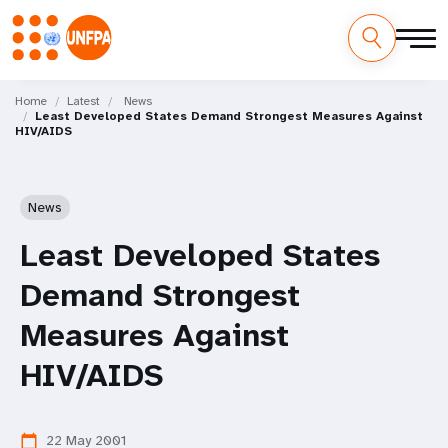
Skip
M
to
Home
Latest
News
Least Developed States Demand Strongest Measures Against
main
a
HIV/AIDS
content
i
n
News
n
Least Developed States
a
Demand Strongest
v
Measures Against
i
HIV/AIDS
g
22 May 2001
calendar_today