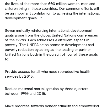
the lives of the more than 600 million women, men and
children living in those countries. Our common efforts will
be an important contribution to achieving the international
development goals….”
Seven mutually reinforcing international development
goals arose from the global United Nations conferences
of the 1990s. Each addresses a different aspect of
poverty. The UNFPA helps promote development and
poverty reduction by acting as the leading or partner
United Nations body in the pursuit of four of these goals
to:
Provide access for all who need reproductive health
services by 2015;
Reduce maternal mortality ratios by three quarters
between 1990 and 2015;
Make progress towards gender equality and empowering