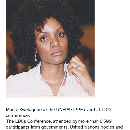
Mpule Kwelagobe at the UNFPA/IPPF event at LDCs
conference.
The LDCs Conference, attended by more than 6,500
participants from governments, United Nations bodies and