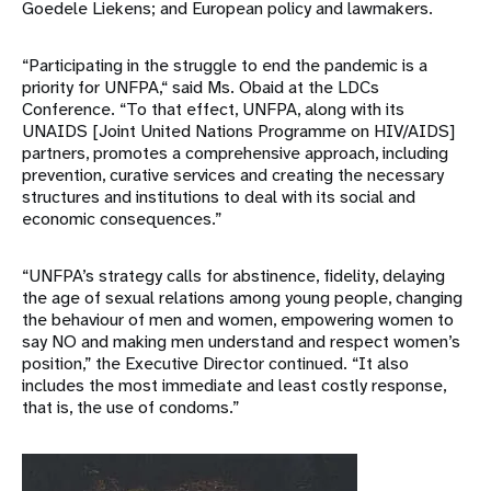
Goedele Liekens; and European policy and lawmakers.
“Participating in the struggle to end the pandemic is a
priority for UNFPA,“ said Ms. Obaid at the LDCs
Conference. “To that effect, UNFPA, along with its
UNAIDS [Joint United Nations Programme on HIV/AIDS]
partners, promotes a comprehensive approach, including
prevention, curative services and creating the necessary
structures and institutions to deal with its social and
economic consequences.”
“UNFPA’s strategy calls for abstinence, fidelity, delaying
the age of sexual relations among young people, changing
the behaviour of men and women, empowering women to
say NO and making men understand and respect women’s
position,” the Executive Director continued. “It also
includes the most immediate and least costly response,
that is, the use of condoms.”