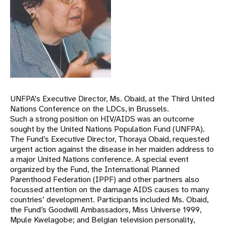
UNFPA's Executive Director, Ms. Obaid, at the Third United
Nations Conference on the LDCs, in Brussels.
Such a strong position on HIV/AIDS was an outcome
sought by the United Nations Population Fund (UNFPA).
The Fund’s Executive Director, Thoraya Obaid, requested
urgent action against the disease in her maiden address to
a major United Nations conference. A special event
organized by the Fund, the International Planned
Parenthood Federation (IPPF) and other partners also
focussed attention on the damage AIDS causes to many
countries’ development. Participants included Ms. Obaid,
the Fund’s Goodwill Ambassadors, Miss Universe 1999,
Mpule Kwelagobe; and Belgian television personality,