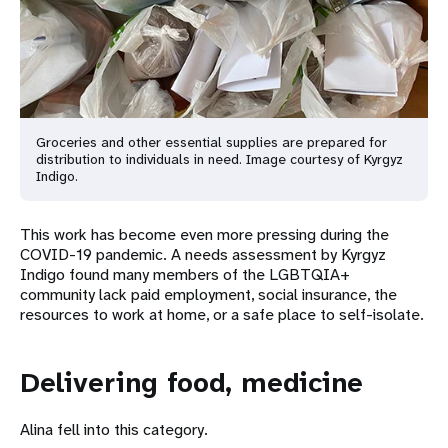
Groceries and other essential supplies are prepared for
distribution to individuals in need. Image courtesy of Kyrgyz
Indigo.
This work has become even more pressing during the
COVID-19 pandemic. A needs assessment by Kyrgyz
Indigo found many members of the LGBTQIA+
community lack paid employment, social insurance, the
resources to work at home, or a safe place to self-isolate.
Delivering food, medicine
Alina fell into this category.