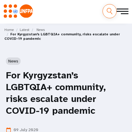
Skip
M
to
Home
Latest
News
For Kyrgyzstan’s LGBTQIA+ community, risks escalate under
main
a
COVID-19 pandemic
content
i
n
News
n
For Kyrgyzstan’s
a
LGBTQIA+ community,
v
risks escalate under
i
COVID-19 pandemic
g
09 July 2020
calendar_today