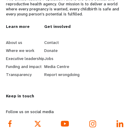
reproductive health agency. Our mission is to deliver a world
where every pregnancy is wanted, every childbirth is safe and
every young person's potential is fulfilled.
L
Learn more
G
Get involved
e
o
About us
Contact
a
b
Where we work
Donate
Executive leadership
Jobs
r
e
Funding and impact
Media Centre
n
y
Transparency
Report wrongdoing
m
o
Keep in touch
o
n
r
d
Follow us on social media
e
f