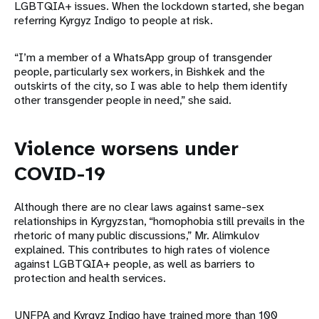
LGBTQIA+ issues. When the lockdown started, she began
referring Kyrgyz Indigo to people at risk.
“I’m a member of a WhatsApp group of transgender
people, particularly sex workers, in Bishkek and the
outskirts of the city, so I was able to help them identify
other transgender people in need,” she said.
Violence worsens under
COVID-19
Although there are no clear laws against same-sex
relationships in Kyrgyzstan, “homophobia still prevails in the
rhetoric of many public discussions,” Mr. Alimkulov
explained. This contributes to high rates of violence
against LGBTQIA+ people, as well as barriers to
protection and health services.
UNFPA and Kyrgyz Indigo have trained more than 100