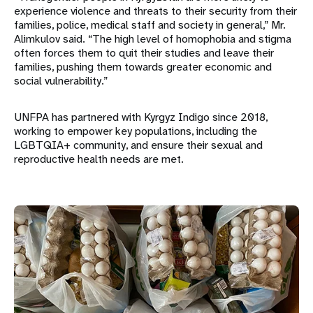
experience violence and threats to their security from their
families, police, medical staff and society in general,” Mr.
Alimkulov said. “The high level of homophobia and stigma
often forces them to quit their studies and leave their
families, pushing them towards greater economic and
social vulnerability.”
UNFPA has partnered with Kyrgyz Indigo since 2018,
working to empower key populations, including the
LGBTQIA+ community, and ensure their sexual and
reproductive health needs are met.