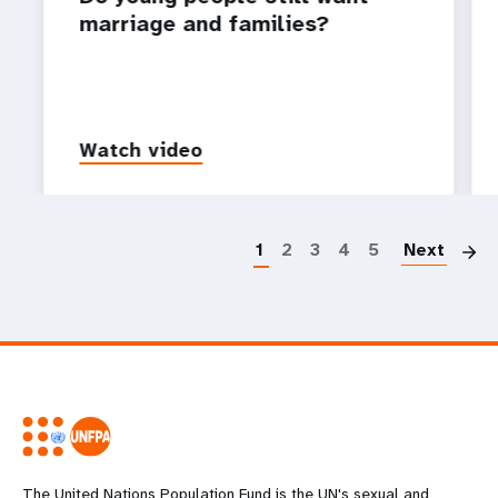
marriage and families?
Watch video
P
1
2
3
4
5
Next
The United Nations Population Fund is the UN's sexual and