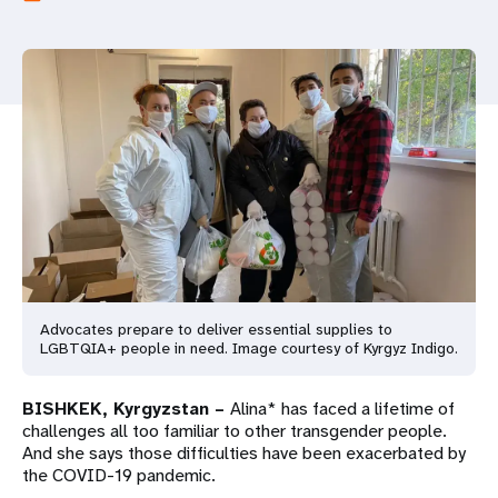
a
t
i
o
n
Advocates prepare to deliver essential supplies to
LGBTQIA+ people in need. Image courtesy of Kyrgyz Indigo.
BISHKEK, Kyrgyzstan –
Alina* has faced a lifetime of
challenges all too familiar to other transgender people.
And she says those difficulties have been exacerbated by
the COVID-19 pandemic.