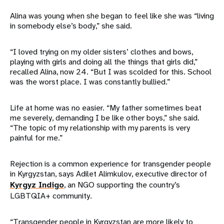
Alina was young when she began to feel like she was “living
in somebody else’s body,” she said.
“I loved trying on my older sisters’ clothes and bows,
playing with girls and doing all the things that girls did,”
recalled Alina, now 24. “But I was scolded for this. School
was the worst place. I was constantly bullied.”
Life at home was no easier. “My father sometimes beat
me severely, demanding I be like other boys,” she said.
“The topic of my relationship with my parents is very
painful for me.”
Rejection is a common experience for transgender people
in Kyrgyzstan, says Adilet Alimkulov, executive director of
Kyrgyz Indigo
, an NGO supporting the country’s
LGBTQIA+ community.
“Transgender people in Kyrgyzstan are more likely to