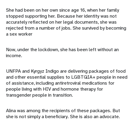
She had been on her own since age 16, when her family
stopped supporting her. Because her identity was not
accurately reflected on her legal documents, she was
rejected from a number of jobs. She survived by becoming
a sex worker
Now, under the lockdown, she has been left without an
income.
UNFPA and Kyrgyz Indigo are delivering packages of food
and other essential supplies to LGBTQIA+ people in need
of assistance, including antiretroviral medications for
people living with HIV and hormone therapy for
transgender people in transition.
Alina was among the recipients of these packages. But
she is not simply a beneficiary. She is also an advocate.