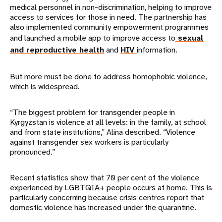
medical personnel in non-discrimination, helping to improve
access to services for those in need. The partnership has
also implemented community empowerment programmes
and launched a mobile app to improve access to
sexual
and reproductive health
and
HIV
information.
But more must be done to address homophobic violence,
which is widespread.
“The biggest problem for transgender people in
Kyrgyzstan is violence at all levels: in the family, at school
and from state institutions,” Alina described. “Violence
against transgender sex workers is particularly
pronounced.”
Recent statistics show that 70 per cent of the violence
experienced by LGBTQIA+ people occurs at home. This is
particularly concerning because crisis centres report that
domestic violence has increased under the quarantine.