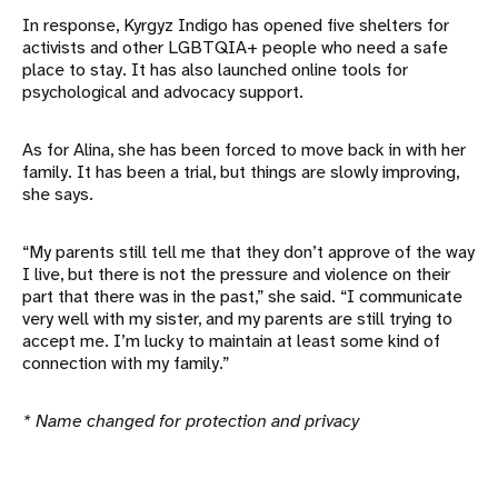
In response, Kyrgyz Indigo has opened five shelters for
activists and other LGBTQIA+ people who need a safe
place to stay. It has also launched online tools for
psychological and advocacy support.
As for Alina, she has been forced to move back in with her
family. It has been a trial, but things are slowly improving,
she says.
“My parents still tell me that they don’t approve of the way
I live, but there is not the pressure and violence on their
part that there was in the past,” she said. “I communicate
very well with my sister, and my parents are still trying to
accept me. I’m lucky to maintain at least some kind of
connection with my family.”
* Name changed for protection and privacy