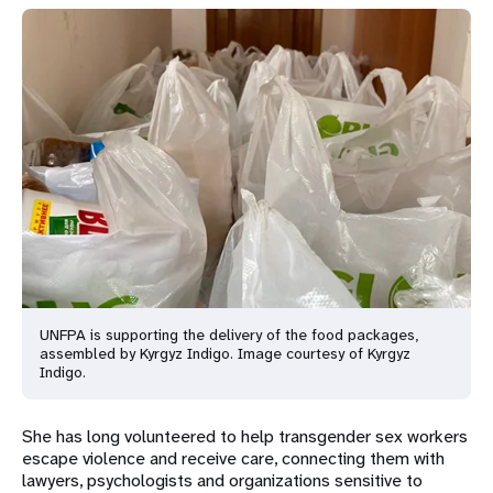
UNFPA is supporting the delivery of the food packages,
assembled by Kyrgyz Indigo. Image courtesy of Kyrgyz
Indigo.
She has long volunteered to help transgender sex workers
escape violence and receive care, connecting them with
lawyers, psychologists and organizations sensitive to