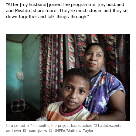
“After [my husband] joined the programme, [my husband
and Rivaldo] share more. They’re much closer, and they sit
down together and talk things through.”
In a period of 14 months, the project has reached 131 adolescents
and over 131 caregivers. © UNFPA/Matthew Taylor