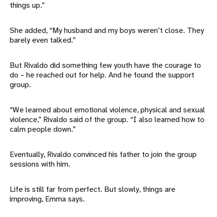
things up.”
She added, “My husband and my boys weren’t close. They
barely even talked.”
But Rivaldo did something few youth have the courage to
do – he reached out for help. And he found the support
group.
“We learned about emotional violence, physical and sexual
violence,” Rivaldo said of the group. “I also learned how to
calm people down.”
Eventually, Rivaldo convinced his father to join the group
sessions with him.
Life is still far from perfect. But slowly, things are
improving, Emma says.