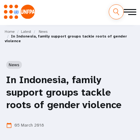
Skip
M
to
Home
Latest
News
In Indonesia, family support groups tackle roots of gender
main
a
violence
content
i
n
News
n
In Indonesia, family
a
support groups tackle
v
roots of gender violence
i
05 March 2018
calendar_today
g