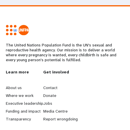
The United Nations Population Fund is the UN's sexual and
reproductive health agency. Our mission is to deliver a world
where every pregnancy is wanted, every childbirth is safe and
every young person's potential is fulfilled.
L
Learn more
G
Get involved
e
o
About us
Contact
a
b
Where we work
Donate
Executive leadership
Jobs
r
e
Funding and impact
Media Centre
n
y
Transparency
Report wrongdoing