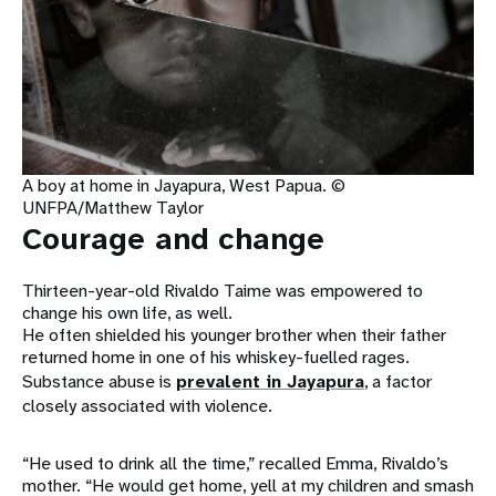
A boy at home in Jayapura, West Papua. ©
UNFPA/Matthew Taylor
Courage and change
Thirteen-year-old Rivaldo Taime was empowered to
change his own life, as well.
He often shielded his younger brother when their father
returned home in one of his whiskey-fuelled rages.
Substance abuse is
prevalent in Jayapura
, a factor
closely associated with violence.
“He used to drink all the time,” recalled Emma, Rivaldo’s
mother. “He would get home, yell at my children and smash