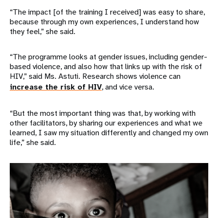
“The impact [of the training I received] was easy to share,
because through my own experiences, I understand how
they feel,” she said.
“The programme looks at gender issues, including gender-
based violence, and also how that links up with the risk of
HIV,” said Ms. Astuti. Research shows violence can
increase the risk of HIV
, and vice versa.
“But the most important thing was that, by working with
other facilitators, by sharing our experiences and what we
learned, I saw my situation differently and changed my own
life,” she said.