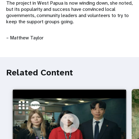
The project in West Papua is now winding down, she noted,
but its popularity and success have convinced local
governments, community leaders and volunteers to try to
keep the support groups going.
– Matthew Taylor
Related Content
https://youtu.be/4mBE3sZSJVs
Do young people still want marriage and families?