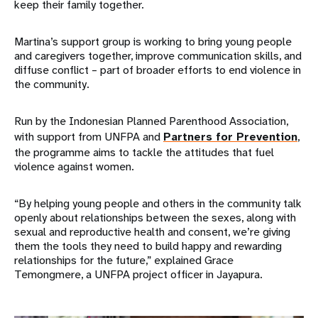
keep their family together.
Martina’s support group is working to bring young people
and caregivers together, improve communication skills, and
diffuse conflict – part of broader efforts to end violence in
the community.
Run by the Indonesian Planned Parenthood Association,
with support from UNFPA and
Partners for Prevention
,
the programme aims to tackle the attitudes that fuel
violence against women.
“By helping young people and others in the community talk
openly about relationships between the sexes, along with
sexual and reproductive health and consent, we’re giving
them the tools they need to build happy and rewarding
relationships for the future,” explained Grace
Temongmere, a UNFPA project officer in Jayapura.