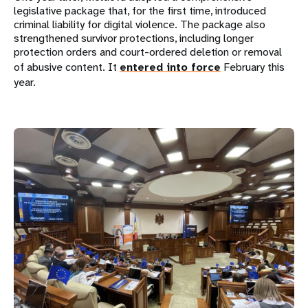
legislative package that, for the first time, introduced
criminal liability for digital violence. The package also
strengthened survivor protections, including longer
protection orders and court-ordered deletion or removal
of abusive content. It
entered into force
February this
year.