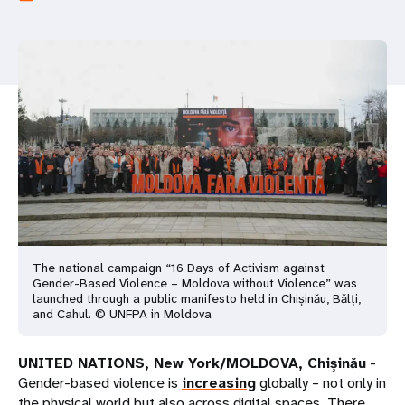
a
t
i
o
n
The national campaign “16 Days of Activism against
Gender-Based Violence – Moldova without Violence” was
launched through a public manifesto held in Chișinău, Bălți,
and Cahul. © UNFPA in Moldova
UNITED NATIONS, New York/MOLDOVA, Chișinău
-
Gender-based violence is
increasing
globally – not only in
the physical world but also across digital spaces. There