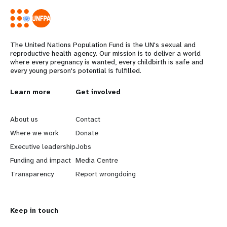
The United Nations Population Fund is the UN's sexual and
reproductive health agency. Our mission is to deliver a world
where every pregnancy is wanted, every childbirth is safe and
every young person's potential is fulfilled.
L
Learn more
G
Get involved
e
o
About us
Contact
a
b
Where we work
Donate
Executive leadership
Jobs
r
e
Funding and impact
Media Centre
n
y
Transparency
Report wrongdoing
m
o
Keep in touch
o
n