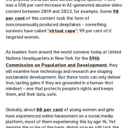
was a 550 per cent increase in AI-generated abusive video
content between 2019 and 2023, for example. Some
98
per cent
of this content took the form of
nonconsensually produced deepfakes – something
survivors have called “
virtual rape
”; 99 per cent of it
targeted women.
As leaders from around the world convene today at United
Nations Headquarters in New York for the
59th
Commission on Population and Development
, they
will examine how technology and research are shaping
sustainable development. But these tools can only deliver
true, lasting gains if they are grounded in a human-first
mindset – one that protects people’s rights and keeps
them, and their data, safe.
Globally, about
60 per cent
of young women and girls
have experienced online harassment on a social media
platform, most of them experiencing this by age 16. Yet
despite the scale of the harm, digital spaces still lack the