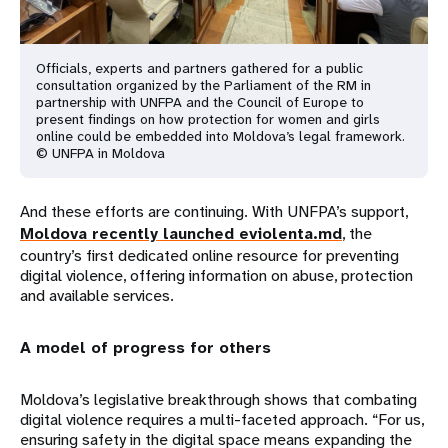
Officials, experts and partners gathered for a public
consultation organized by the Parliament of the RM in
partnership with UNFPA and the Council of Europe to
present findings on how protection for women and girls
online could be embedded into Moldova’s legal framework.
© UNFPA in Moldova
And these efforts are continuing. With UNFPA’s support,
Moldova recently launched eviolenta.md
, the
country’s first dedicated online resource for preventing
digital violence, offering information on abuse, protection
and available services.
A model of progress for others
Moldova’s legislative breakthrough shows that combating
digital violence requires a multi-faceted approach. “For us,
ensuring safety in the digital space means expanding the