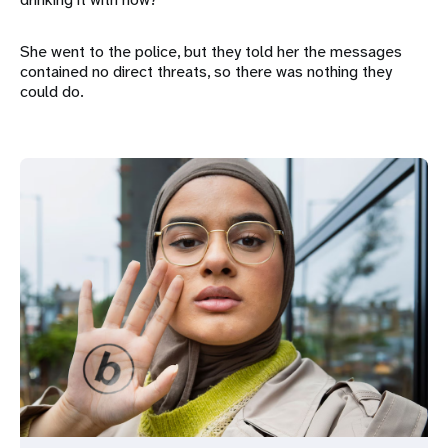
She went to the police, but they told her the messages
contained no direct threats, so there was nothing they
could do.