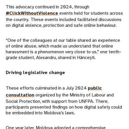
This advocacy continued in 2024, through
#ClickWithoutViolence
events held for students across
the country. These events included facilitated discussions
on digital violence, protection and safe online behaviour.
“One of the colleagues at our table shared an experience
of online abuse, which made us understand that online
harassment is a phenomenon very close to us," one tenth-
grade student, Alexandru, shared in Hâncești.
Driving legislative change
These efforts culminated in a July 2024
public
consultation
organized by the Ministry of Labour and
Social Protection, with support from UNFPA. There,
participants presented findings on how digital safety could
be embedded into Moldova’s laws.
One year later, Moldova adopted a comprehensive