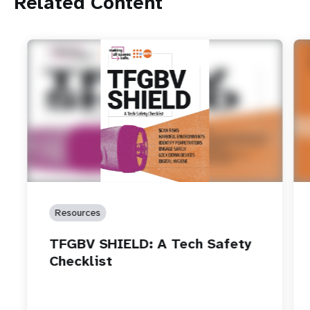
Related Content
Resources
TFGBV SHIELD: A Tech Safety
Checklist