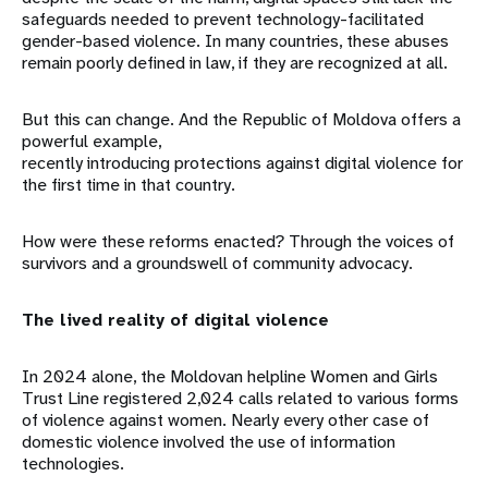
safeguards needed to prevent technology-facilitated
gender-based violence. In many countries, these abuses
remain poorly defined in law, if they are recognized at all.
But this can change. And the Republic of Moldova offers a
powerful example,
recently introducing protections against digital violence for
the first time in that country.
How were these reforms enacted? Through the voices of
survivors and a groundswell of community advocacy.
The lived reality of digital violence
In 2024 alone, the Moldovan helpline Women and Girls
Trust Line registered 2,024 calls related to various forms
of violence against women. Nearly every other case of
domestic violence involved the use of information
technologies.