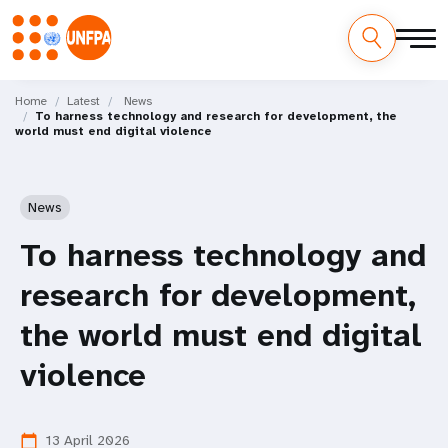
Skip
M
to
Home
Latest
News
To harness technology and research for development, the
main
a
world must end digital violence
content
i
n
News
n
To harness technology and
a
research for development,
v
the world must end digital
i
violence
g
13 April 2026
calendar_today