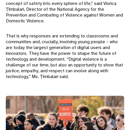
concept of safety into every sphere of life,” said Viorica
Țîmbalari, Director of the National Agency for the
Prevention and Combating of Violence against Women and
Domestic Violence.
That is why responses are extending to classrooms and
communities and, crucially, involving young people – who
are today the largest generation of digital users and
innovators. They have the power to shape the future of
technology and development. “Digital violence is a
challenge of our time, but also an opportunity to show that
justice, empathy, and respect can evolve along with
technology,” Ms. Țîmbalari said.