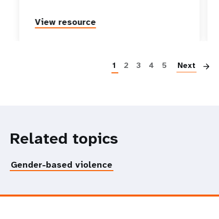
View resource
P
1
2
3
4
5
Next
Related topics
Gender-based violence