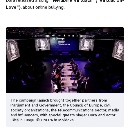
Dara released a song,
“Neiubire Virtuală” (“Virtual Un-
Love”)
, about online bullying.
The campaign launch brought together partners from
Parliament and Government, the Council of Europe, civil
society organizations, the telecommunications sector, media
and influencers, with special guests singer Dara and actor
Cătălin Lungu. © UNFPA in Moldova