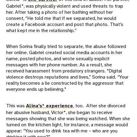
Gabriel*, was physically violent and used threats to trap
her. After taking a photo of her bathing without her
consent, “He told me that if we separated, he would
create a Facebook account and post that photo. That’s
what kept me in the relationship.”
When Sorina finally tried to separate, the abuse followed
her online. Gabriel created social media accounts in her
name, posted photos, and wrote sexually explicit
messages with her phone number. As a result, she
received harassment from predatory strangers. "Digital
violence destroys reputations and lives,” Sorina said. “Your
reality becomes a lie constructed by the aggressor that
everyone ends up believing."
This was
Alina’s* experience
, too. After she divorced
her abusive husband, Victor*, she began to receive
messages showing that she was being watched. When she
turned on the kitchen light, for instance, a message would
appear: “You used to drink tea with me – who are you
drinking it with now?”