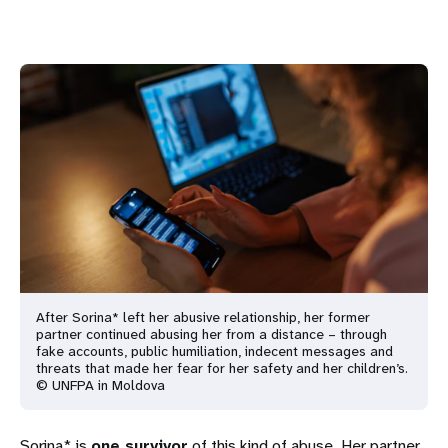
After Sorina* left her abusive relationship, her former
partner continued abusing her from a distance – through
fake accounts, public humiliation, indecent messages and
threats that made her fear for her safety and her children’s.
© UNFPA in Moldova
Sorina* is
one survivor
of this kind of abuse. Her partner,