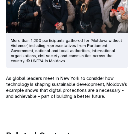
More than 1,200 participants gathered for ‘Moldova without
Violence’, including representatives from Parliament,
Government, national and local authorities, international
organizations, civil society and communities across the
country. © UNFPA in Moldova
As global leaders meet in New York to consider how
technology is shaping sustainable development, Moldova’s
example shows that digital protections are a necessary –
and achievable – part of building a better future.