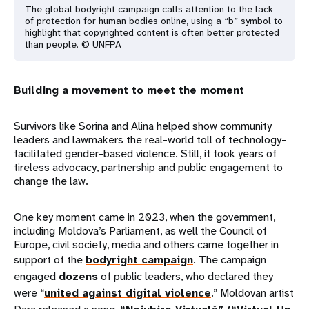
The global bodyright campaign calls attention to the lack
of protection for human bodies online, using a “b” symbol to
highlight that copyrighted content is often better protected
than people. © UNFPA
Building a movement to meet the moment
Survivors like Sorina and Alina helped show community
leaders and lawmakers the real-world toll of technology-
facilitated gender-based violence. Still, it took years of
tireless advocacy, partnership and public engagement to
change the law.
One key moment came in 2023, when the government,
including Moldova’s Parliament, as well the Council of
Europe, civil society, media and others came together in
support of the
bodyright campaign
. The campaign
engaged
dozens
of public leaders, who declared they
were “
united against digital violence
.” Moldovan artist