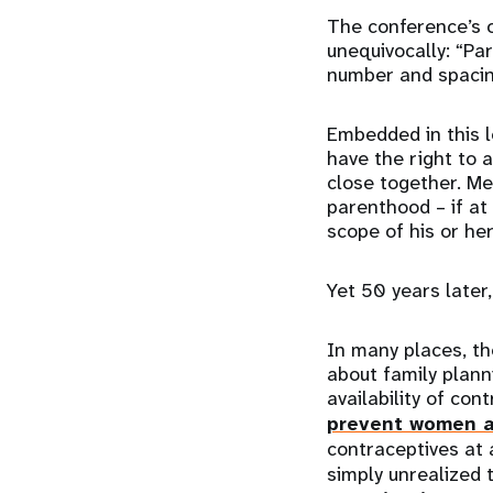
The conference’s 
unequivocally: “Pa
number and spacing
Embedded in this l
have the right to 
close together. M
parenthood – if at
scope of his or he
Yet 50 years later,
In many places, th
about family planni
availability of co
prevent women a
contraceptives at a
simply unrealized 