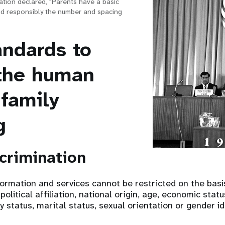
ation declared, "Parents have a basic
nd responsibly the number and spacing
andards to
the human
 family
g
scrimination
formation and services cannot be restricted on the basis
 political affiliation, national origin, age, economic statu
ty status, marital status, sexual orientation or gender id