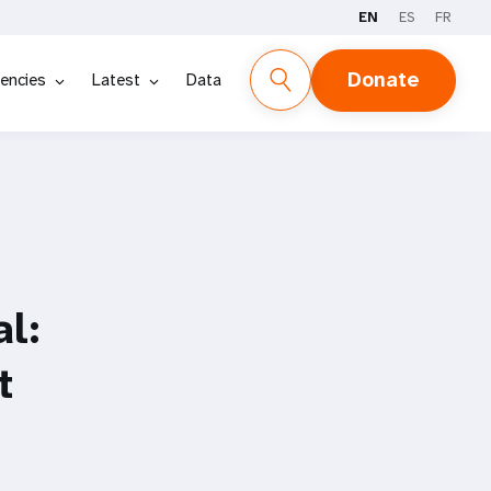
EN
ES
FR
Donate
encies
Latest
Data
al:
t