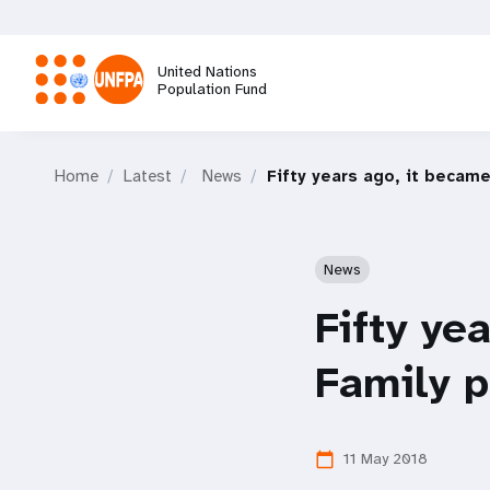
Skip
to
main
United Nations
content
Population Fund
M
Home
Latest
News
Fifty years ago, it became
a
i
News
n
Fifty ye
n
Family p
a
11 May 2018
calendar_today
v