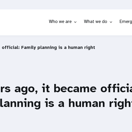
Who we are
What we do
Emerg
 official: Family planning is a human right
ars ago, it became offici
lanning is a human righ