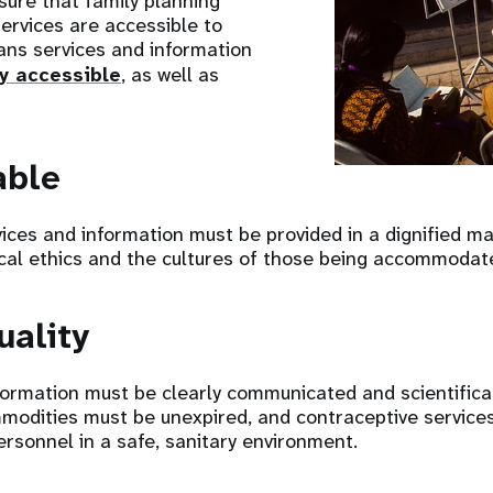
ure that family planning
ervices are accessible to
ans services and information
ly accessible
, as well as
able
ices and information must be provided in a dignified m
al ethics and the cultures of those being accommodat
uality
formation must be clearly communicated and scientifical
modities must be unexpired, and contraceptive service
ersonnel in a safe, sanitary environment.