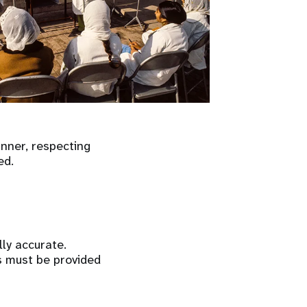
anner, respecting
ed.
ly accurate.
s must be provided