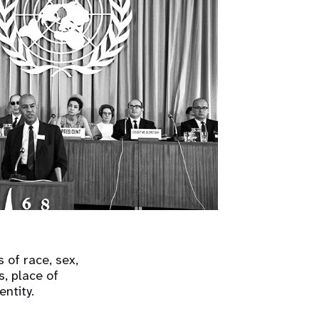
 of race, sex,
s, place of
entity.