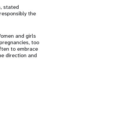
, stated
responsibly the
Women and girls
 pregnancies, too
ften to embrace
he direction and