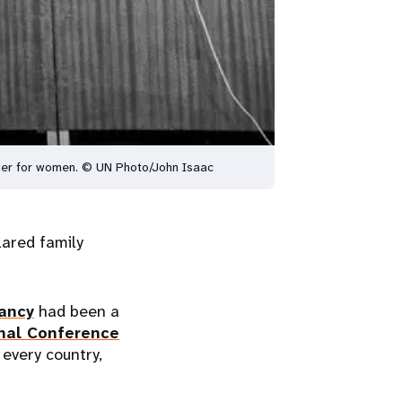
anger for women. © UN Photo/John Isaac
lared family
nancy
had been a
nal Conference
 every country,