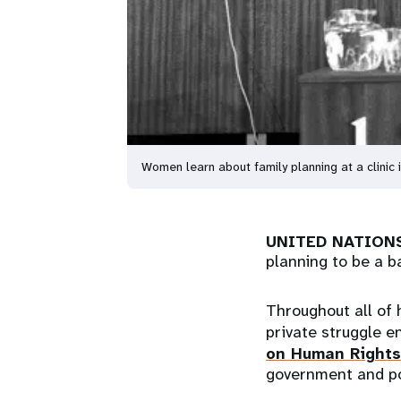
Women learn about family planning at a clinic
UNITED NATIONS
planning to be a b
Throughout all of 
private struggle e
on Human Rights
government and po