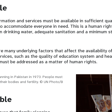
le
rmation and services must be available in sufficient quan
, to accommodate everyone in need. This is a human right
an drinking water, adequate sanitation and a minimum s
re many underlying factors that affect the availability o
rvices, such as the quality of education system and heal
s must be addressed as a matter of human rights.
anning in Pakistan in 1973. People must
their bodies and fertility. © UN Photo/B
ible