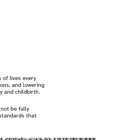
 of lives every
ions, and lowering
y and childbirth.
 not be fully
standards that