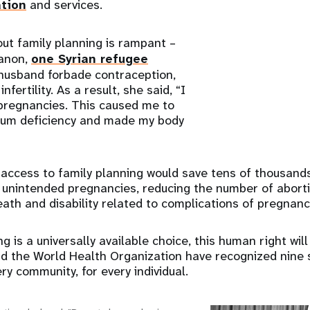
ation
and services.
ut family planning is rampant –
banon,
one Syrian refugee
 husband forbade contraception,
infertility. As a result, she said, “I
pregnancies. This caused me to
cium deficiency and made my body
 access to family planning would save tens of thousands
 unintended pregnancies, reducing the number of abort
eath and disability related to complications of pregnanc
ng is a universally available choice, this human right will
nd the World Health Organization have recognized nine 
ry community, for every individual.