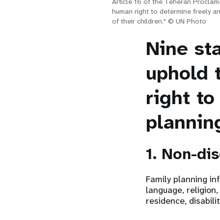
Article 16 of the Teheran Proclam
human right to determine freely a
of their children." © UN Photo
Nine st
uphold 
right to
plannin
1. Non-di
Family planning in
language, religion,
residence, disabili