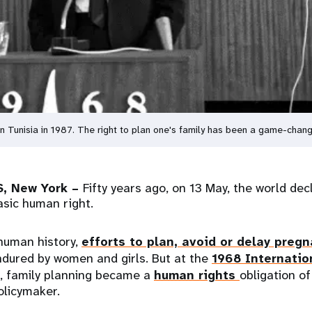
 in Tunisia in 1987. The right to plan one's family has been a game-ch
, New York –
Fifty years ago, on 13 May, the world dec
asic human right.
human history,
efforts to plan, avoid or delay preg
ndured by women and girls. But at the
1968 Internatio
, family planning became a
human rights
obligation of
licymaker.