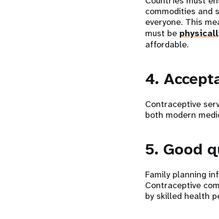
Countries must ens
commodities and s
everyone. This me
must be
physical
affordable.
4. Accept
Contraceptive serv
both modern medic
5. Good q
Family planning in
Contraceptive com
by skilled health p