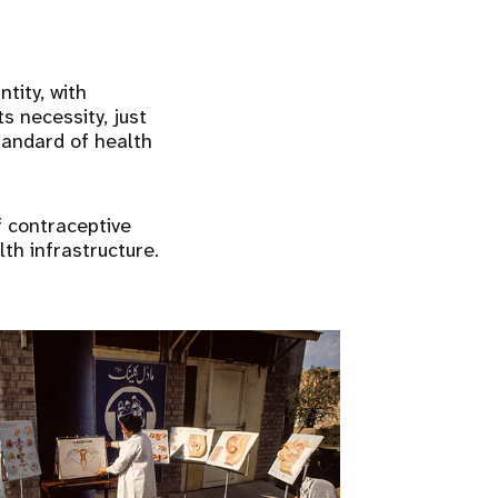
tity, with
s necessity, just
tandard of health
f contraceptive
th infrastructure.