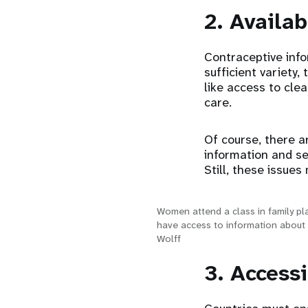
2. Availab
Contraceptive info
sufficient variety
like access to cle
care.
Of course, there a
information and se
Still, these issue
Women attend a class in family pl
have access to information about 
Wolff
3. Access