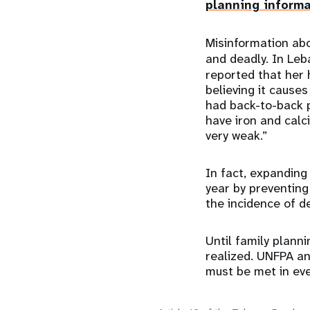
planning inform
Misinformation abo
and deadly. In Le
reported that her
believing it causes 
had back-to-back 
have iron and cal
very weak.”
In fact, expanding
year by preventing
the incidence of d
Until family planni
realized. UNFPA a
must be met in eve