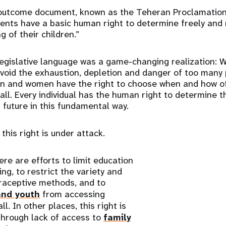
outcome document, known as the Teheran Proclamation
rents have a basic human right to determine freely and 
 of their children.”
egislative language was a game-changing realization: 
avoid the exhaustion, depletion and danger of too many
en and women have the right to choose when and how o
 all. Every individual has the human right to determine t
r future in this fundamental way.
 this right is under attack.
ere are efforts to limit education
ng, to restrict the variety and
ntraceptive methods, and to
nd youth
from accessing
ll. In other places, this right is
through lack of access to
family