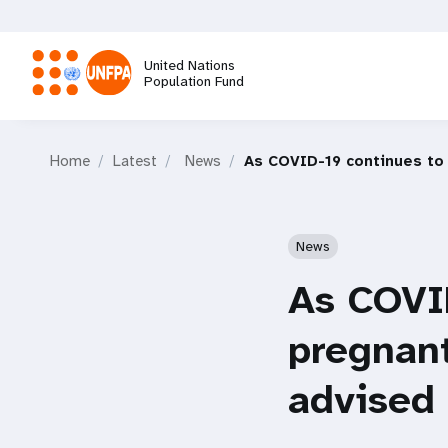
Skip
to
main
United Nations
content
Population Fund
M
Home
Latest
News
As COVID-19 continues to
a
i
News
n
As COVID
n
pregnan
a
advised 
v