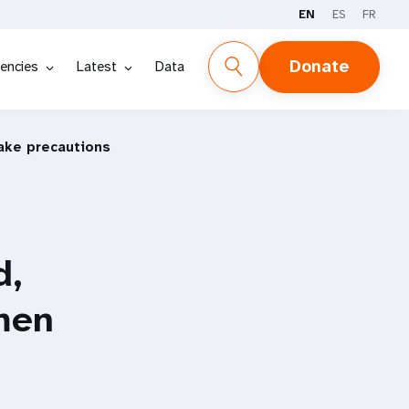
EN
ES
FR
Donate
encies
Latest
Data
ake precautions
d,
men