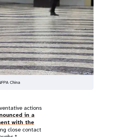
UNFPA China
entative actions
nounced in a
ent with the
ing close contact
oughs.*