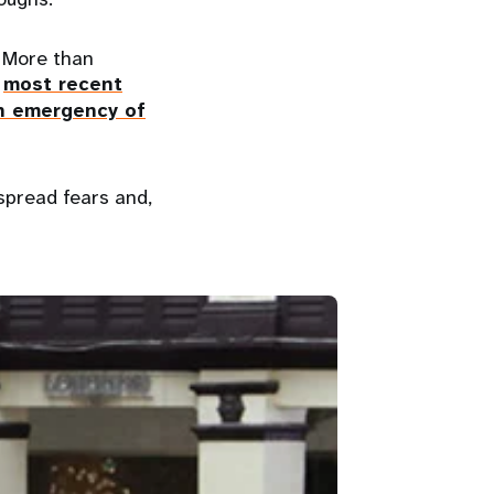
. More than
e
most recent
th emergency of
spread fears and,