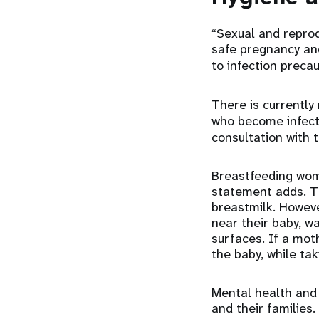
“Sexual and reprod
safe pregnancy and
to infection preca
There is currently
who become infec
consultation with
Breastfeeding wom
statement adds. Th
breastmilk. Howev
near their baby, w
surfaces. If a mot
the baby, while ta
Mental health and 
and their families.