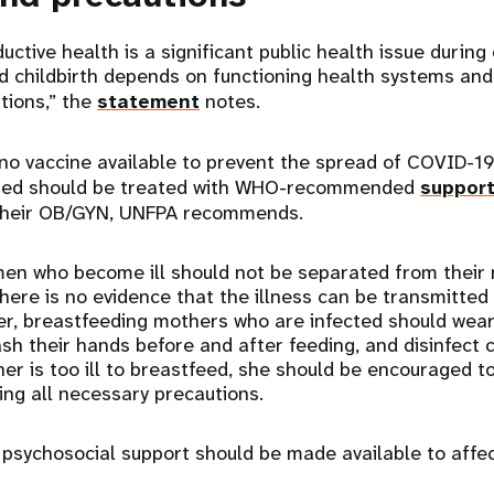
uctive health is a significant public health issue during
 childbirth depends on functioning health systems and
utions,” the
statement
notes.
 no vaccine available to prevent the spread of COVID-
ted should be treated with WHO-recommended
support
 their OB/GYN, UNFPA recommends.
en who become ill should not be separated from their 
ere is no evidence that the illness can be transmitted
er, breastfeeding mothers who are infected should wea
ash their hands before and after feeding, and disinfect
her is too ill to breastfeed, she should be encouraged t
king all necessary precautions.
psychosocial support should be made available to affec