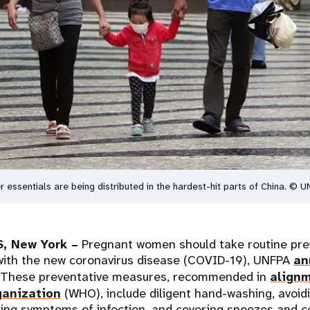
 essentials are being distributed in the hardest-hit parts of China. © 
, New York –
Pregnant women should take routine prev
 with the new coronavirus disease (COVID-19), UNFPA
an
 These preventative measures, recommended in
alignm
ganization
(WHO), include diligent hand-washing, avoid
ting symptoms of infection, and covering sneezes and c