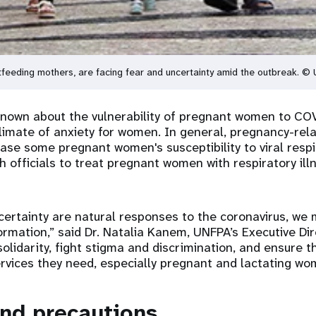
tfeeding mothers, are facing fear and uncertainty amid the outbreak. 
y known about the vulnerability of pregnant women to CO
climate of anxiety for women. In general, pregnancy-rel
se some pregnant women's susceptibility to viral respir
 officials to treat pregnant women with respiratory ill
certainty are natural responses to the coronavirus, we 
formation,” said Dr. Natalia Kanem, UNFPA’s Executive Di
solidarity, fight stigma and discrimination, and ensure 
rvices they need, especially pregnant and lactating wo
nd precautions