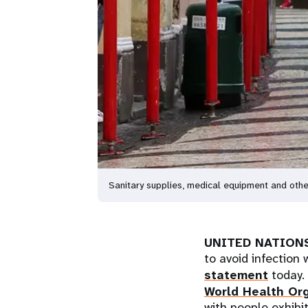
Sanitary supplies, medical equipment and other
UNITED NATIONS
to avoid infection
statement
today.
World Health Or
with people exhibi