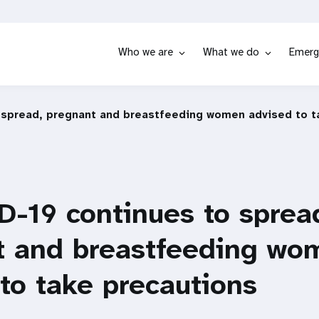
Who we are
What we do
Emerg
 spread, pregnant and breastfeeding women advised to t
-19 continues to sprea
t and breastfeeding wo
to take precautions