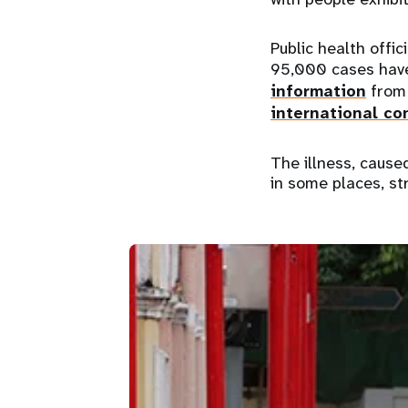
Public health offic
95,000 cases have
information
from 
international co
The illness, cause
in some places, st