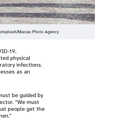
© Unsplash/Macau Photo Agency
VID-19,
ated physical
atory infections.
nesses as an
must be guided by
rector. “We must
that people get the
men.”