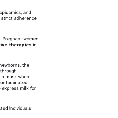
 epidemics, and
 strict adherence
19. Pregnant women
ive therapies
in
newborns, the
 through
r a mask when
 contaminated
o express milk for
ted individuals