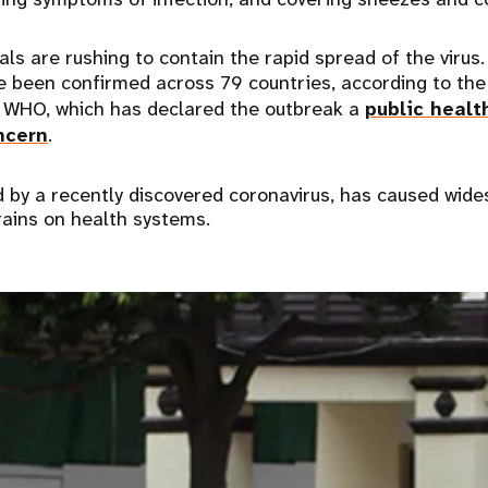
ials are rushing to contain the rapid spread of the virus
 been confirmed across 79 countries, according to th
WHO, which has declared the outbreak a
public heal
ncern
.
d by a recently discovered coronavirus, has caused wide
rains on health systems.