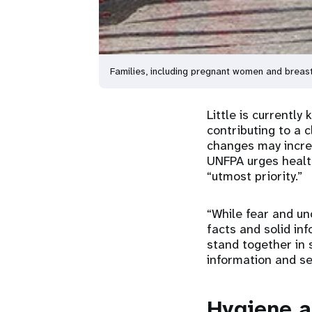
Families, including pregnant women and breas
Little is currentl
contributing to a 
changes may increa
UNFPA urges health
“utmost priority.”
“While fear and un
facts and solid in
stand together in 
information and se
Hygiene a