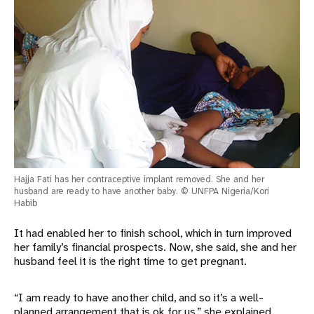
Hajja Fati has her contraceptive implant removed. She and her
husband are ready to have another baby. © UNFPA Nigeria/Kori
Habib
It had enabled her to finish school, which in turn improved
her family’s financial prospects. Now, she said, she and her
husband feel it is the right time to get pregnant.
“I am ready to have another child, and so it’s a well-
planned arrangement that is ok for us,” she explained.