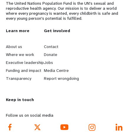
The United Nations Population Fund is the UN's sexual and
reproductive health agency. Our mission is to deliver a world
where every pregnancy is wanted, every childbirth is safe and
every young person's potential is fulfilled.
L
Learn more
G
Get involved
e
o
About us
Contact
a
b
Where we work
Donate
Executive leadership
Jobs
r
e
Funding and impact
Media Centre
n
y
Transparency
Report wrongdoing
m
o
Keep in touch
o
n
r
d
Follow us on social media
e
f