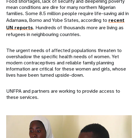
Food shortages, lack of security and deepening poverty
mean conditions are dire for many northern Nigerian
families. Some 8.5 million people require life-saving aid in
Adamawa, Borno and Yobe States, according to
recent
UN reports
. Hundreds of thousands more are living as
refugees in neighbouring countries.
The urgent needs of affected populations threaten to
overshadow the specific health needs of women. Yet
modern contraceptives and reliable family planning
information are critical for these women and girls, whose
lives have been turned upside-down.
UNFPA and partners are working to provide access to
these services.