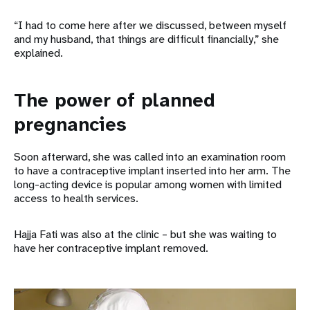
“I had to come here after we discussed, between myself
and my husband, that things are difficult financially,” she
explained.
The power of planned
pregnancies
Soon afterward, she was called into an examination room
to have a contraceptive implant inserted into her arm. The
long-acting device is popular among women with limited
access to health services.
Hajja Fati was also at the clinic – but she was waiting to
have her contraceptive implant removed.