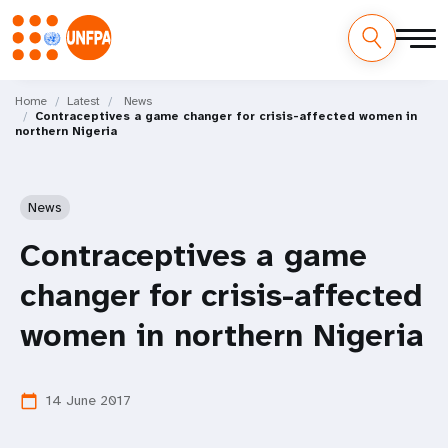
Skip
M
to
Home
Latest
News
Contraceptives a game changer for crisis-affected women in
main
a
northern Nigeria
content
i
n
News
n
Contraceptives a game
a
changer for crisis-affected
v
women in northern Nigeria
i
14 June 2017
calendar_today
g