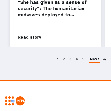
“She has given us a sense of
security”: The humanitarian
midwives deployed to…
Read story
P
1
2
3
4
5
Next