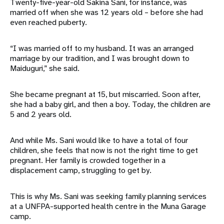
Twenty-five-year-old Sakina Sani, for instance, was
married off when she was 12 years old – before she had
even reached puberty.
“I was married off to my husband. It was an arranged
marriage by our tradition, and I was brought down to
Maiduguri,” she said.
She became pregnant at 15, but miscarried. Soon after,
she had a baby girl, and then a boy. Today, the children are
5 and 2 years old.
And while Ms. Sani would like to have a total of four
children, she feels that now is not the right time to get
pregnant. Her family is crowded together in a
displacement camp, struggling to get by.
This is why Ms. Sani was seeking family planning services
at a UNFPA-supported health centre in the Muna Garage
camp.