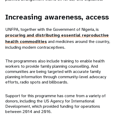
Increasing awareness, access
UNFPA, together with the Government of Nigeria, is
procuring and distributing essential reproductive
health commodities
and medicines around the country,
including modern contraceptives.
The programmes also include training to enable health
workers to provide family planning counselling. And
communities are being targeted with accurate family
planning information through community-level advocacy
efforts, radio spots and billboards.
Support for this programme has come from a variety of
donors, including the US Agency for International
Development, which provided funding for operations
between 2014 and 2016.