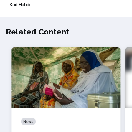
– Kori Habib
Related Content
News