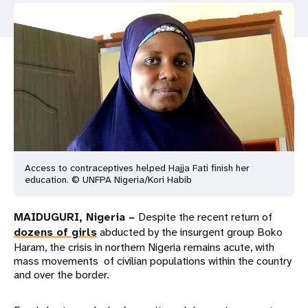
a
t
i
o
n
Access to contraceptives helped Hajja Fati finish her
education. © UNFPA Nigeria/Kori Habib
MAIDUGURI, Nigeria –
Despite the recent return of
dozens of girls
abducted by the insurgent group Boko
Haram, the crisis in northern Nigeria remains acute, with
mass movements of civilian populations within the country
and over the border.