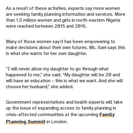
As a result of these activities, experts say more women
are seeking family planning information and services. More
than 1.5 million women and girls in north-eastern Nigeria
were reached between 2015 and 2016.
Many of those women say it has been empowering to
make decisions about their own futures. Ms. Sani says this
is what she wants for her own daughter.
“I will never allow my daughter to go through what
happened to me,” she said. “My daughter will be 20 and
will have an education – this is what we want. And she will
choose her husband,” she added.
Government representatives and health experts will take
up the issue of expanding access to family planning in
crisis-affected communities at the upcoming
Family
Planning Summit
in London.