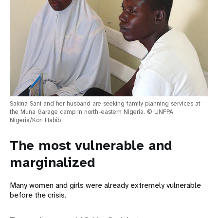
Sakina Sani and her husband are seeking family planning services at
the Muna Garage camp in north-eastern Nigeria. © UNFPA
Nigeria/Kori Habib
The most vulnerable and
marginalized
Many women and girls were already extremely vulnerable
before the crisis.