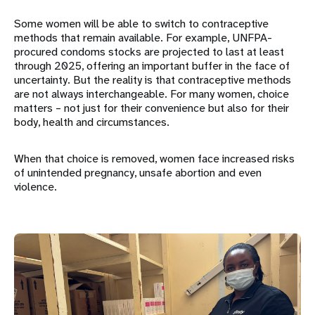
Some women will be able to switch to contraceptive
methods that remain available. For example, UNFPA-
procured condoms stocks are projected to last at least
through 2025, offering an important buffer in the face of
uncertainty. But the reality is that contraceptive methods
are not always interchangeable. For many women, choice
matters – not just for their convenience but also for their
body, health and circumstances.
When that choice is removed, women face increased risks
of unintended pregnancy, unsafe abortion and even
violence.