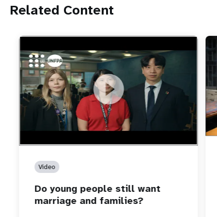
Related Content
https://youtu.be/4mBE3sZSJVs
Do young people still want marriage and families?
Video
Do young people still want
marriage and families?