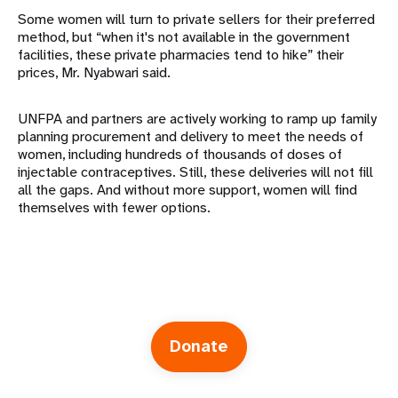
Some women will turn to private sellers for their preferred
method, but “when it's not available in the government
facilities, these private pharmacies tend to hike” their
prices, Mr. Nyabwari said.
UNFPA and partners are actively working to ramp up family
planning procurement and delivery to meet the needs of
women, including hundreds of thousands of doses of
injectable contraceptives. Still, these deliveries will not fill
all the gaps. And without more support, women will find
themselves with fewer options.
Donate