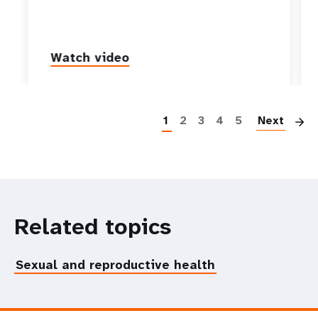
Watch video
P
1
2
3
4
5
Next
Related topics
Sexual and reproductive health