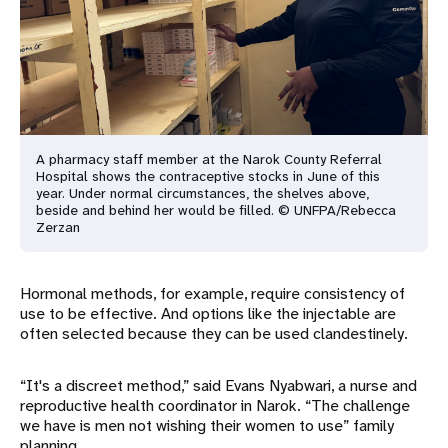
A pharmacy staff member at the Narok County Referral
Hospital shows the contraceptive stocks in June of this
year. Under normal circumstances, the shelves above,
beside and behind her would be filled. © UNFPA/Rebecca
Zerzan
Hormonal methods, for example, require consistency of
use to be effective. And options like the injectable are
often selected because they can be used clandestinely.
“It's a discreet method,” said Evans Nyabwari, a nurse and
reproductive health coordinator in Narok. “The challenge
we have is men not wishing their women to use” family
planning.