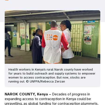
a
t
i
o
n
Health workers in Kenya’s rural Narok county have worked
for years to build outreach and supply systems to empower
women to access contraception. But now, stocks are
running out. © UNFPA/Rebecca Zerzan
NAROK COUNTY, Kenya –
Decades of progress in
expanding access to contraception in Kenya could be
unravelling, as global funding for contraception plummets.