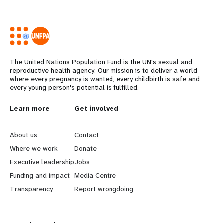
The United Nations Population Fund is the UN's sexual and
reproductive health agency. Our mission is to deliver a world
where every pregnancy is wanted, every childbirth is safe and
every young person's potential is fulfilled.
L
Learn more
G
Get involved
e
o
About us
Contact
a
b
Where we work
Donate
Executive leadership
Jobs
r
e
Funding and impact
Media Centre
n
y
Transparency
Report wrongdoing
m
o