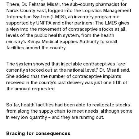
There, Dr. Felistas Misati, the sub-county pharmacist for
Narok County East, logged into the Logistics Management
Information System (LMIS), an inventory programme
supported by UNFPA and other partners. The LMIS gives
a view into the movement of contraceptive stocks at all
levels of the public health system, from the health
ministry’s Kenya Medical Supplies Authority to small
facilities around the country.
The system showed that injectable contraceptives “are
currently stocked out at the national level,” Dr. Misati said.
She added that the number of contraceptive implants
received in the county’s last delivery was just one fifth of
the amount requested.
So far, health facilities had been able to reallocate stocks
from along the supply chain to meet needs, although some
in very low quantity – and they are running out.
Bracing for consequences