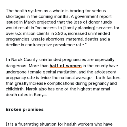
The health system as a whole is bracing for serious
shortages in the coming months. A government report
issued in March projected that the loss of donor funds
would result in “no access to [family planning] services for
over 6.2 million clients in 2025, increased unintended
pregnancies, unsafe abortions, maternal deaths and a
decline in contraceptive prevalence rate.”
In Narok County, unintended pregnancies are especially
dangerous. More than
half of women
in the county have
undergone female genital mutilation, and the adolescent
pregnancy rate is twice the national average – both factors
that greatly increase complications during pregnancy and
childbirth. Narok also has one of the highest maternal
death rates in Kenya.
Broken promises
It is a frustrating situation for health workers who have