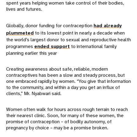
spent years helping women take control of their bodies,
lives and futures.
Globally, donor funding for contraception
had already
plummeted
to its lowest point in nearly a decade when
the world’s largest donor to sexual and reproductive health
programmes
ended support
to international family
planning earlier this year
Creating awareness about safe, reliable, modern
contraceptives has been a slow and steady process, but
one embraced rapidly by women. “You give that information
to the community, and within a day you get an influx of
clients,” Mr. Nyabwari said.
Women often walk for hours across rough terrain to reach
their nearest clinic. Soon, for many of these women, the
promise of contraception – of bodily autonomy, of
pregnancy by choice – may be a promise broken.