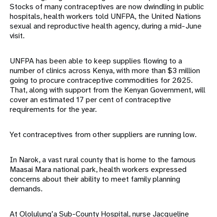
Stocks of many contraceptives are now dwindling in public
hospitals, health workers told UNFPA, the United Nations
sexual and reproductive health agency, during a mid-June
visit.
UNFPA has been able to keep supplies flowing to a
number of clinics across Kenya, with more than $3 million
going to procure contraceptive commodities for 2025.
That, along with support from the Kenyan Government, will
cover an estimated 17 per cent of contraceptive
requirements for the year.
Yet contraceptives from other suppliers are running low.
In Narok, a vast rural county that is home to the famous
Maasai Mara national park, health workers expressed
concerns about their ability to meet family planning
demands.
At Ololulung’a Sub-County Hospital, nurse Jacqueline