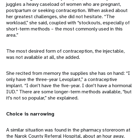
juggles a heavy caseload of women who are pregnant,
postpartum or seeking contraception. When asked about
her greatest challenges, she did not hesitate. “The
workload,” she said, coupled with “stockouts, especially of
short-term methods – the most commonly used in this
area.”
The most desired form of contraception, the injectable,
was not available at all, she added.
She recited from memory the supplies she has on hand: “I
only have the three-year Levoplant,” a contraceptive
implant. “I don't have the five-year. I don't have a hormonal
IUD.” There are some longer-term methods available, “but
it's not so popular,” she explained.
Choice is narrowing
A similar situation was found in the pharmacy storeroom at
the Narok County Referral Hospital, about an hour away.