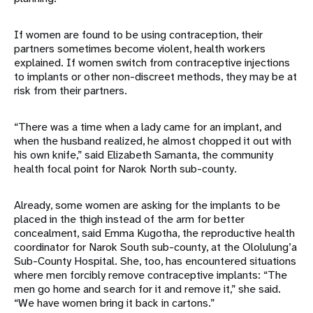
If women are found to be using contraception, their
partners sometimes become violent, health workers
explained. If women switch from contraceptive injections
to implants or other non-discreet methods, they may be at
risk from their partners.
“There was a time when a lady came for an implant, and
when the husband realized, he almost chopped it out with
his own knife,” said Elizabeth Samanta, the community
health focal point for Narok North sub-county.
Already, some women are asking for the implants to be
placed in the thigh instead of the arm for better
concealment, said Emma Kugotha, the reproductive health
coordinator for Narok South sub-county, at the Ololulung’a
Sub-County Hospital. She, too, has encountered situations
where men forcibly remove contraceptive implants: “The
men go home and search for it and remove it,” she said.
“We have women bring it back in cartons.”