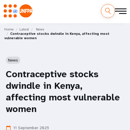
Skip
M
to
Home
Latest
News
Contraceptive stocks dwindle in Kenya, affecting most
main
a
vulnerable women
content
i
n
News
n
Contraceptive stocks
a
dwindle in Kenya,
v
affecting most vulnerable
i
women
g
11 September 2025
calendar_today