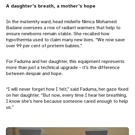
A daughter's breath, a mother's hope
In the maternity ward, head midwife Nimca Mohamed
Badane oversees a row of radiant warmers that help to
ensure newborns remain stable. She recalled how
hypothermia used to claim many new lives. “We now save
over 99 per cent of preterm babies.”
For Faduma and her daughter, this equipment represents
more than just a technical upgrade – it’s the difference
between despair and hope.
“I will never forget how I felt,” said Faduma, her gaze fixed
on her daughter. “But now, every time I hear her breathing,
I know she’s here because someone cared enough to help
us.”