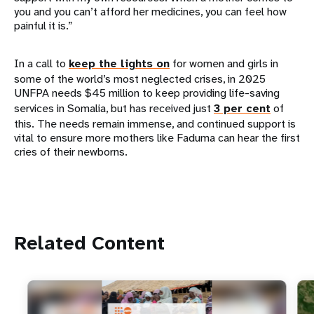
you and you can’t afford her medicines, you can feel how
painful it is.”
In a call to
keep the lights on
for women and girls in
some of the world’s most neglected crises, in 2025
UNFPA needs $45 million to keep providing life-saving
services in Somalia, but has received just
3 per cent
of
this. The needs remain immense, and continued support is
vital to ensure more mothers like Faduma can hear the first
cries of their newborns.
Related Content