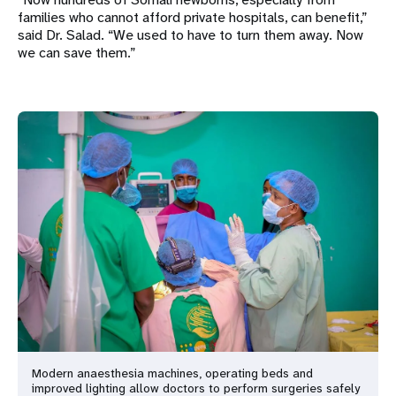
families who cannot afford private hospitals, can benefit,”
said Dr. Salad. “We used to have to turn them away. Now
we can save them.”
Modern anaesthesia machines, operating beds and
improved lighting allow doctors to perform surgeries safely