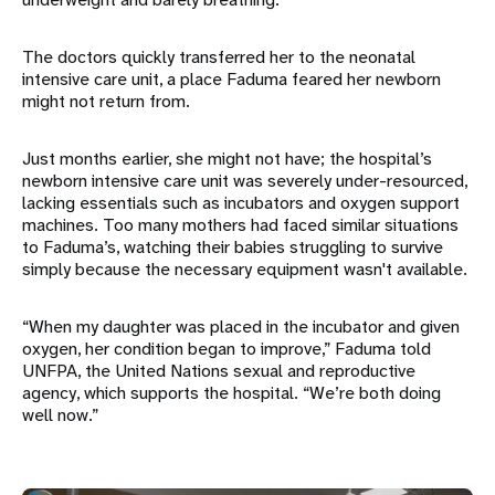
The doctors quickly transferred her to the neonatal
intensive care unit, a place Faduma feared her newborn
might not return from.
Just months earlier, she might not have; the hospital’s
newborn intensive care unit was severely under-resourced,
lacking essentials such as incubators and oxygen support
machines. Too many mothers had faced similar situations
to Faduma’s, watching their babies struggling to survive
simply because the necessary equipment wasn't available.
“When my daughter was placed in the incubator and given
oxygen, her condition began to improve,” Faduma told
UNFPA, the United Nations sexual and reproductive
agency, which supports the hospital. “We’re both doing
well now.”