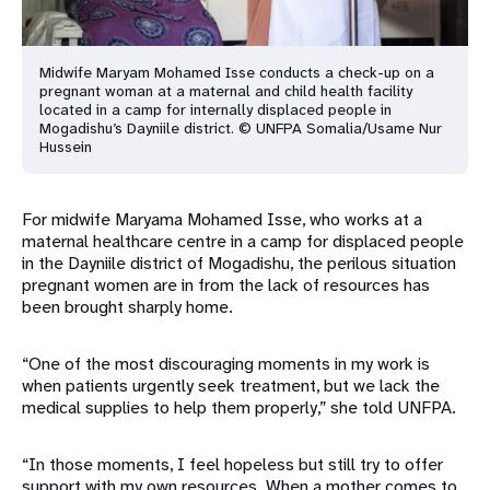
Midwife Maryam Mohamed Isse conducts a check-up on a
pregnant woman at a maternal and child health facility
located in a camp for internally displaced people in
Mogadishu’s Dayniile district. © UNFPA Somalia/Usame Nur
Hussein
For midwife Maryama Mohamed Isse, who works at a
maternal healthcare centre in a camp for displaced people
in the Dayniile district of Mogadishu, the perilous situation
pregnant women are in from the lack of resources has
been brought sharply home.
“One of the most discouraging moments in my work is
when patients urgently seek treatment, but we lack the
medical supplies to help them properly,” she told UNFPA.
“In those moments, I feel hopeless but still try to offer
support with my own resources. When a mother comes to