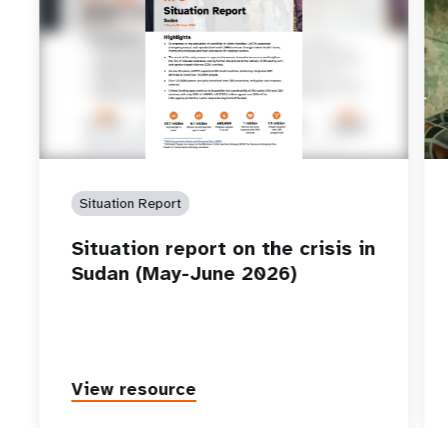
Situation Report
Situation report on the crisis in
Sudan (May-June 2026)
View resource
P