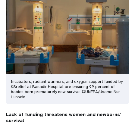
Incubators, radiant warmers, and oxygen support funded by
KSrelief at Banadir Hospital are ensuring 99 percent of
babies born prematurely now survive. ©UNFPA/Usame Nur
Hussein
Lack of funding threatens women and newborns’
survival