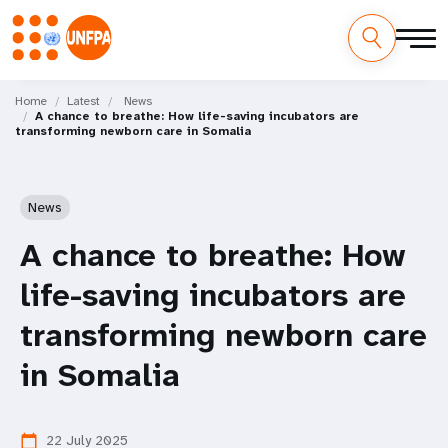
Skip
M
to
Home
Latest
News
A chance to breathe: How life-saving incubators are
main
a
transforming newborn care in Somalia
content
i
n
News
n
A chance to breathe: How
a
life-saving incubators are
v
transforming newborn care
i
in Somalia
g
22 July 2025
calendar_today