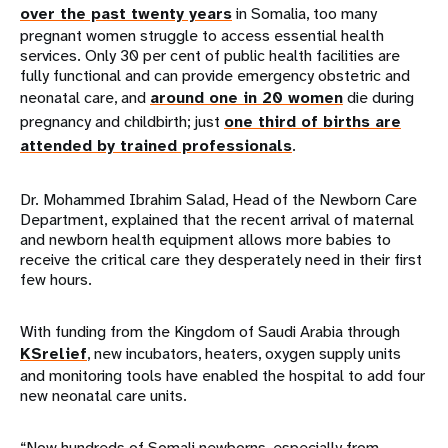
over the past twenty years
in Somalia, too many
pregnant women struggle to access essential health
services. Only 30 per cent of public health facilities are
fully functional and can provide emergency obstetric and
neonatal care, and
around one in 20 women
die during
pregnancy and childbirth; just
one third of births are
attended by trained professionals
.
Dr. Mohammed Ibrahim Salad, Head of the Newborn Care
Department, explained that the recent arrival of maternal
and newborn health equipment allows more babies to
receive the critical care they desperately need in their first
few hours.
With funding from the Kingdom of Saudi Arabia through
KSrelief
, new incubators, heaters, oxygen supply units
and monitoring tools have enabled the hospital to add four
new neonatal care units.
“Now hundreds of Somali newborns, especially from