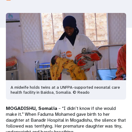
a
t
i
o
n
A midwife holds twins at a UNFPA-supported neonatal care
health facility in Baidoa, Somalia. © Reado
MOGADISHU, Somalia
– “I didn’t know if she would
make it.” When Faduma Mohamed gave birth to her
daughter at Banadir Hospital in Mogadishu, the silence that
followed was terrifying. Her premature daughter was tiny,
underweight and barely breathing.