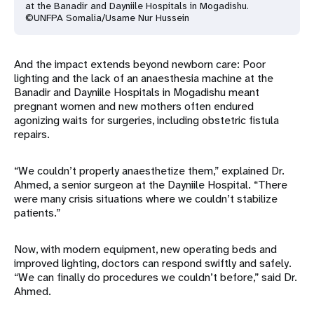
at the Banadir and Dayniile Hospitals in Mogadishu.
©UNFPA Somalia/Usame Nur Hussein
And the impact extends beyond newborn care: Poor
lighting and the lack of an anaesthesia machine at the
Banadir and Dayniile Hospitals in Mogadishu meant
pregnant women and new mothers often endured
agonizing waits for surgeries, including obstetric fistula
repairs.
“We couldn’t properly anaesthetize them,” explained Dr.
Ahmed, a senior surgeon at the Dayniile Hospital. “There
were many crisis situations where we couldn’t stabilize
patients.”
Now, with modern equipment, new operating beds and
improved lighting, doctors can respond swiftly and safely.
“We can finally do procedures we couldn’t before,” said Dr.
Ahmed.