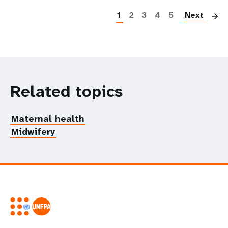
1
2
3
4
5
Next
Related topics
Maternal health
Midwifery