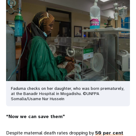
Faduma checks on her daughter, who was born prematurely,
at the Banadir Hospital in Mogadishu. ©UNFPA
Somalia/Usame Nur Hussein
“Now we can save them”
Despite maternal death rates dropping by
50 per cent