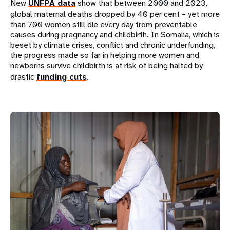
New
UNFPA data
show that between 2000 and 2023,
global maternal deaths dropped by 40 per cent – yet more
than 700 women still die every day from preventable
causes during pregnancy and childbirth. In Somalia, which is
beset by climate crises, conflict and chronic underfunding,
the progress made so far in helping more women and
newborns survive childbirth is at risk of being halted by
drastic
funding cuts
.