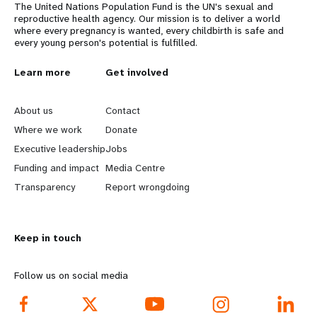
The United Nations Population Fund is the UN's sexual and
reproductive health agency. Our mission is to deliver a world
where every pregnancy is wanted, every childbirth is safe and
every young person's potential is fulfilled.
L
Learn more
G
Get involved
e
o
About us
Contact
a
b
Where we work
Donate
Executive leadership
Jobs
r
e
Funding and impact
Media Centre
n
y
Transparency
Report wrongdoing
m
o
Keep in touch
o
n
r
d
Follow us on social media
e
f