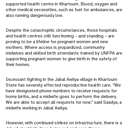
supported health centre in Khartoum. Blood, oxygen and
other medical necessities, such as fuel for ambulances, are
also running dangerously low.
Despite the catastrophic circumstances, those hospitals
and health centres still functioning – and standing – are
proving to be a lifeline for pregnant women and new
mothers. Where access is jeopardized, community
midwives and skilled birth attendants trained by UNFPA are
supporting pregnant women to give birth in the safety of
their homes.
Incessant fighting in the Jabal Awliya village in Khartoum
State has severely affected reproductive health care. “We
have designated phone numbers to receive requests for
home births, and a midwife goes to perform the delivery.
We are able to accept all requests for now,” said Saadya, a
midwife working in Jabal Awliya.
However, with continued strikes on infrastructure, there is a