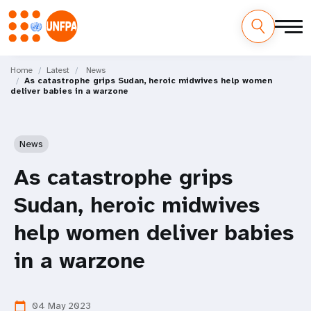
Skip
M
to
Home
Latest
News
As catastrophe grips Sudan, heroic midwives help women
main
a
deliver babies in a warzone
content
i
n
News
n
As catastrophe grips
a
Sudan, heroic midwives
v
help women deliver babies
i
in a warzone
g
04 May 2023
calendar_today