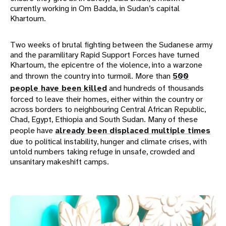
currently working in Om Badda, in Sudan’s capital
Khartoum.
Two weeks of brutal fighting between the Sudanese army
and the paramilitary Rapid Support Forces have turned
Khartoum, the epicentre of the violence, into a warzone
and thrown the country into turmoil. More than
500
people have been killed
and hundreds of thousands
forced to leave their homes, either within the country or
across borders to neighbouring Central African Republic,
Chad, Egypt, Ethiopia and South Sudan. Many of these
people have
already been displaced multiple times
due to political instability, hunger and climate crises, with
untold numbers taking refuge in unsafe, crowded and
unsanitary makeshift camps.