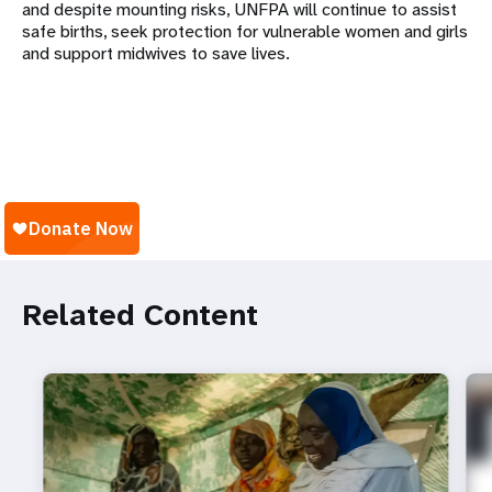
and despite mounting risks, UNFPA will continue to assist
safe births, seek protection for vulnerable women and girls
and support midwives to save lives.
Related Content