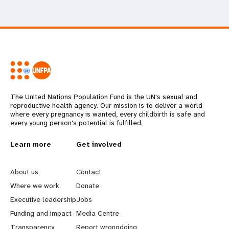
The United Nations Population Fund is the UN's sexual and
reproductive health agency. Our mission is to deliver a world
where every pregnancy is wanted, every childbirth is safe and
every young person's potential is fulfilled.
L
Learn more
G
Get involved
e
o
About us
Contact
a
b
Where we work
Donate
Executive leadership
Jobs
r
e
Funding and impact
Media Centre
Transparency
Report wrongdoing