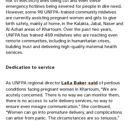
risk of electricity lines being cut and even these
emergency hotlines being severed for people in dire need.
However, some 90 UNFPA-trained community midwives
are currently assisting pregnant women and girls to give
birth safely, mainly at home, in the Kalakla, Jabal, Naser and
Al Azhari areas of Khartoum. Over the past two years,
UNFPA has trained 460 midwives who are reaching even
remote communities, including in humanitarian crises,
building trust and delivering high-quality maternal health
services.
Dedication to service
As UNFPA regional director
Laila Baker said
of perilous
conditions facing pregnant women in Khartoum, “We are
acutely concerned. There is no way we can monitor them,
there is no access to safe delivery services, no way to
ensure even meagre communication.” She continued,
“Women can go into premature delivery, and complications
can arise from panic. The circumstances are so tenuous.”