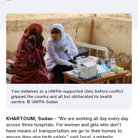
a
t
i
o
n
Two midwives at a UNFPA-supported clinic before conflict
gripped the country and all but obliterated its health
service. © UNFPA Sudan
KHARTOUM, Sudan
– “We are working all day every day
across three hospitals. For women and girls who don’t
have means of transportation, we go to their homes to
ensure they give birth safely,” said Insaf, a midwife