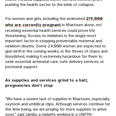
pushing the health sector to the brink of collapse.
For women and girls, including the estimated
219,000
who are currently pregnant
in Khartoum alone, not
receiving essential health services could prove life
threatening: Access to midwives is the single most
important factor in stopping preventable maternal and
newborn deaths. Some 24,000 women are expected to
give birth in the coming weeks, in the throes of chaos and
bloodshed, making it extremely hazardous for them to
seek essential antenatal care, safe delivery services, or
postnatal support.
As supplies and services grind to a halt,
pregnancies don’t stop
“We have a severe lack of supplies in Khartoum, especially
oxytocin and umbilical clips. Although services continue for
the time being, we are praying for more supplies to arrive
soon,” said Jamila, a midwife working in a UNFPA-