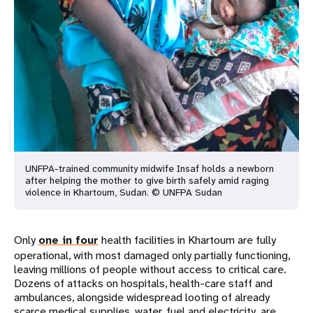
UNFPA-trained community midwife Insaf holds a newborn
after helping the mother to give birth safely amid raging
violence in Khartoum, Sudan. © UNFPA Sudan
Only
one in four
health facilities in Khartoum are fully
operational, with most damaged only partially functioning,
leaving millions of people without access to critical care.
Dozens of attacks on hospitals, health-care staff and
ambulances, alongside widespread looting of already
scarce medical supplies, water, fuel and electricity, are