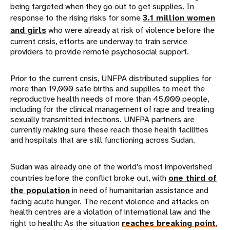
being targeted when they go out to get supplies. In
response to the rising risks for some
3.1 million women
and girls
who were already at risk of violence before the
current crisis, efforts are underway to train service
providers to provide remote psychosocial support.
Prior to the current crisis, UNFPA distributed supplies for
more than 19,000 safe births and supplies to meet the
reproductive health needs of more than 45,000 people,
including for the clinical management of rape and treating
sexually transmitted infections. UNFPA partners are
currently making sure these reach those health facilities
and hospitals that are still functioning across Sudan.
Sudan was already one of the world’s most impoverished
countries before the conflict broke out, with
one third of
the population
in need of humanitarian assistance and
facing acute hunger. The recent violence and attacks on
health centres are a violation of international law and the
right to health: As the situation
reaches breaking point
,