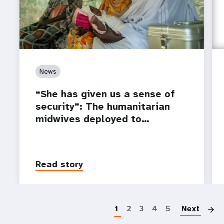
News
“She has given us a sense of
security”: The humanitarian
midwives deployed to…
Read story
P
1
2
3
4
5
Next