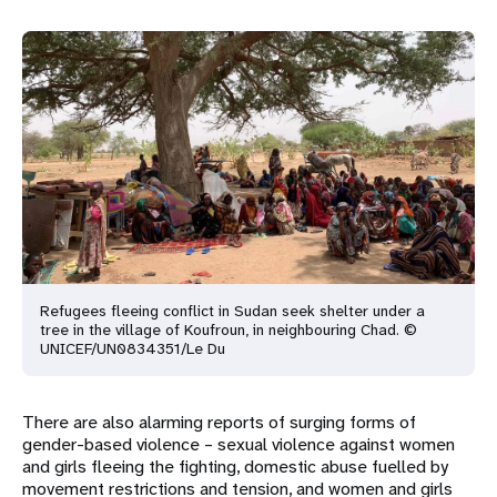
Refugees fleeing conflict in Sudan seek shelter under a
tree in the village of Koufroun, in neighbouring Chad. ©
UNICEF/UN0834351/Le Du
There are also alarming reports of surging forms of
gender-based violence – sexual violence against women
and girls fleeing the fighting, domestic abuse fuelled by
movement restrictions and tension, and women and girls