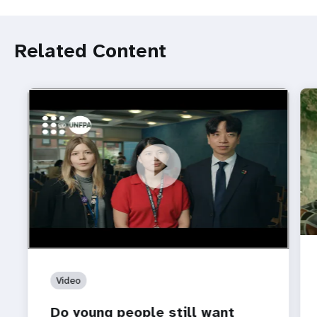
Related Content
https://youtu.be/4mBE3sZSJVs
Do young people still want marriage and families?
Video
Do young people still want