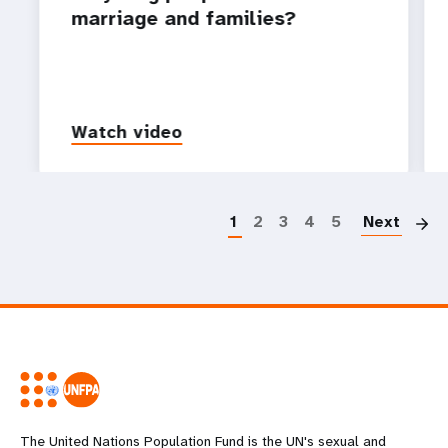
marriage and families?
Watch video
P
1
2
3
4
5
Next
The United Nations Population Fund is the UN's sexual and