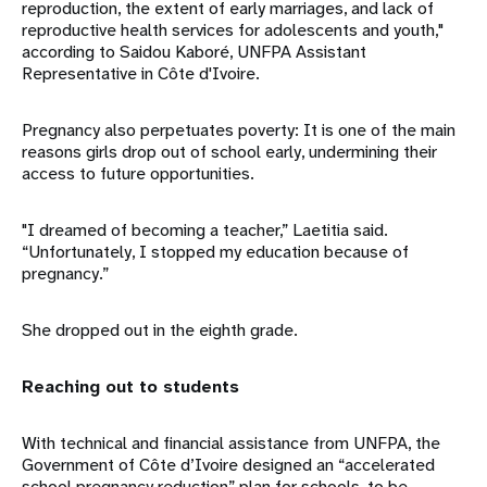
reproduction, the extent of early marriages, and lack of
reproductive health services for adolescents and youth,"
according to Saidou Kaboré, UNFPA Assistant
Representative in Côte d'Ivoire.
Pregnancy also perpetuates poverty: It is one of the main
reasons girls drop out of school early, undermining their
access to future opportunities.
"I dreamed of becoming a teacher,” Laetitia said.
“Unfortunately, I stopped my education because of
pregnancy.”
She dropped out in the eighth grade.
Reaching out to students
With technical and financial assistance from UNFPA, the
Government of Côte d’Ivoire designed an “accelerated
school pregnancy reduction” plan for schools, to be