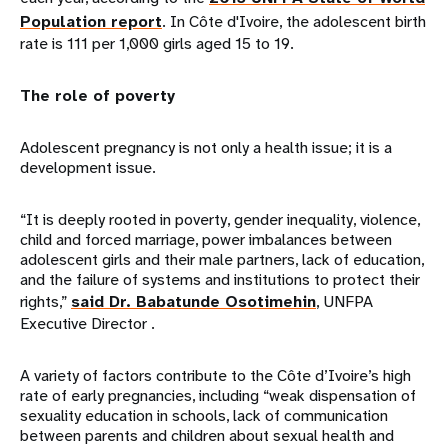
Population report
. In Côte d'Ivoire, the adolescent birth
rate is 111 per 1,000 girls aged 15 to 19.
The role of poverty
Adolescent pregnancy is not only a health issue; it is a
development issue.
“It is deeply rooted in poverty, gender inequality, violence,
child and forced marriage, power imbalances between
adolescent girls and their male partners, lack of education,
and the failure of systems and institutions to protect their
rights,”
said Dr. Babatunde Osotimehin
, UNFPA
Executive Director .
A variety of factors contribute to the Côte d’Ivoire’s high
rate of early pregnancies, including “weak dispensation of
sexuality education in schools, lack of communication
between parents and children about sexual health and