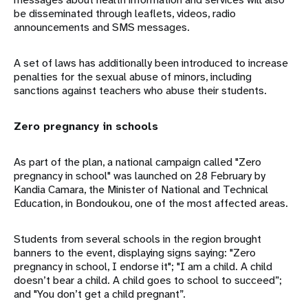
be disseminated through leaflets, videos, radio
announcements and SMS messages.
A set of laws has additionally been introduced to increase
penalties for the sexual abuse of minors, including
sanctions against teachers who abuse their students.
Zero pregnancy in schools
As part of the plan, a national campaign called "Zero
pregnancy in school" was launched on 28 February by
Kandia Camara, the Minister of National and Technical
Education, in Bondoukou, one of the most affected areas.
Students from several schools in the region brought
banners to the event, displaying signs saying: "Zero
pregnancy in school, I endorse it"; "I am a child. A child
doesn’t bear a child. A child goes to school to succeed”;
and "You don’t get a child pregnant”.