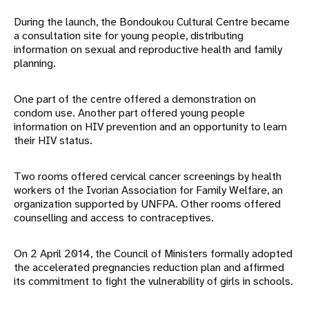
During the launch, the Bondoukou Cultural Centre became
a consultation site for young people, distributing
information on sexual and reproductive health and family
planning.
One part of the centre offered a demonstration on
condom use. Another part offered young people
information on HIV prevention and an opportunity to learn
their HIV status.
Two rooms offered cervical cancer screenings by health
workers of the Ivorian Association for Family Welfare, an
organization supported by UNFPA. Other rooms offered
counselling and access to contraceptives.
On 2 April 2014, the Council of Ministers formally adopted
the accelerated pregnancies reduction plan and affirmed
its commitment to fight the vulnerability of girls in schools.