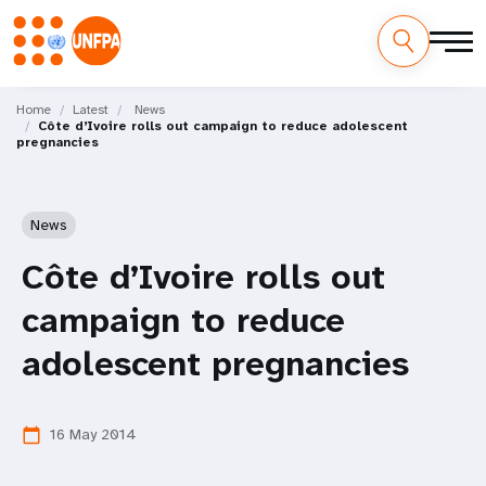
Skip
M
to
Home
Latest
News
Côte d’Ivoire rolls out campaign to reduce adolescent
main
a
pregnancies
content
i
n
News
n
Côte d’Ivoire rolls out
a
campaign to reduce
v
adolescent pregnancies
i
16 May 2014
calendar_today
g