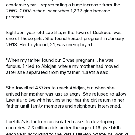
academic year – representing a huge increase from the
2007-2008 school year, when 1,292 girls became
pregnant.
Eighteen-year-old Laetitia, in the town of Duékoué, was
one of those girls. She found herself pregnant in January
2013. Her boyfriend, 21, was unemployed.
"When my father found out I was pregnant… he was
furious. I fled to Abidjan, where my mother had moved
after she separated from my father, "Laetitia said.
She travelled 457km to reach Abidjan, but when she
arrived her mother was just as angry. She refused to allow
Laetitia to live with her, insisting that the girl return to her
father, until family members and neighbours intervened.
Laetitia’s is far from an isolated case. In developing
countries, 7.3 million girls under the age of 18 give birth
each year, according to the
2013 UNFPA State of World