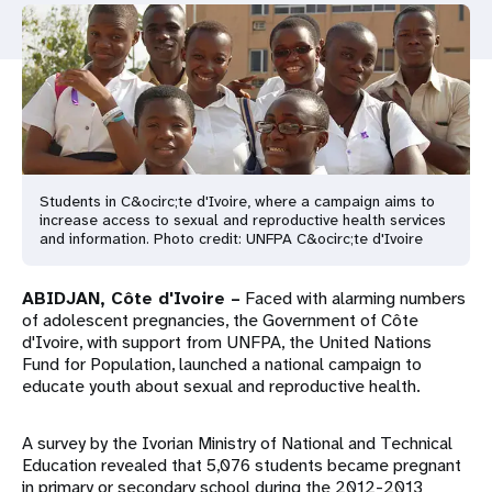
a
t
i
o
n
Students in C&ocirc;te d'Ivoire, where a campaign aims to
increase access to sexual and reproductive health services
and information. Photo credit: UNFPA C&ocirc;te d'Ivoire
ABIDJAN, Côte d'Ivoire –
Faced with alarming numbers
of adolescent pregnancies, the Government of Côte
d'Ivoire, with support from UNFPA, the United Nations
Fund for Population, launched a national campaign to
educate youth about sexual and reproductive health.
A survey by the Ivorian Ministry of National and Technical
Education revealed that 5,076 students became pregnant
in primary or secondary school during the 2012-2013