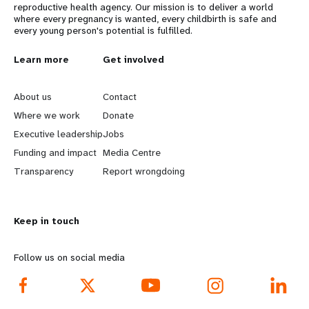
reproductive health agency. Our mission is to deliver a world
where every pregnancy is wanted, every childbirth is safe and
every young person's potential is fulfilled.
L
Learn more
G
Get involved
e
o
About us
Contact
a
b
Where we work
Donate
Executive leadership
Jobs
r
e
Funding and impact
Media Centre
n
y
Transparency
Report wrongdoing
m
o
Keep in touch
o
n
r
d
Follow us on social media
e
f