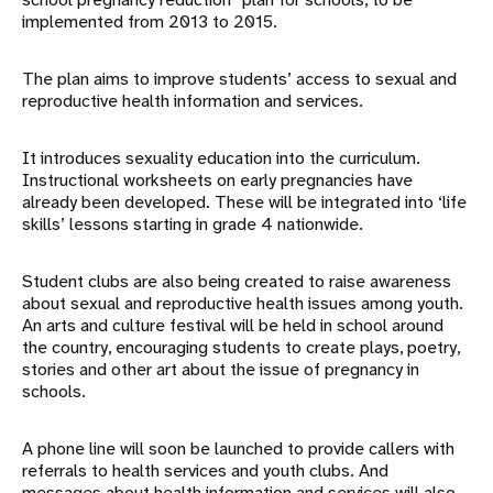
implemented from 2013 to 2015.
The plan aims to improve students’ access to sexual and
reproductive health information and services.
It introduces sexuality education into the curriculum.
Instructional worksheets on early pregnancies have
already been developed. These will be integrated into ‘life
skills’ lessons starting in grade 4 nationwide.
Student clubs are also being created to raise awareness
about sexual and reproductive health issues among youth.
An arts and culture festival will be held in school around
the country, encouraging students to create plays, poetry,
stories and other art about the issue of pregnancy in
schools.
A phone line will soon be launched to provide callers with
referrals to health services and youth clubs. And
messages about health information and services will also