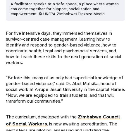
A facilitator speaks at a safe space, a place where women
can come together for support, socialization and
empowerment. © UNFPA Zimbabwe/Tigzozo Media
For five intensive days, they immersed themselves in
survivor-centred case management, learning how to
identify and respond to gender-based violence, how to
coordinate health, legal and psychosocial services, and
how to teach these skills to the next generation of social
workers.
“Before this, many of us only had superficial knowledge of
gender-based violence,” said Dr. Abel Matsika, head of
social work at Arrupe Jesuit University in the capital Harare.
“Now, we are equipped to train students, and that will
transform our communities.”
The curriculum, developed with the
Zimbabwe Council
of Social Workers
, is now awaiting accreditation. The
next steps are piloting, assessing and updating the