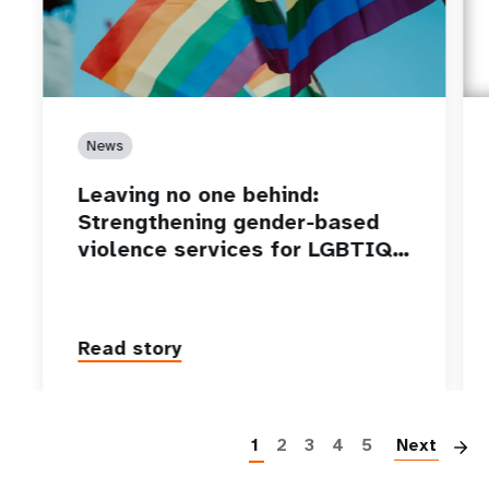
News
Leaving no one behind:
Strengthening gender-based
violence services for LGBTIQ…
Read story
P
1
2
3
4
5
Next