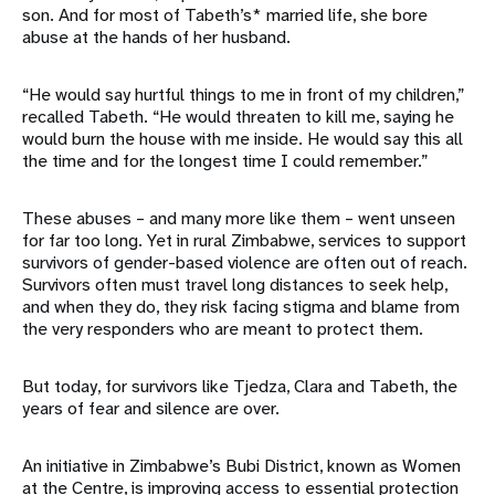
son. And for most of Tabeth’s* married life, she bore
abuse at the hands of her husband.
“He would say hurtful things to me in front of my children,”
recalled Tabeth. “He would threaten to kill me, saying he
would burn the house with me inside. He would say this all
the time and for the longest time I could remember.”
These abuses – and many more like them – went unseen
for far too long. Yet in rural Zimbabwe, services to support
survivors of gender-based violence are often out of reach.
Survivors often must travel long distances to seek help,
and when they do, they risk facing stigma and blame from
the very responders who are meant to protect them.
But today, for survivors like Tjedza, Clara and Tabeth, the
years of fear and silence are over.
An initiative in Zimbabwe’s Bubi District, known as Women
at the Centre, is improving access to essential protection