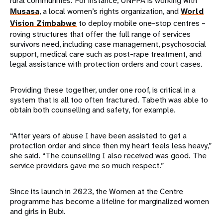
rural communities. For instance, UNFPA is working with
Musasa
, a local women’s rights organization, and
World
Vision Zimbabwe
to deploy mobile one-stop centres –
roving structures that offer the full range of services
survivors need, including case management, psychosocial
support, medical care such as post-rape treatment, and
legal assistance with protection orders and court cases.
Providing these together, under one roof, is critical in a
system that is all too often fractured. Tabeth was able to
obtain both counselling and safety, for example.
“After years of abuse I have been assisted to get a
protection order and since then my heart feels less heavy,”
she said. “The counselling I also received was good. The
service providers gave me so much respect.”
Since its launch in 2023, the Women at the Centre
programme has become a lifeline for marginalized women
and girls in Bubi.