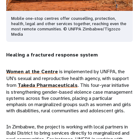
Mobile one-stop centres offer counselling, protection,
health, legal and other services together, reaching even the
most remote communities. © UNFPA Zimbabwe/Tigzozo
Media
Healing a fractured response system
Women at the Centre
is implemented by UNFPA, the
UN’s sexual and reproductive health agency, with support
from
Takeda Pharmaceuticals
. This four-year initiative
is strengthening gender-based violence case management
systems across five countries, placing a particular
emphasis on marginalized groups such as women and girls
with disabilities, rural communities and adolescent girls.
In Zimbabwe, the project is working with local partners in
Bubi District to bring services directly to marginalized and