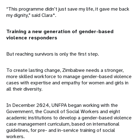
“This programme didn’t just save my life, it gave me back
my dignity," said Clara*.
Training a new generation of gender-based
violence responders
But reaching survivors is only the first step.
To create lasting change, Zimbabwe needs a stronger,
more skilled workforce to manage gender-based violence
cases with expertise and empathy for women and girls in
all their diversity.
In December 2024, UNFPA began working with the
Government, the Council of Social Workers and eight
academic institutions to develop a gender-based violence
case management curriculum, based on international
guidelines, for pre- and in-service training of social
workers.