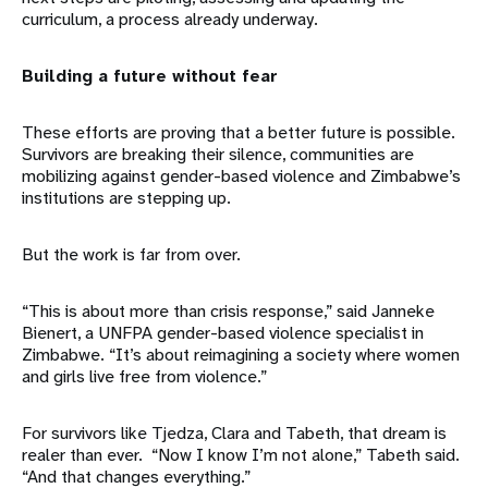
curriculum, a process already underway.
Building a future without fear
These efforts are proving that a better future is possible.
Survivors are breaking their silence, communities are
mobilizing against gender-based violence and Zimbabwe’s
institutions are stepping up.
But the work is far from over.
“This is about more than crisis response,” said Janneke
Bienert, a UNFPA gender-based violence specialist in
Zimbabwe. “It’s about reimagining a society where women
and girls live free from violence.”
For survivors like Tjedza, Clara and Tabeth, that dream is
realer than ever. “Now I know I’m not alone,” Tabeth said.
“And that changes everything.”