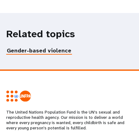
Related topics
Gender-based violence
The United Nations Population Fund is the UN's sexual and
reproductive health agency. Our mission is to deliver a world
where every pregnancy is wanted, every childbirth is safe and
every young person's potential is fulfilled.