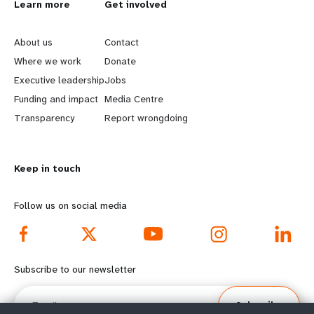
L
Learn more
G
Get involved
e
o
About us
Contact
a
b
Where we work
Donate
Executive leadership
Jobs
r
e
Funding and impact
Media Centre
n
y
Transparency
Report wrongdoing
m
o
Keep in touch
o
n
r
d
Follow us on social media
e
f
f
o
Subscribe to our newsletter
o
o
Email
Subscribe