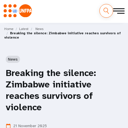
Skip
M
to
Home
Latest
News
Breaking the silence: Zimbabwe initiative reaches survivors of
main
a
violence
content
i
n
News
n
Breaking the silence:
a
Zimbabwe initiative
v
reaches survivors of
i
violence
g
21 November 2025
calendar_today