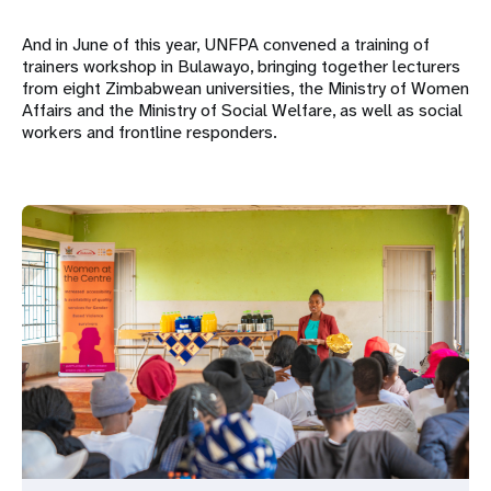
And in June of this year, UNFPA convened a training of
trainers workshop in Bulawayo, bringing together lecturers
from eight Zimbabwean universities, the Ministry of Women
Affairs and the Ministry of Social Welfare, as well as social
workers and frontline responders.