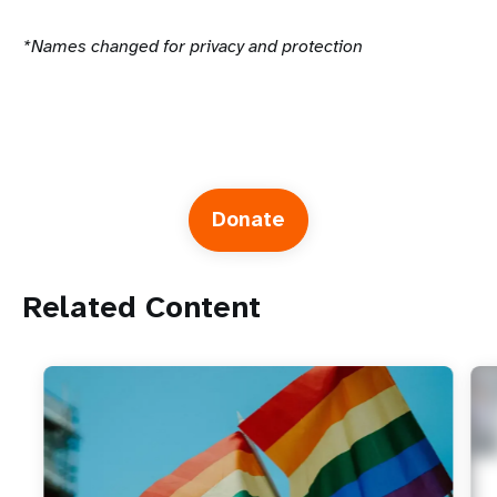
*Names changed for privacy and protection
Donate
Related Content