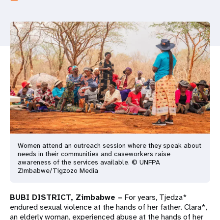
a
t
i
o
n
Women attend an outreach session where they speak about
needs in their communities and caseworkers raise
awareness of the services available. © UNFPA
Zimbabwe/Tigzozo Media
BUBI DISTRICT, Zimbabwe –
For years, Tjedza*
endured sexual violence at the hands of her father. Clara*,
an elderly woman, experienced abuse at the hands of her