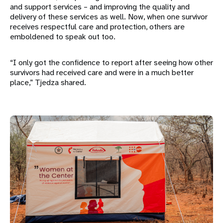
and support services – and improving the quality and
delivery of these services as well. Now, when one survivor
receives respectful care and protection, others are
emboldened to speak out too.
“I only got the confidence to report after seeing how other
survivors had received care and were in a much better
place,” Tjedza shared.