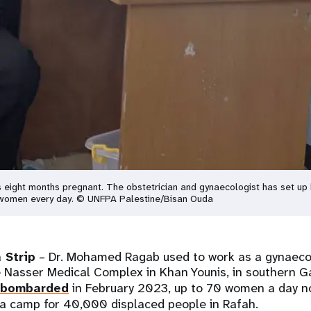
eight months pregnant. The obstetrician and gynaecologist has set up h
0 women every day. © UNFPA Palestine/Bisan Ouda
 Strip
– Dr. Mohamed Ragab used to work as a gynaeco
e Nasser Medical Complex in Khan Younis, in southern Ga
bombarded
in February 2023, up to 70 women a day no
t a camp for 40,000 displaced people in Rafah.