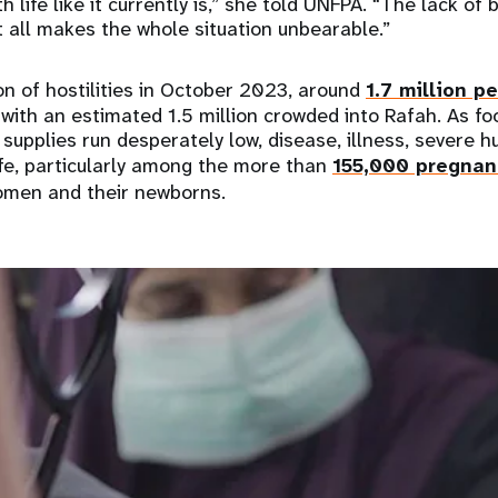
h life like it currently is,” she told UNFPA. “The lack o
it all makes the whole situation unbearable.”
on of hostilities in October 2023, around
1.7 million p
with an estimated 1.5 million crowded into Rafah. As foo
supplies run desperately low, disease, illness, severe 
ife, particularly among the more than
155,000 pregnan
men and their newborns.