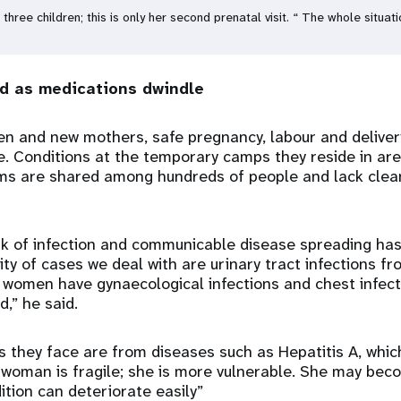
three children; this is only her second prenatal visit. “ The whole situ
ad as medications dwindle
n and new mothers, safe pregnancy, labour and delivery
. Conditions at the temporary camps they reside in are
oms are shared among hundreds of people and lack clea
k of infection and communicable disease spreading has 
ty of cases we deal with are urinary tract infections fr
 women have gynaecological infections and chest infect
,” he said.
s they face are from diseases such as Hepatitis A, whi
 woman is fragile; she is more vulnerable. She may bec
ition can deteriorate easily”