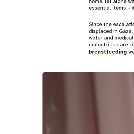
home, let alone wit
essential items – 
Since the escalati
displaced in Gaza, 
water and medical 
malnutrition are r
breastfeeding
wo