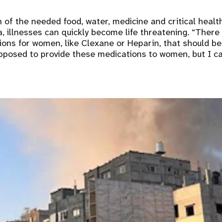
on of the needed food, water, medicine and critical healt
, illnesses can quickly become life threatening. “There 
ons for women, like Clexane or Heparin, that should be
upposed to provide these medications to women, but I can