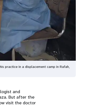
is practice in a displacement camp in Rafah,
logist and
za. But after the
w visit the doctor