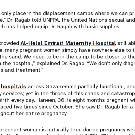
e only place in the displacement camps where we can pr
,” Dr. Ragab told UNFPA, the United Nations sexual and
ch has helped equip Dr. Ragab with basic supplies.
rcrowded
Al-Helal Emirati Maternity Hospital
still ab
ea, many pregnant women simply have nowhere else to t
 the sand: We need to be in the camp to be closer to 
n the hospital,” explained Dr. Ragab. “We don’t only dia
ns and treatment.”
 hospitals
across Gaza remain partially functional, and
y services; yet in the throes of this chaos and catastr
irth every day. Haneen, 30, is eight months pregnant wit
aced five times since October. She saw Dr. Ragab for a
ghout her entire pregnancy.
a pregnant woman is naturally tired during pregnancy whi