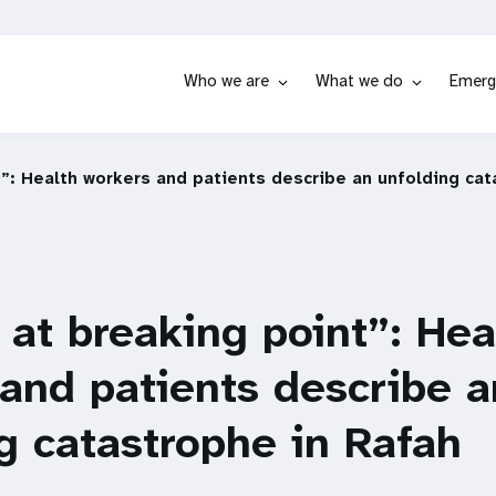
Who we are
What we do
Emerg
t”: Health workers and patients describe an unfolding cat
 at breaking point”: Hea
and patients describe a
g catastrophe in Rafah