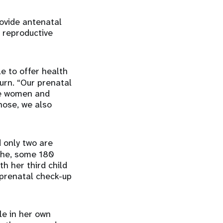
ovide antenatal
 reproductive
le to offer health
urn. “Our prenatal
the women and
gnose, we also
 only two are
ophe, some 180
h her third child
 prenatal check-up
le in her own