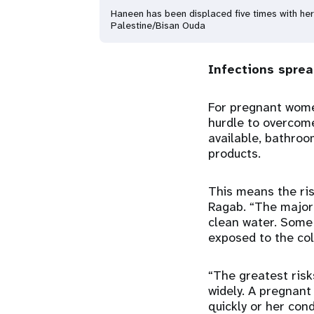
Haneen has been displaced five times with her 
Palestine/Bisan Ouda
Infections spre
For pregnant wome
hurdle to overcome
available, bathro
products.
This means the ris
Ragab. “The majori
clean water. Some
exposed to the cold
“The greatest risk
widely. A pregnant
quickly or her cond