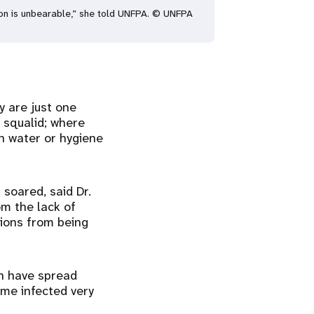
ation is unbearable,” she told UNFPA. © UNFPA
 are just one
 squalid; where
n water or hygiene
soared, said Dr.
om the lack of
ions from being
ch have spread
ome infected very