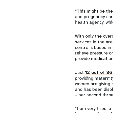
“This might be th
and pregnancy care
health agency, whi
With only the ove
services in the ar
centre is based in
relieve pressure o
provide medicatio
Just
12 out of 36
providing maternit
women are giving b
and has been displ
– her second throu
“I am very tired; 