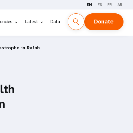
EN
ES
FR
AR
Donate
encies
Latest
Data
astrophe in Rafah
lth
n