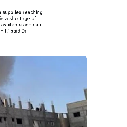
h supplies reaching
is a shortage of
 available and can
't,” said Dr.