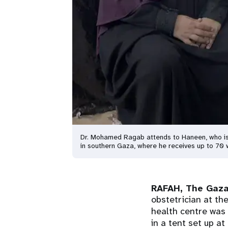
Dr. Mohamed Ragab attends to Haneen, who is 
in southern Gaza, where he receives up to 7
RAFAH, The Gaza
obstetrician at th
health centre was
in a tent set up a