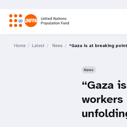
Skip
to
main
United Nations
content
Population Fund
M
Home
Latest
News
“Gaza is at breaking poin
a
i
News
n
“Gaza is
n
workers 
a
unfoldin
v