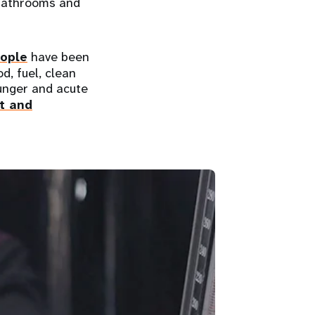
f bathrooms and
eople
have been
d, fuel, clean
hunger and acute
t and