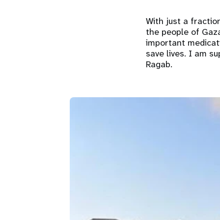
With just a fracti
the people of Gaza
important medicati
save lives. I am s
Ragab.