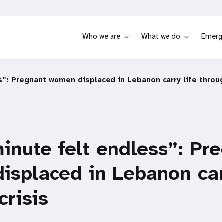
Who we are
What we do
Emerg
s”: Pregnant women displaced in Lebanon carry life throug
inute felt endless”: Pr
splaced in Lebanon carr
crisis