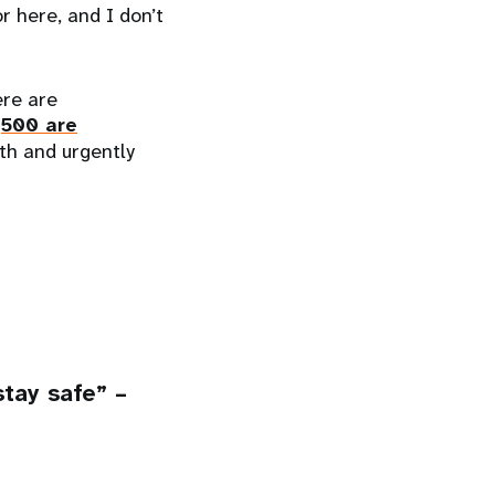
or here, and I don’t
ere are
,500 are
th and urgently
tay safe” –