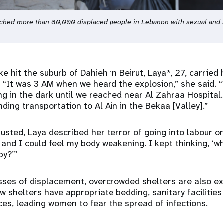
ached more than 80,000 displaced people in Lebanon with sexual and 
ke hit the suburb of Dahieh in Beirut, Laya*, 27, carried
 “It was 3 AM when we heard the explosion,” she said. “
ng in the dark until we reached near Al Zahraa Hospital
nding transportation to Al Ain in the Bekaa [Valley].”
sted, Laya described her terror of going into labour o
 and I could feel my body weakening. I kept thinking, ‘w
by?’”
esses of displacement, overcrowded shelters are also e
w shelters have appropriate bedding, sanitary facilities
es, leading women to fear the spread of infections.