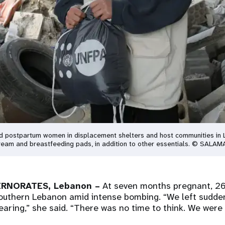
nd postpartum women in displacement shelters and host communities in L
 cream and breastfeeding pads, in addition to other essentials. © SALAM
RNORATES, Lebanon –
At seven months pregnant, 26
outhern Lebanon amid intense bombing. “We left suddenl
aring,” she said. “There was no time to think. We were t