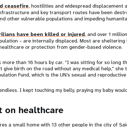
d ceasefire
, hostilities and widespread displacement 
infrastructure and key transport routes have been destro
d other vulnerable populations and impeding humanita
ilians have been killed or injured
, and over 1 milli
opulation – are internally displaced. Most are sheltering
 healthcare or protection from gender-based violence.
k more than 16 hours by car. “I was sitting for so long 
ht give birth on the road without any medical help,” she 
ulation Fund, which is the UN’s sexual and reproductiv
endless. I kept touching my belly, praying my baby would
t on healthcare
res a small home with 13 other people in the city of Sai