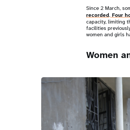
Since 2 March, so
recorded
.
Four ho
capacity, limiting 
facilities previou
women and girls ha
Women and