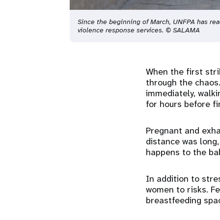
Since the beginning of March, UNFPA has re
violence response services. © SALAMA
When the first stri
through the chaos.
immediately, walki
for hours before fi
Pregnant and exhau
distance was long,
happens to the ba
In addition to str
women to risks. Fe
breastfeeding spac