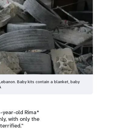
ebanon. Baby kits contain a blanket, baby
A
-year-old Rima*
y, with only the
errified.”