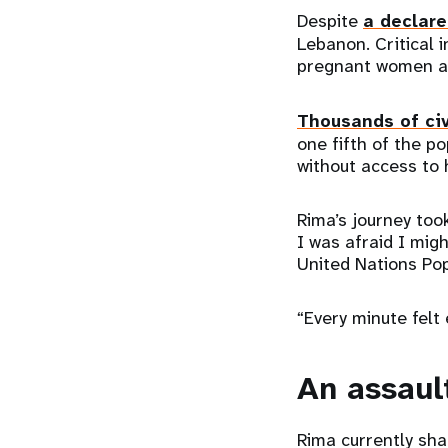
Despite
a declare
Lebanon. Critical 
pregnant women an
Thousands of civ
one fifth of the p
without access to
Rima’s journey too
I was afraid I mig
United Nations Pop
“Every minute felt 
An assaul
Rima currently sha