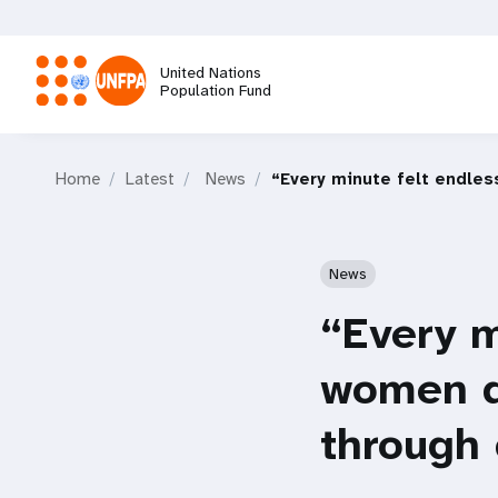
Skip
to
main
United Nations
content
Population Fund
M
Home
Latest
News
“Every minute felt endles
a
i
News
n
“Every m
n
women di
a
through 
v