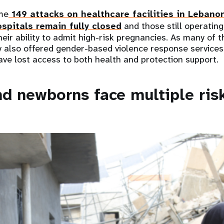
me
149 attacks on healthcare facilities in Lebano
spitals remain fully closed
and those still operating 
their ability to admit high-risk pregnancies. As many of
sly also offered gender-based violence response service
ve lost access to both health and protection support.
 newborns face multiple ris