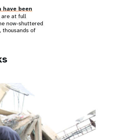
n have been
are at full
 the now-shuttered
s, thousands of
ks