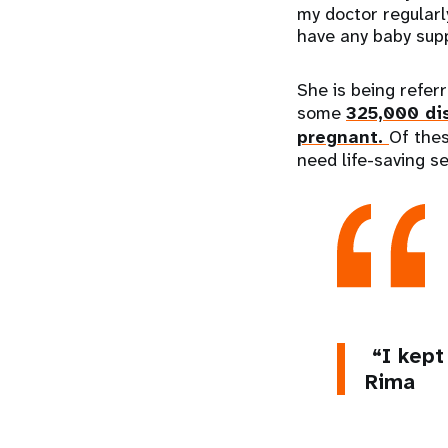
my doctor regularly
have any baby supp
She is being refer
some
325,000 di
pregnant.
Of thes
need life-saving s
“I kept
Rima