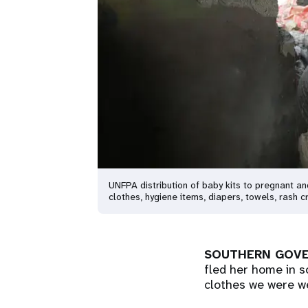
UNFPA distribution of baby kits to pregnant a
clothes, hygiene items, diapers, towels, rash
SOUTHERN GOVE
fled her home in s
clothes we were we