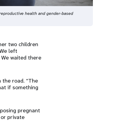
reproductive health and gender-based
 her two children
We left
. We waited there
n the road. “The
hat if something
xposing pregnant
 or private