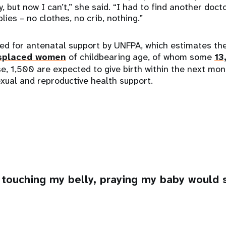
, but now I can’t,” she said. “I had to find another doct
lies – no clothes, no crib, nothing.”
red for antenatal support by UNFPA, which estimates th
splaced women
of childbearing age, of whom some
13
e, 1,500 are expected to give birth within the next mon
exual and reproductive health support.
 touching my belly, praying my baby would s