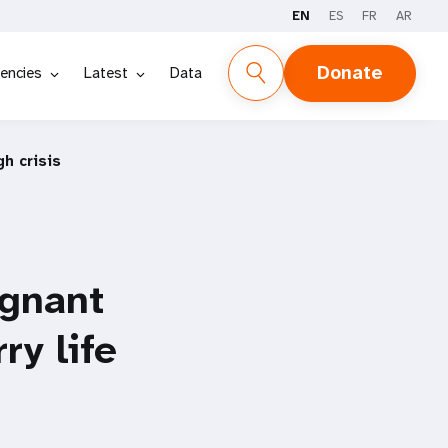
EN
ES
FR
AR
Donate
encies
Latest
Data
h crisis
egnant
y life