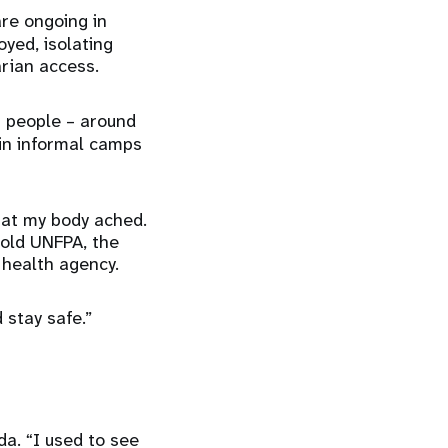
are ongoing in
yed, isolating
rian access.
on people – around
 in informal camps
that my body ached.
told UNFPA, the
e health agency.
 stay safe.”
da. “I used to see