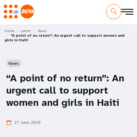
Skip
M
to
Home
Latest
News
“A point of no return”: An urgent call to support women and
main
a
girls in Haiti
content
i
n
News
n
“A point of no return”: An
a
urgent call to support
v
women and girls in Haiti
i
27 June 2025
calendar_today
g