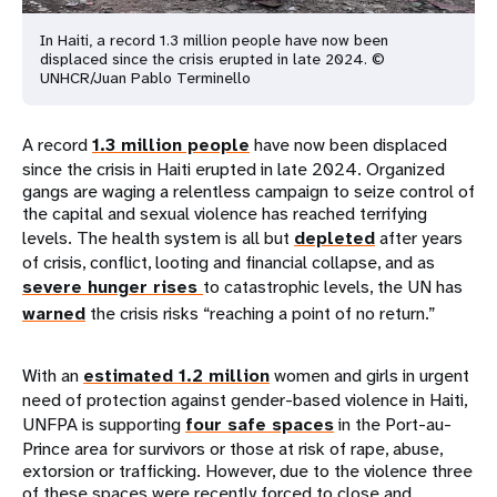
In Haiti, a record 1.3 million people have now been
displaced since the crisis erupted in late 2024. ©
UNHCR/Juan Pablo Terminello
A record
1.3 million people
have now been displaced
since the crisis in Haiti erupted in late 2024. Organized
gangs are waging a relentless campaign to seize control of
the capital and sexual violence has reached terrifying
levels. The health system is all but
depleted
after years
of crisis, conflict, looting and financial collapse, and as
severe hunger rises
to catastrophic levels, the UN has
warned
the crisis risks “reaching a point of no return.”
With an
estimated 1.2 million
women and girls in urgent
need of protection against gender-based violence in Haiti,
UNFPA is supporting
four safe spaces
in the Port-au-
Prince area for survivors or those at risk of rape, abuse,
extorsion or trafficking. However, due to the violence three
of these spaces were recently forced to close and