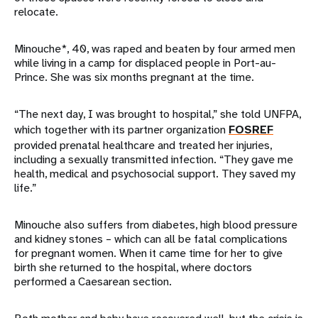
relocate.
Minouche*, 40, was raped and beaten by four armed men
while living in a camp for displaced people in Port-au-
Prince. She was six months pregnant at the time.
“The next day, I was brought to hospital,” she told UNFPA,
which together with its partner organization
FOSREF
provided prenatal healthcare and treated her injuries,
including a sexually transmitted infection. “They gave me
health, medical and psychosocial support. They saved my
life.”
Minouche also suffers from diabetes, high blood pressure
and kidney stones – which can all be fatal complications
for pregnant women. When it came time for her to give
birth she returned to the hospital, where doctors
performed a Caesarean section.