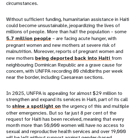
circumstances.
Without sufficient funding, humanitarian assistance in Haiti
could become unsustainable, jeopardizing the lives of
millions of people. More than half the population – some
5.7 million people
– are facing acute hunger, with
pregnant women and new mothers at severe risk of
malnutrition. Moreover, reports of pregnant women and
new mothers
being deported back into Haiti
from
neighbouring Dominican Republic are a grave cause for
concern, with UNFPA recording 80 childbirths per week
near the border, including Caesarean sections.
In 2025, UNFPA is appealing for almost $29 million to
strengthen and expand its services in Haiti, part of its call
to
shine a spotlight on
the urgency of this and multiple
other emergencies. But so far just 8 per cent of the
request for Haiti has been received, meaning that every
month more than 50,000 women will have no access to
sexual and reproductive health services and over 19,000
will be left without support against gender-based