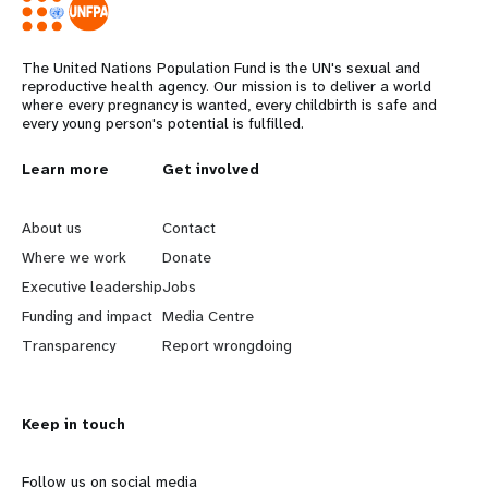
The United Nations Population Fund is the UN's sexual and
reproductive health agency. Our mission is to deliver a world
where every pregnancy is wanted, every childbirth is safe and
every young person's potential is fulfilled.
L
Learn more
G
Get involved
e
o
About us
Contact
a
b
Where we work
Donate
Executive leadership
Jobs
r
e
Funding and impact
Media Centre
n
y
Transparency
Report wrongdoing
m
o
Keep in touch
o
n
r
d
Follow us on social media