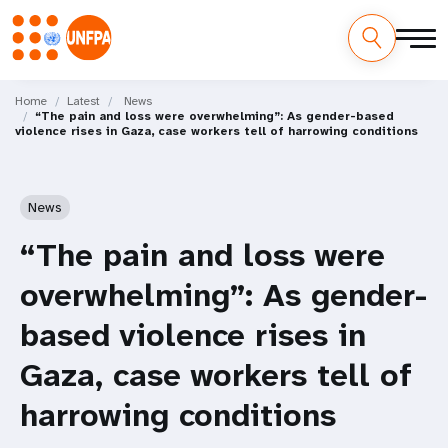
Skip
M
to
Home
Latest
News
“The pain and loss were overwhelming”: As gender-based
main
a
violence rises in Gaza, case workers tell of harrowing conditions
content
i
n
News
n
“The pain and loss were
a
overwhelming”: As gender-
v
based violence rises in
i
Gaza, case workers tell of
g
harrowing conditions