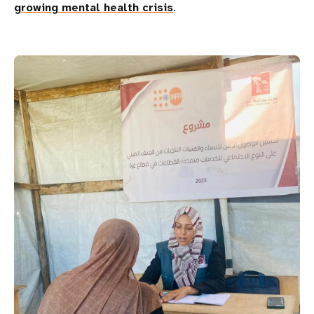
growing mental health crisis
.