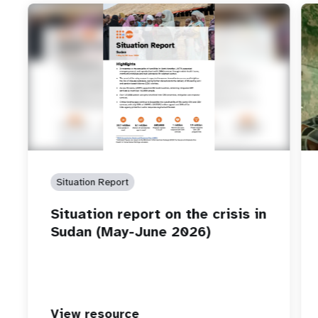
Situation Report
Situation report on the crisis in
Sudan (May-June 2026)
View resource