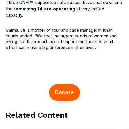
Three UNFPA-supported safe spaces have shut down and
the
remaining 14 are operating
at very limited
capacity.
Salma, 38, a mother of four and case manager in Khan
Younis added, “We feel the urgent needs of women and
recognize the importance of supporting them. A small
effort can make a big difference in their lives.”
Donate
Related Content