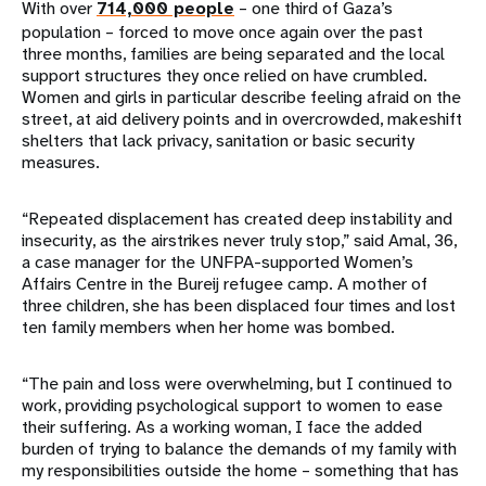
With over
714,000 people
– one third of Gaza’s
population – forced to move once again over the past
three months, families are being separated and the local
support structures they once relied on have crumbled.
Women and girls in particular describe feeling afraid on the
street, at aid delivery points and in overcrowded, makeshift
shelters that lack privacy, sanitation or basic security
measures.
“Repeated displacement has created deep instability and
insecurity, as the airstrikes never truly stop,” said Amal, 36,
a case manager for the UNFPA-supported Women’s
Affairs Centre in the Bureij refugee camp. A mother of
three children, she has been displaced four times and lost
ten family members when her home was bombed.
“The pain and loss were overwhelming, but I continued to
work, providing psychological support to women to ease
their suffering. As a working woman, I face the added
burden of trying to balance the demands of my family with
my responsibilities outside the home – something that has