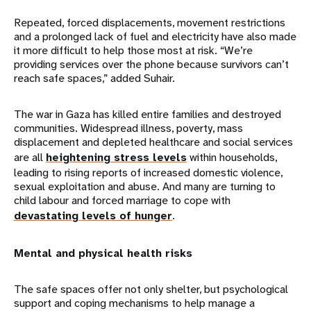
Repeated, forced displacements, movement restrictions
and a prolonged lack of fuel and electricity have also made
it more difficult to help those most at risk. “We’re
providing services over the phone because survivors can’t
reach safe spaces,” added Suhair.
The war in Gaza has killed entire families and destroyed
communities. Widespread illness, poverty, mass
displacement and depleted healthcare and social services
are all
heightening stress levels
within households,
leading to rising reports of increased domestic violence,
sexual exploitation and abuse. And many are turning to
child labour and forced marriage to cope with
devastating levels of hunger
.
Mental and physical health risks
The safe spaces offer not only shelter, but psychological
support and coping mechanisms to help manage a