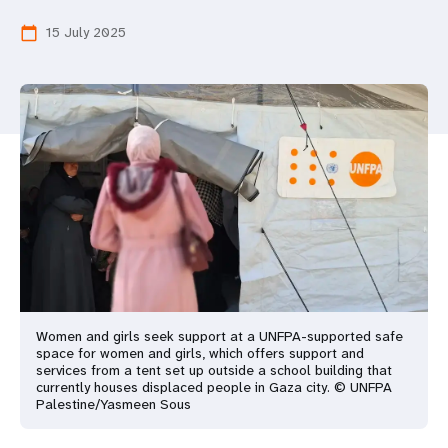
a
15 July 2025
calendar_today
t
i
o
n
Women and girls seek support at a UNFPA-supported safe
space for women and girls, which offers support and
services from a tent set up outside a school building that
currently houses displaced people in Gaza city. © UNFPA
Palestine/Yasmeen Sous