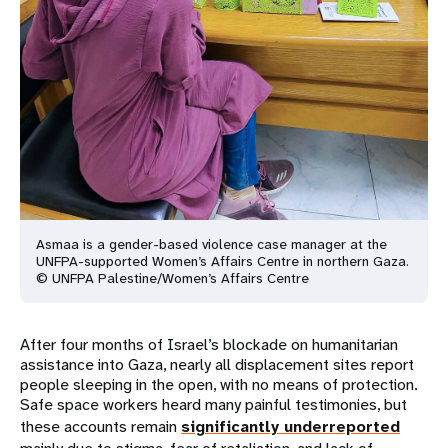
Asmaa is a gender-based violence case manager at the
UNFPA-supported Women’s Affairs Centre in northern Gaza.
© UNFPA Palestine/Women’s Affairs Centre
After four months of Israel’s blockade on humanitarian
assistance into Gaza, nearly all displacement sites report
people sleeping in the open, with no means of protection.
Safe space workers heard many painful testimonies, but
these accounts remain
significantly underreported