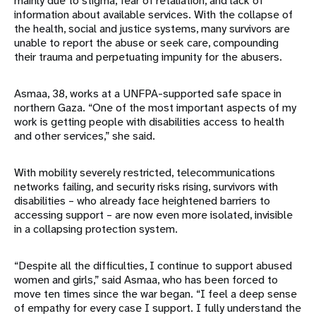
mainly due to stigma, fear of retaliation, and lack of
information about available services. With the collapse of
the health, social and justice systems, many survivors are
unable to report the abuse or seek care, compounding
their trauma and perpetuating impunity for the abusers.
Asmaa, 38, works at a UNFPA-supported safe space in
northern Gaza. “One of the most important aspects of my
work is getting people with disabilities access to health
and other services,” she said.
With mobility severely restricted, telecommunications
networks failing, and security risks rising, survivors with
disabilities – who already face heightened barriers to
accessing support – are now even more isolated, invisible
in a collapsing protection system.
“Despite all the difficulties, I continue to support abused
women and girls,” said Asmaa, who has been forced to
move ten times since the war began. “I feel a deep sense
of empathy for every case I support. I fully understand the