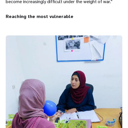
become increasingly difficult under the weight of war.”
Reaching the most vulnerable