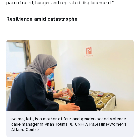
pain of need, hunger and repeated displacement.”
Resilience amid catastrophe
Salma, left, is a mother of four and gender-based violence
case manager in Khan Younis © UNFPA Palestine/Women’s
Affairs Centre