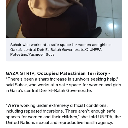
Suhair who works at a safe space for women and girls in
Gaza’s central Deir El-Balah Governorate.© UNFPA
Palestine/Yasmeen Sous
GAZA STRIP, Occupied Palestinian Territory
–
“There’s been a sharp increase in survivors seeking help,”
said Suhair, who works at a safe space for women and girls
in Gaza’s central Deir El-Balah Governorate.
“We’re working under extremely difficult conditions,
including repeated incursions. There aren’t enough safe
spaces for women and their children,” she told UNFPA, the
United Nations sexual and reproductive health agency.