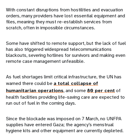
With constant disruptions from hostilities and evacuation
orders, many providers have lost essential equipment and
files, meaning they must re-establish services from
scratch, often in impossible circumstances.
Some have shifted to remote support, but the lack of fuel
has also triggered widespread telecommunications
blackouts, severing hotlines for survivors and making even
remote case management unfeasible.
As fuel shortages limit critical infrastructure, the UN has
warned there could be
a total collapse of
humanitarian operations
, and some
80 per cent
of
health facilities providing life-saving care are expected to
run out of fuel in the coming days.
Since the blockade was imposed on 7 March, no UNFPA
supplies have entered Gaza; the agency’s menstrual
hygiene kits and other equipment are currently depleted.