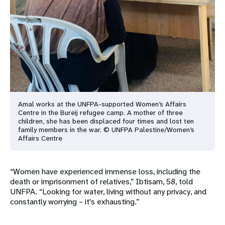
Amal works at the UNFPA-supported Women’s Affairs
Centre in the Bureij refugee camp. A mother of three
children, she has been displaced four times and lost ten
family members in the war. © UNFPA Palestine/Women’s
Affairs Centre
“Women have experienced immense loss, including the
death or imprisonment of relatives,” Ibtisam, 58, told
UNFPA. “Looking for water, living without any privacy, and
constantly worrying – it's exhausting.”