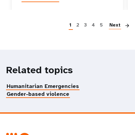
P
1
2
3
4
5
Next
Related topics
Humanitarian Emergencies
Gender-based violence