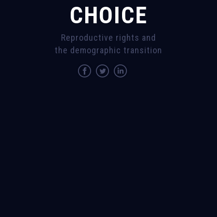
CHOICE
Reproductive rights and
the demographic transition