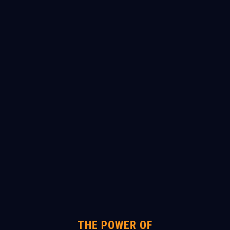
THE POWER OF