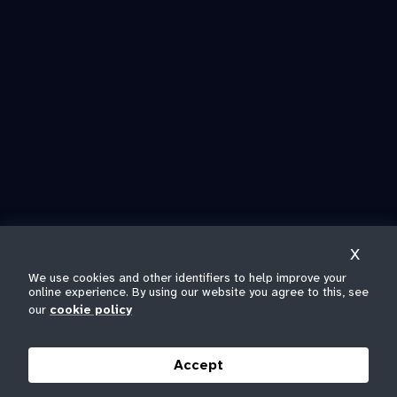
X
We use cookies and other identifiers to help improve your
online experience. By using our website you agree to this, see
our
cookie policy
Accept