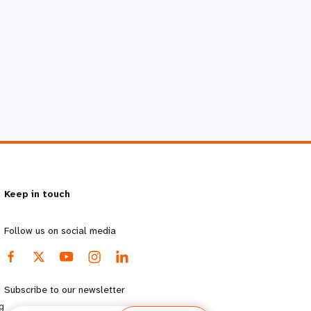
Keep in touch
Follow us on social media
Subscribe to our newsletter
g