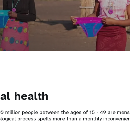
al health
 million people between the ages of 15 - 49 are menstr
ological process spells more than a monthly inconvenie