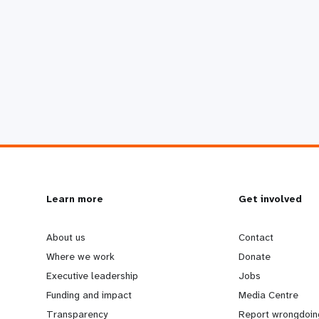
L
Learn more
G
Get involved
e
o
About us
Contact
Where we work
Donate
a
b
Executive leadership
Jobs
Funding and impact
Media Centre
r
e
Transparency
Report wrongdoin