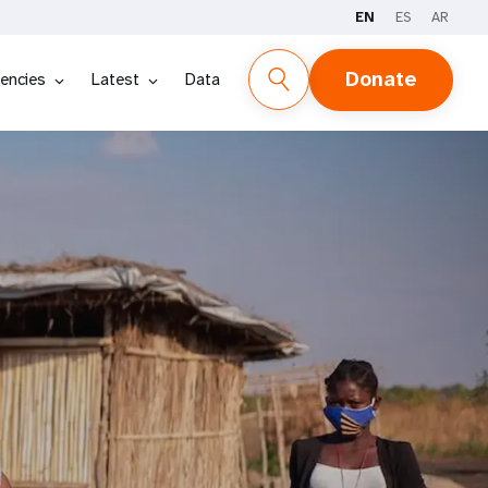
EN
ES
AR
Donate
encies
Latest
Data