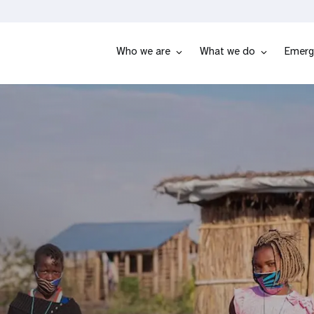
Who we are
What we do
Emerg