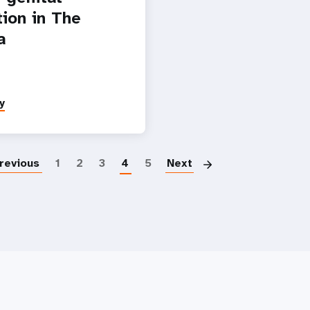
tion in The
a
y
Pagination
revious
1
2
3
4
5
Next