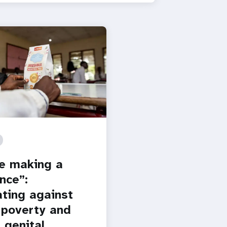
e making a
nce”:
ting against
 poverty and
 genital