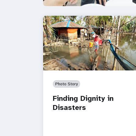
Photo Story
Finding Dignity in
Disasters