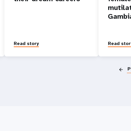
mutila
Gambi
Read story
Read stor
P