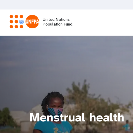
Skip
to
main
United Nations
content
Population Fund
M
a
i
n
n
a
Menstrual health
v