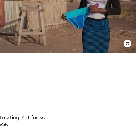
©
uating. Yet for so
nce.