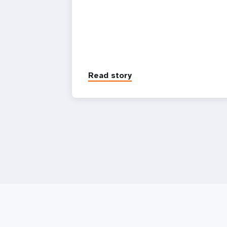
Read story