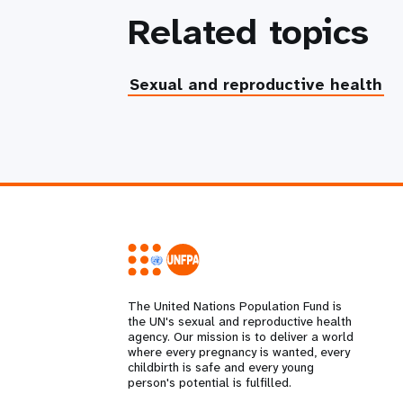
Related topics
Sexual and reproductive health
The United Nations Population Fund is
the UN's sexual and reproductive health
agency. Our mission is to deliver a world
where every pregnancy is wanted, every
childbirth is safe and every young
person's potential is fulfilled.