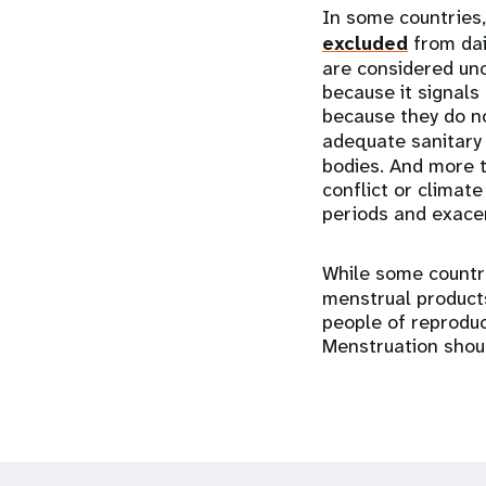
In some countries
excluded
from dai
are considered unc
because it signals 
because they do no
adequate sanitary 
bodies. And more t
conflict or climate
periods and exacerb
While some count
menstrual products
people of reproduc
Menstruation shoul