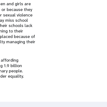
en and girls are
n or because they
r sexual violence
may miss school
their schools lack
ing to their
splaced because of
ulty managing their
 affording
 1.9 billion
nary people.
der equality.