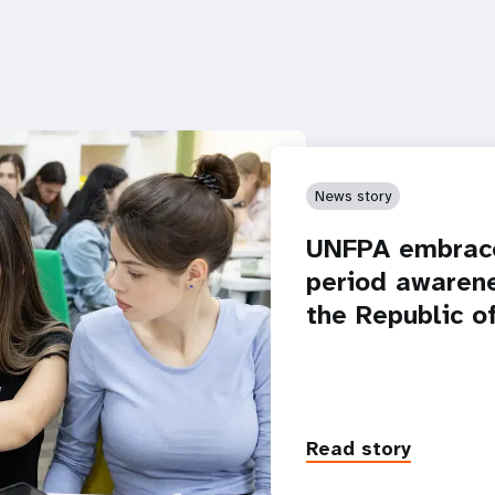
News story
UNFPA embrace
period awarene
the Republic o
Read story