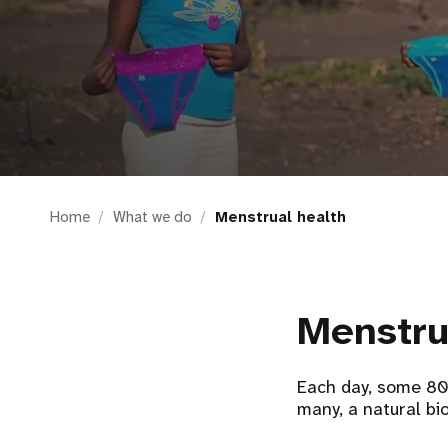
i
g
a
t
Home
What we do
Menstrual health
i
o
Menstru
n
Each day, some 800
many, a natural bi