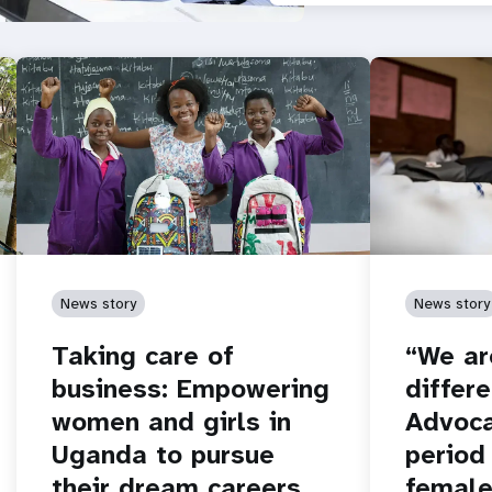
News story
News story
Taking care of
“We ar
business: Empowering
differe
women and girls in
Advoca
Uganda to pursue
period
their dream careers
female