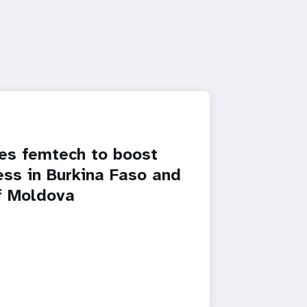
s femtech to boost
ss in Burkina Faso and
f Moldova