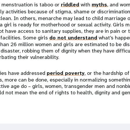
, menstruation is taboo or
riddled
with
myths
, and wom
ly activities because of stigma, shame or discriminatio
lean. In others, menarche may lead to child marriage o
a girl is ready for motherhood or sexual activity. Girls 
t have access to sanitary supplies, they are in pain or 
facilities. Some girls
do not understand
what’s happen
han 26 million women and girls are estimated to be di
 disaster, robbing them of dignity when they have diffic
ating their vulnerability.
ries have addressed
period poverty
, or the hardship of
, more can be done, especially in normalizing something
tive age do – girls, women, transgender men and nonbi
d not mean the end of rights to health, dignity and gen