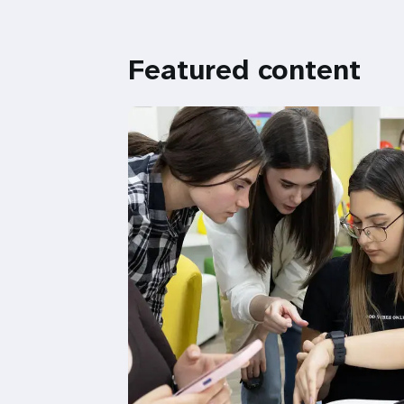
Featured content