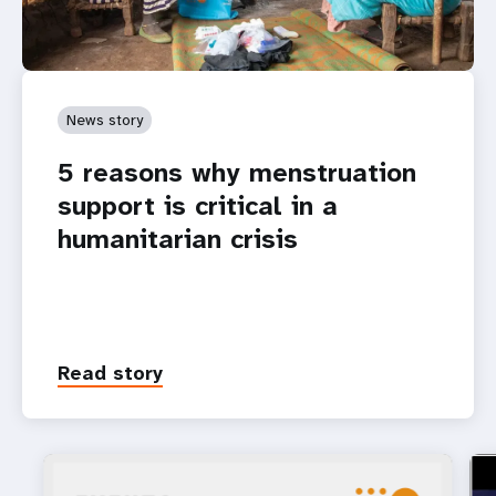
News story
5 reasons why menstruation
support is critical in a
humanitarian crisis
Read story