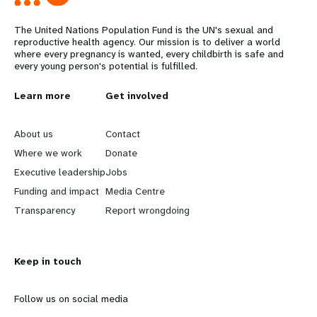
The United Nations Population Fund is the UN's sexual and
reproductive health agency. Our mission is to deliver a world
where every pregnancy is wanted, every childbirth is safe and
every young person's potential is fulfilled.
L
Learn more
G
Get involved
e
o
About us
Contact
a
b
Where we work
Donate
Executive leadership
Jobs
r
e
Funding and impact
Media Centre
n
y
Transparency
Report wrongdoing
m
o
Keep in touch
o
n
r
d
Follow us on social media