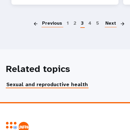
P
Previous
1
2
3
4
5
Next
Related topics
Sexual and reproductive health