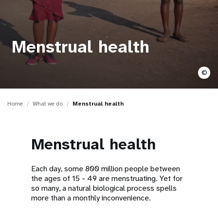
a
t
i
Menstrual health
o
©
n
Home
What we do
Menstrual health
Menstrual health
Each day, some 800 million people between
the ages of 15 - 49 are menstruating. Yet for
so many, a natural biological process spells
more than a monthly inconvenience.