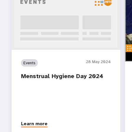
ht
Wom
pla
28 May 2024
Events
Menstrual Hygiene Day 2024
Learn more