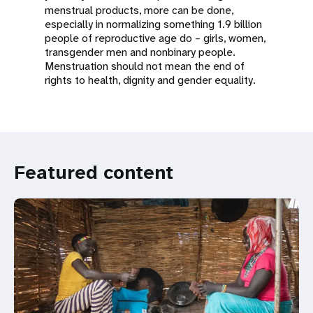
menstrual products, more can be done,
especially in normalizing something 1.9 billion
people of reproductive age do – girls, women,
transgender men and nonbinary people.
Menstruation should not mean the end of
rights to health, dignity and gender equality.
Featured content