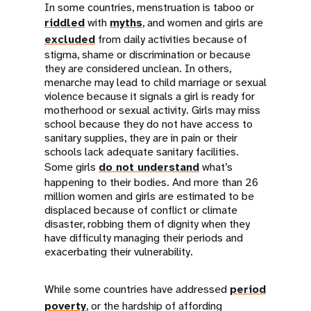
In some countries, menstruation is taboo or
riddled
with
myths
, and women and girls are
excluded
from daily activities because of
stigma, shame or discrimination or because
they are considered unclean. In others,
menarche may lead to child marriage or sexual
violence because it signals a girl is ready for
motherhood or sexual activity. Girls may miss
school because they do not have access to
sanitary supplies, they are in pain or their
schools lack adequate sanitary facilities.
Some girls
do not understand
what’s
happening to their bodies. And more than 26
million women and girls are estimated to be
displaced because of conflict or climate
disaster, robbing them of dignity when they
have difficulty managing their periods and
exacerbating their vulnerability.
While some countries have addressed
period
poverty
, or the hardship of affording