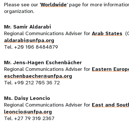
Please see our '
Worldwide
' page for more informati
organization.
Mr. Samir Aldarabi
Regional Communications Adviser for
Arab States
(C
aldarabi@unfpa.org
Tel. +20 106 8484879
Mr. Jens-Hagen Eschenbächer
Regional Communications Adviser for
Eastern Europ
eschenbaecher@unfpa.org
Tel. +90 212 705 36 72
Ms. Daisy Leoncio
Regional Communications Adviser for
East and Sout
leoncio@unfpa.org
Tel. +27 79 310 2367