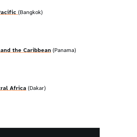
Pacific
(Bangkok)
 and the Caribbean
(Panama)
ral Africa
(Dakar)