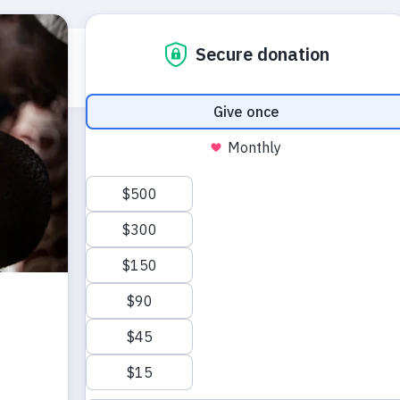
Who we are
What we do
Emerg