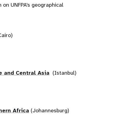
on on UNFPA's geographical
airo)
e and Central Asia
(Istanbul)
hern Africa
(Johannesburg)