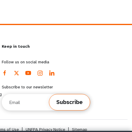
Keep in touch
Follow us on social media
Subscribe to our newsletter
g
Email
Subscribe
rms of Use
|
UNFPA Privacy Notice
|
Sitemap