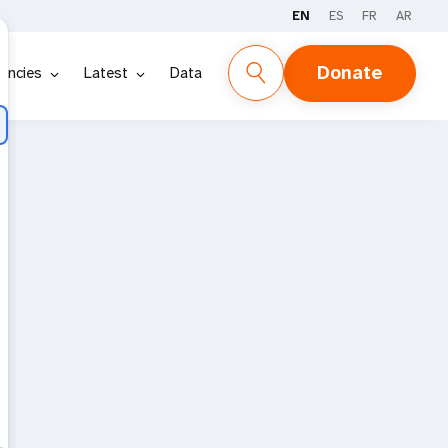
EN
ES
FR
AR
Donate
encies
Latest
Data