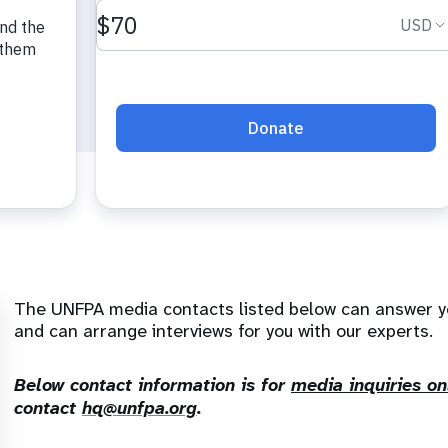
The UNFPA media contacts listed below can answer y
and can arrange interviews for you with our experts.
Below contact information is for
media inquiries on
contact
hq@unfpa.org
.