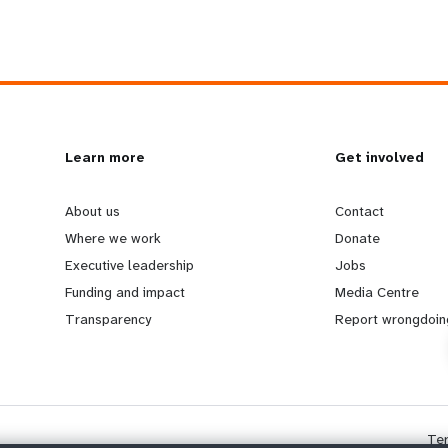
L
Learn more
G
Get involved
e
o
About us
Contact
Where we work
Donate
a
b
Executive leadership
Jobs
Funding and impact
Media Centre
r
e
Transparency
Report wrongdoin
n
y
m
o
Te