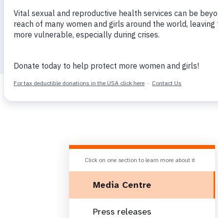
i
g
a
t
Home
Latest
Media Centre
i
o
n
Click on one section to learn more about it
Media Centre
Press releases