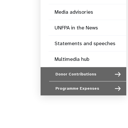
Media advisories
UNFPA in the News
Statements and speeches
Multimedia hub
Donor Contributions
Programme Expenses