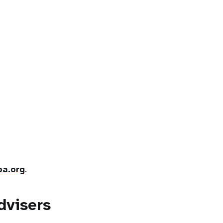
a.org
.
dvisers