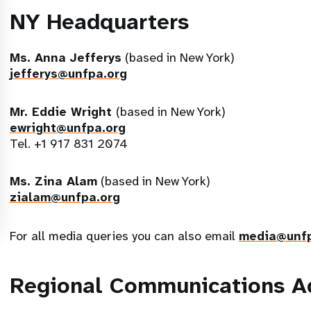
NY Headquarters
Ms. Anna Jefferys
(based in New York)
jefferys@unfpa.org
Mr. Eddie Wright
(based in New York)
ewright@unfpa.org
Tel. +1 917 831 2074
Ms. Zina Alam
(based in New York)
zialam@unfpa.org
For all media queries you can also email
media@unfp
Regional Communications A