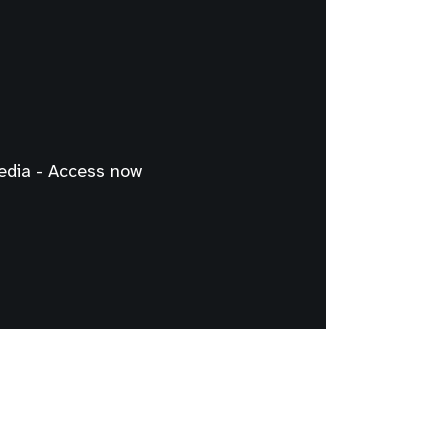
edia - Access now