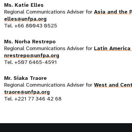
Ms. Katie Elles
Regional Communications Adviser for
Asia and the 
elles@unfpa.org
Tel. +66 80043 0525
Ms. Norha Restrepo
Regional Communications Adviser for
Latin America
nrestrepo@unfpa.org
Tel. +507 6465-4591
Mr. Siaka Traore
Regional Communications Adviser for
West and Cent
traore@unfpa.org
Tel. +221 77 346 42 68