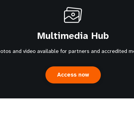
Multimedia Hub
tos and video available for partners and accredited m
Access now