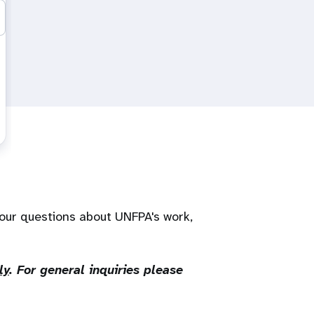
our questions about UNFPA's work,
ly
. For general inquiries please