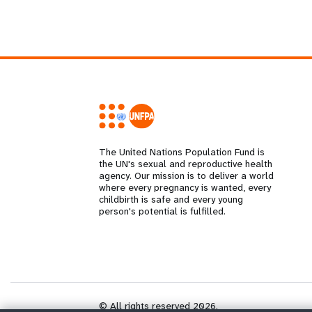
The United Nations Population Fund is
the UN's sexual and reproductive health
agency. Our mission is to deliver a world
where every pregnancy is wanted, every
childbirth is safe and every young
person's potential is fulfilled.
© All rights reserved 2026.