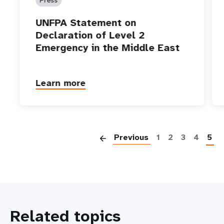
UNFPA Statement on
Declaration of Level 2
Emergency in the Middle East
Learn more
P
Previous
1
2
3
4
5
Related topics