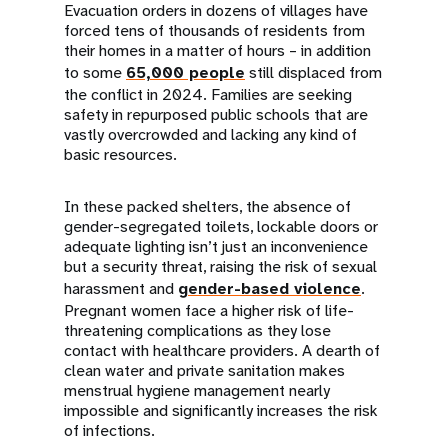
Evacuation orders in dozens of villages have
forced tens of thousands of residents from
their homes in a matter of hours – in addition
to some
65,000 people
still displaced from
the conflict in 2024. Families are seeking
safety in repurposed public schools that are
vastly overcrowded and lacking any kind of
basic resources.
In these packed shelters, the absence of
gender-segregated toilets, lockable doors or
adequate lighting isn’t just an inconvenience
but a security threat, raising the risk of sexual
harassment and
gender-based violence
.
Pregnant women face a higher risk of life-
threatening complications as they lose
contact with healthcare providers. A dearth of
clean water and private sanitation makes
menstrual hygiene management nearly
impossible and significantly increases the risk
of infections.