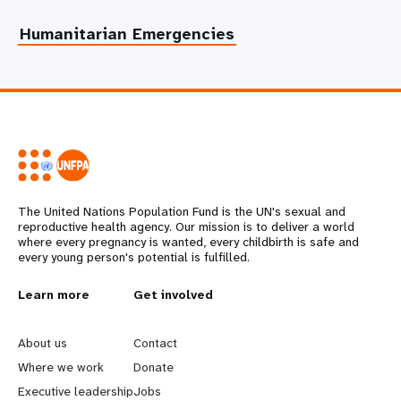
Humanitarian Emergencies
The United Nations Population Fund is the UN's sexual and
reproductive health agency. Our mission is to deliver a world
where every pregnancy is wanted, every childbirth is safe and
every young person's potential is fulfilled.
L
Learn more
G
Get involved
e
o
About us
Contact
a
b
Where we work
Donate
Executive leadership
Jobs