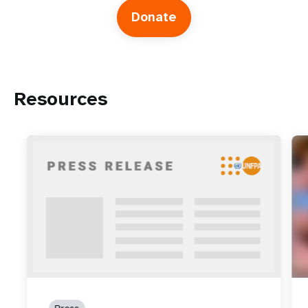
Donate
Resources
Press