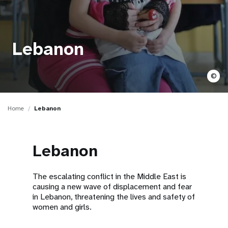
a
t
i
Lebanon
o
©
n
Home
Lebanon
Lebanon
The escalating conflict in the Middle East is
causing a new wave of displacement and fear
in Lebanon, threatening the lives and safety of
women and girls.