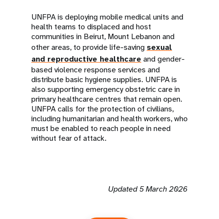
UNFPA is deploying mobile medical units and
health teams to displaced and host
communities in Beirut, Mount Lebanon and
other areas, to provide life-saving
sexual
and reproductive healthcare
and gender-
based violence response services and
distribute basic hygiene supplies. UNFPA is
also supporting emergency obstetric care in
primary healthcare centres that remain open.
UNFPA calls for the protection of civilians,
including humanitarian and health workers, who
must be enabled to reach people in need
without fear of attack.
Updated 5 March 2026