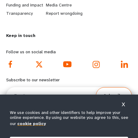
r
e
Funding and impact
Media Centre
n
y
Transparency
Report wrongdoing
m
o
Keep in touch
o
n
r
d
Follow us on social media
e
f
f
o
Subscribe to our newsletter
o
o
Email
Subscribe
o
t
X
t
e
We use cookies and other identifiers to help improve your
online experience. By using our website you agree to this, see
our
cookie policy
e
r
© All rights reserved 2026.
Terms of Use
|
UNFPA Privacy Notice
|
Sitemap