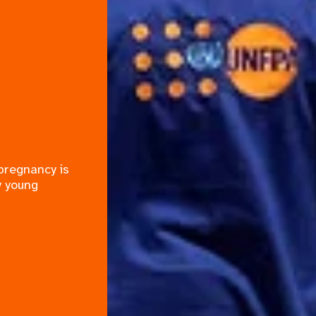
 pregnancy is
y young