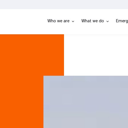
Who we are
What we do
Emerg