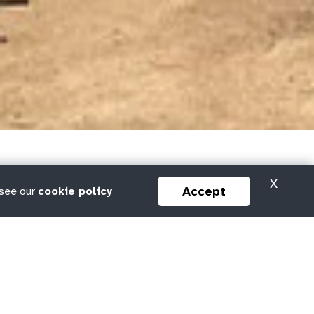
X
Accept
 see our
cookie policy
y UNFPA?
DEI at UNFPA