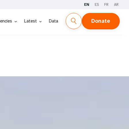
EN
ES
FR
AR
Donate
encies
Latest
Data