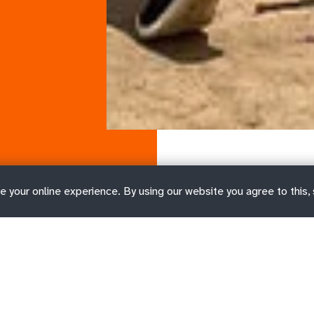
e your online experience. By using our website you agree to this,
ct types
Job FAQs and resources
Wh