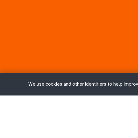
We use cookies and other identifiers to help improv
Job search
Job contra