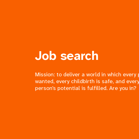
Job search
Mission: to deliver a world in which every
wanted, every childbirth is safe, and ever
person’s potential is fulfilled. Are you in?