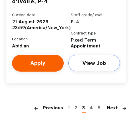
d'Ivoire, P-4
Closing date
Staff grade/level
21 August 2026
P-4
23:59(America/New_York)
Contract type
Location
Fixed Term
Abidjan
Appointment
Apply
View Job
P
Previous
1
2
3
4
5
Next