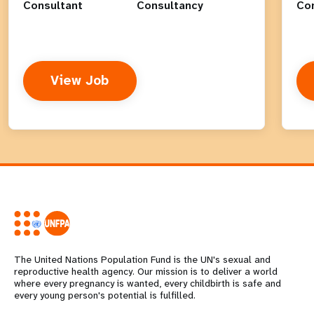
Consultant
Consultancy
Co
View Job
The United Nations Population Fund is the UN's sexual and
reproductive health agency. Our mission is to deliver a world
where every pregnancy is wanted, every childbirth is safe and
every young person's potential is fulfilled.