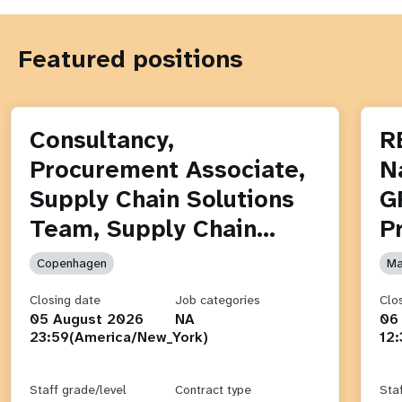
Featured positions
Consultancy,
R
Procurement Associate,
N
Supply Chain Solutions
G
Team, Supply Chain…
P
Copenhagen
Ma
Closing date
Job categories
Clo
05 August 2026
NA
06
23:59(America/New_York)
12
Staff grade/level
Contract type
Sta