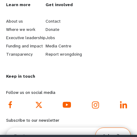
L
Learn more
G
Get involved
e
o
About us
Contact
a
b
Where we work
Donate
Executive leadership
Jobs
r
e
Funding and impact
Media Centre
n
y
Transparency
Report wrongdoing
m
o
Keep in touch
o
n
r
d
Follow us on social media
e
f
f
o
Subscribe to our newsletter
o
o
Email
Subscribe