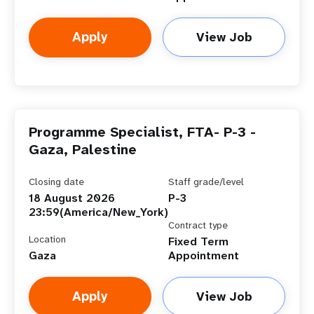
Apply
View Job
Programme Specialist, FTA- P-3 -
Gaza, Palestine
Closing date
Staff grade/level
18 August 2026
P-3
23:59(America/New_York)
Contract type
Location
Fixed Term
Gaza
Appointment
Apply
View Job