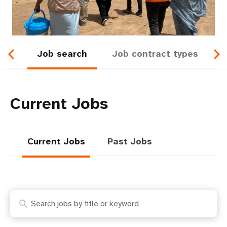
a
t
i
Job search
Job contract types
o
n
Current Jobs
Current Jobs
Past Jobs