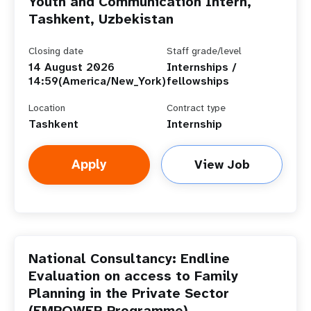
Youth and Communication Intern,
Tashkent, Uzbekistan
Closing date
Staff grade/level
14 August 2026
Internships /
14:59(America/New_York)
fellowships
Location
Contract type
Tashkent
Internship
Apply
View Job
National Consultancy: Endline
Evaluation on access to Family
Planning in the Private Sector
(EMPOWER Programme)