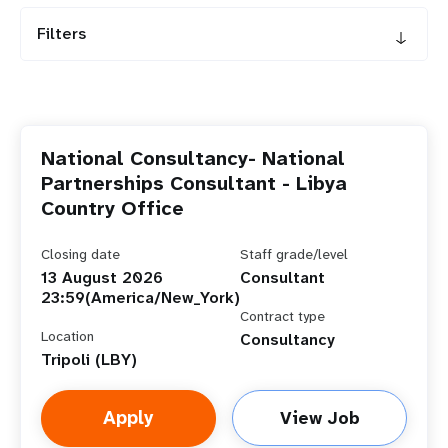
Filters
National Consultancy- National
Partnerships Consultant - Libya
Country Office
Closing date
Staff grade/level
13 August 2026
Consultant
23:59(America/New_York)
Contract type
Location
Consultancy
Tripoli (LBY)
Apply
View Job