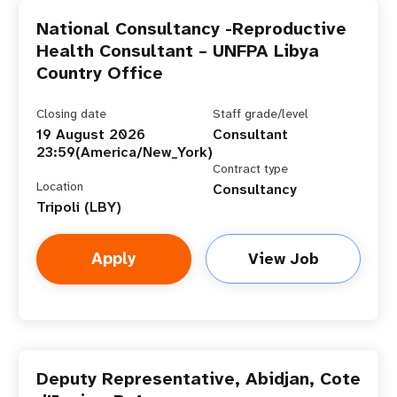
National Consultancy -Reproductive
Health Consultant – UNFPA Libya
Country Office
Closing date
Staff grade/level
19 August 2026
Consultant
23:59(America/New_York)
Contract type
Location
Consultancy
Tripoli (LBY)
Apply
View Job
Deputy Representative, Abidjan, Cote