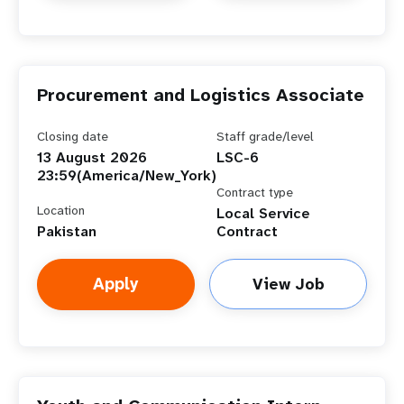
Procurement and Logistics Associate
Closing date
Staff grade/level
13 August 2026
LSC-6
23:59(America/New_York)
Contract type
Location
Local Service
Pakistan
Contract
Apply
View Job