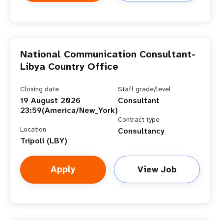
National Communication Consultant-
Libya Country Office
Closing date
Staff grade/level
19 August 2026
Consultant
23:59(America/New_York)
Contract type
Location
Consultancy
Tripoli (LBY)
Apply
View Job