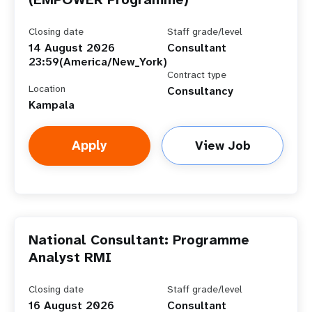
Closing date
Staff grade/level
14 August 2026
Consultant
23:59(America/New_York)
Contract type
Location
Consultancy
Kampala
Apply
View Job
National Consultant: Programme
Analyst RMI
Closing date
Staff grade/level
16 August 2026
Consultant