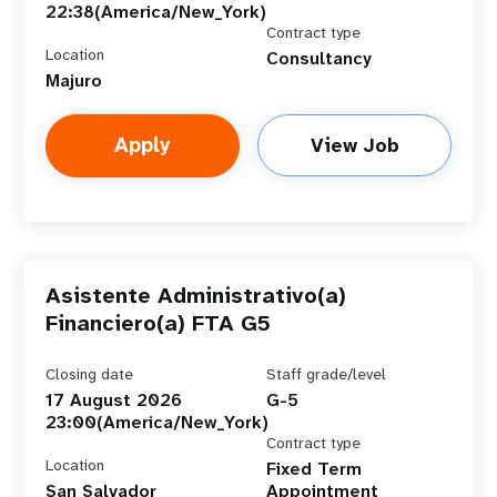
22:38(America/New_York)
Contract type
Location
Consultancy
Majuro
Apply
View Job
Asistente Administrativo(a)
Financiero(a) FTA G5
Closing date
Staff grade/level
17 August 2026
G-5
23:00(America/New_York)
Contract type
Location
Fixed Term
San Salvador
Appointment