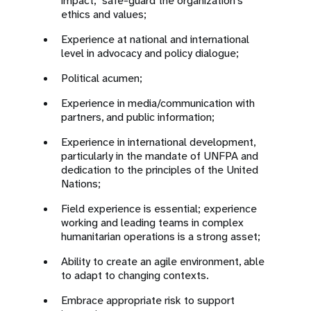
impact; safe-guard the organization’s
ethics and values;
Experience at national and international
level in advocacy and policy dialogue;
Political acumen;
Experience in media/communication with
partners, and public information;
Experience in international development,
particularly in the mandate of UNFPA and
dedication to the principles of the United
Nations;
Field experience is essential; experience
working and leading teams in complex
humanitarian operations is a strong asset;
Ability to create an agile environment, able
to adapt to changing contexts.
Embrace appropriate risk to support