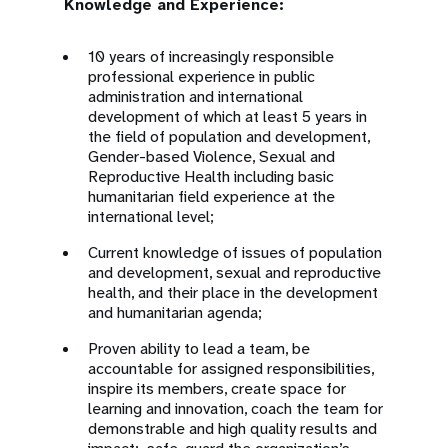
Knowledge and Experience:
10 years of increasingly responsible
professional experience in public
administration and international
development of which at least 5 years in
the field of population and development,
Gender-based Violence, Sexual and
Reproductive Health including basic
humanitarian field experience at the
international level;
Current knowledge of issues of population
and development, sexual and reproductive
health, and their place in the development
and humanitarian agenda;
Proven ability to lead a team, be
accountable for assigned responsibilities,
inspire its members, create space for
learning and innovation, coach the team for
demonstrable and high quality results and