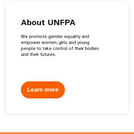
About UNFPA
We promote gender equality and
empower women, girls and young
people to take control of their bodies
and their futures.
Learn more