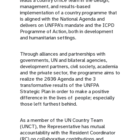
leads a country office team in the design,
management, and results-based
implementation of a country programme that
is aligned with the National Agenda and
delivers on UNFPA’s mandate and the ICPD
Programme of Action, both in development
and humanitarian settings.
Through alliances and partnerships with
governments, UN and bilateral agencies,
development partners, civil society, academia
and the private sector, the programme aims to
realize the 2030 Agenda and the 3
transformative results of the UNFPA
Strategic Plan in order to make a positive
difference in the lives of people; especially
those left furthest behind.
As a member of the UN Country Team
(UNCT), the Representative has mutual
accountability with the Resident Coordinator
(RC) on collaborative contributions and