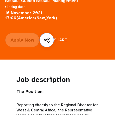
a
Bissau, Guinea Bissau
Management
Closing date
t
16 November 2021
17:00(America/New_York)
i
o
Apply Now
SHARE
n
Job description
The Position:
Reporting directly to the Regional Director for
West & Central Africa, the Representative