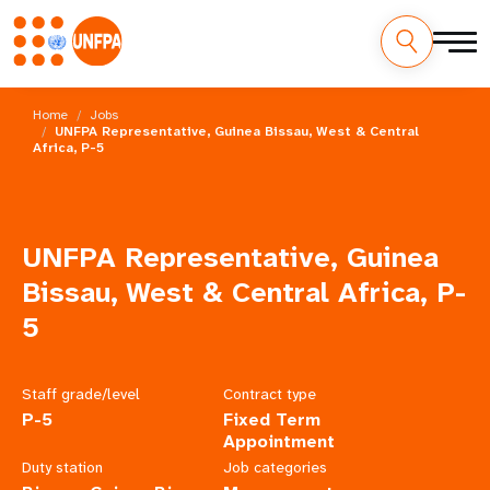
Skip
M
to
Home
Jobs
main
UNFPA Representative, Guinea Bissau, West & Central
a
Africa, P-5
content
i
n
UNFPA Representative, Guinea
n
Bissau, West & Central Africa, P-
a
5
v
Staff grade/level
Contract type
i
P-5
Fixed Term
Appointment
g
Duty station
Job categories