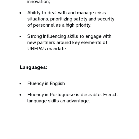
innovation;
Ability to deal with and manage crisis
situations, prioritizing safety and security
of personnel as a high priority;
Strong influencing skills to engage with
new partners around key elements of
UNFPA’s mandate.
Languages:
Fluency in English
Fluency in Portuguese is desirable. French
language skills an advantage.