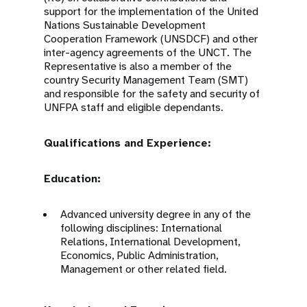
support for the implementation of the United
Nations Sustainable Development
Cooperation Framework (UNSDCF) and other
inter-agency agreements of the UNCT. The
Representative is also a member of the
country Security Management Team (SMT)
and responsible for the safety and security of
UNFPA staff and eligible dependants.
Qualifications and Experience:
Education:
Advanced university degree in any of the
following disciplines: International
Relations, International Development,
Economics, Public Administration,
Management or other related field.