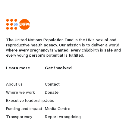
The United Nations Population Fund is the UN's sexual and
reproductive health agency. Our mission is to deliver a world
where every pregnancy is wanted, every childbirth is safe and
every young person's potential is fulfilled.
L
Learn more
G
Get involved
e
o
About us
Contact
a
b
Where we work
Donate
Executive leadership
Jobs
r
e
Funding and impact
Media Centre
n
y
Transparency
Report wrongdoing
m
o