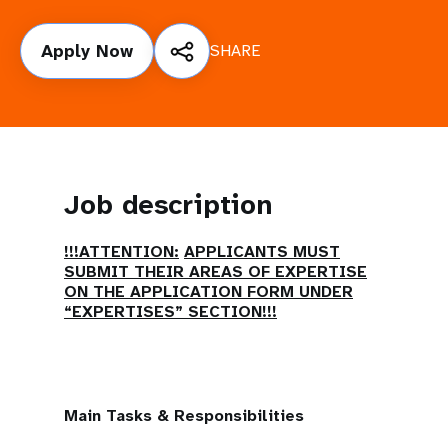
a
t
Apply Now
SHARE
i
o
n
Job description
!!!ATTENTION:
APPLICANTS MUST
SUBMIT THEIR AREAS OF EXPERTISE
ON THE APPLICATION FORM UNDER
“EXPERTISES” SECTION!!!
Main Tasks & Responsibilities