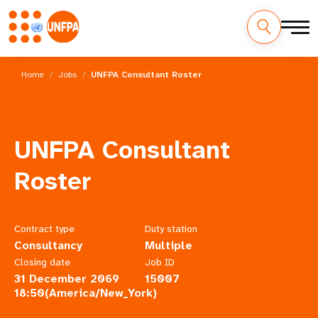
Skip
M
to
Home
Jobs
UNFPA Consultant Roster
main
a
content
i
UNFPA Consultant
n
Roster
n
a
Contract type
Duty station
v
Consultancy
Multiple
i
Closing date
Job ID
31 December 2069
15007
g
18:50(America/New_York)