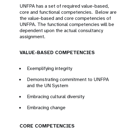
UNFPA has a set of required value-based,
core and functional competencies. Below are
the value-based and core competencies of
UNFPA. The functional competencies will be
dependent upon the actual consultancy
assignment.
VALUE-BASED COMPETENCIES
Exemplifying integrity
Demonstrating commitment to UNFPA
and the UN System
Embracing cultural diversity
Embracing change
CORE COMPETENCIES