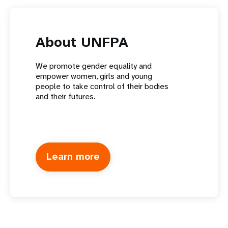
About UNFPA
We promote gender equality and
empower women, girls and young
people to take control of their bodies
and their futures.
Learn more