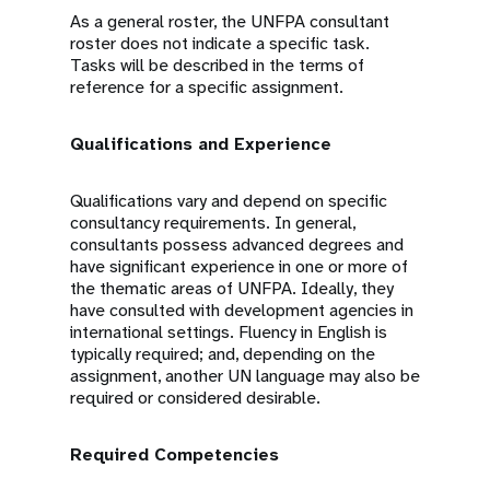
As a general roster, the UNFPA consultant
roster does not indicate a specific task.
Tasks will be described in the terms of
reference for a specific assignment.
Qualifications and Experience
Qualifications vary and depend on specific
consultancy requirements. In general,
consultants possess advanced degrees and
have significant experience in one or more of
the thematic areas of UNFPA. Ideally, they
have consulted with development agencies in
international settings. Fluency in English is
typically required; and, depending on the
assignment, another UN language may also be
required or considered desirable.
Required Competencies