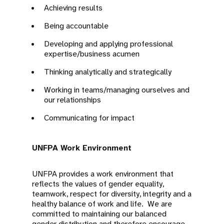
Achieving results
Being accountable
Developing and applying professional
expertise/business acumen
Thinking analytically and strategically
Working in teams/managing ourselves and
our relationships
Communicating for impact
UNFPA Work Environment
UNFPA provides a work environment that
reflects the values of gender equality,
teamwork, respect for diversity, integrity and a
healthy balance of work and life. We are
committed to maintaining our balanced
gender distribution and therefore encourage