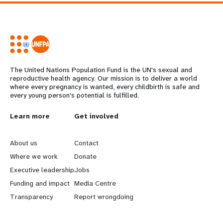
The United Nations Population Fund is the UN's sexual and
reproductive health agency. Our mission is to deliver a world
where every pregnancy is wanted, every childbirth is safe and
every young person's potential is fulfilled.
L
Learn more
G
Get involved
e
o
About us
Contact
a
b
Where we work
Donate
Executive leadership
Jobs
r
e
Funding and impact
Media Centre
n
y
Transparency
Report wrongdoing
m
o