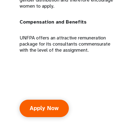
women to apply.
Compensation and Benefits
UNFPA offers an attractive remuneration
package for its consultants commensurate
with the level of the assignment.
Apply Now