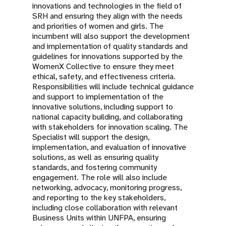
innovations and technologies in the field of
SRH and ensuring they align with the needs
and priorities of women and girls. The
incumbent will also support the development
and implementation of quality standards and
guidelines for innovations supported by the
WomenX Collective to ensure they meet
ethical, safety, and effectiveness criteria.
Responsibilities will include technical guidance
and support to implementation of the
innovative solutions, including support to
national capacity building, and collaborating
with stakeholders for innovation scaling. The
Specialist will support the design,
implementation, and evaluation of innovative
solutions, as well as ensuring quality
standards, and fostering community
engagement. The role will also include
networking, advocacy, monitoring progress,
and reporting to the key stakeholders,
including close collaboration with relevant
Business Units within UNFPA, ensuring