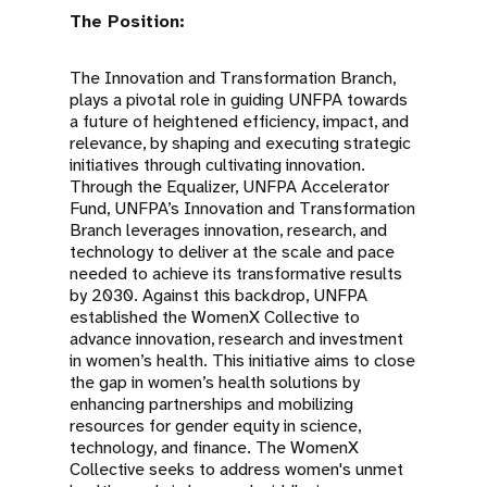
The Position:
The Innovation and Transformation Branch,
plays a pivotal role in guiding UNFPA towards
a future of heightened efficiency, impact, and
relevance, by shaping and executing strategic
initiatives through cultivating innovation.
Through the Equalizer, UNFPA Accelerator
Fund, UNFPA’s Innovation and Transformation
Branch leverages innovation, research, and
technology to deliver at the scale and pace
needed to achieve its transformative results
by 2030. Against this backdrop, UNFPA
established the WomenX Collective to
advance innovation, research and investment
in women’s health. This initiative aims to close
the gap in women’s health solutions by
enhancing partnerships and mobilizing
resources for gender equity in science,
technology, and finance. The WomenX
Collective seeks to address women's unmet