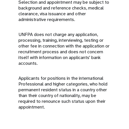
Selection and appointment may be subject to
background and reference checks, medical
clearance, visa issuance and other
administrative requirements.
UNFPA does not charge any application,
processing, training, interviewing, testing or
other fee in connection with the application or
recruitment process and does not concern
itself with information on applicants' bank
accounts.
Applicants for positions in the international
Professional and higher categories, who hold
permanent resident status in a country other
than their country of nationality, may be
required to renounce such status upon their
appointment.