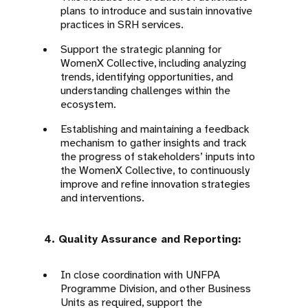
plans to introduce and sustain innovative
practices in SRH services.
Support the strategic planning for
WomenX Collective, including analyzing
trends, identifying opportunities, and
understanding challenges within the
ecosystem.
Establishing and maintaining a feedback
mechanism to gather insights and track
the progress of stakeholders’ inputs into
the WomenX Collective, to continuously
improve and refine innovation strategies
and interventions.
4. Quality Assurance and Reporting:
In close coordination with UNFPA
Programme Division, and other Business
Units as required, support the