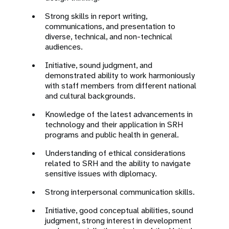
Strong skills in report writing,
communications, and presentation to
diverse, technical, and non-technical
audiences.
Initiative, sound judgment, and
demonstrated ability to work harmoniously
with staff members from different national
and cultural backgrounds.
Knowledge of the latest advancements in
technology and their application in SRH
programs and public health in general.
Understanding of ethical considerations
related to SRH and the ability to navigate
sensitive issues with diplomacy.
Strong interpersonal communication skills.
Initiative, good conceptual abilities, sound
judgment, strong interest in development