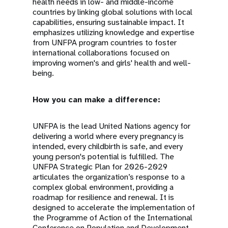
health needs in low- and middle-income
countries by linking global solutions with local
capabilities, ensuring sustainable impact. It
emphasizes utilizing knowledge and expertise
from UNFPA program countries to foster
international collaborations focused on
improving women's and girls' health and well-
being.
How you can make a difference:
UNFPA is the lead United Nations agency for
delivering a world where every pregnancy is
intended, every childbirth is safe, and every
young person's potential is fulfilled. The
UNFPA Strategic Plan for 2026-2029
articulates the organization’s response to a
complex global environment, providing a
roadmap for resilience and renewal. It is
designed to accelerate the implementation of
the Programme of Action of the International
Conference on Population and Development