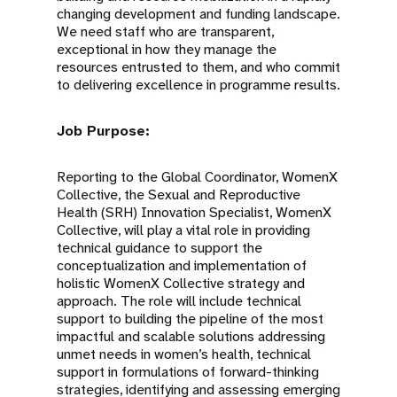
changing development and funding landscape.
We need staff who are transparent,
exceptional in how they manage the
resources entrusted to them, and who commit
to delivering excellence in programme results.
Job Purpose:
Reporting to the Global Coordinator, WomenX
Collective, the Sexual and Reproductive
Health (SRH) Innovation Specialist, WomenX
Collective, will play a vital role in providing
technical guidance to support the
conceptualization and implementation of
holistic WomenX Collective strategy and
approach. The role will include technical
support to building the pipeline of the most
impactful and scalable solutions addressing
unmet needs in women’s health, technical
support in formulations of forward-thinking
strategies, identifying and assessing emerging