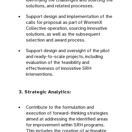
solutions, and related processes.
Support design and implementation of the
calls for proposal as part of WomenX
Collective operation, sourcing innovative
solutions, as well as the subsequent
selection and award process.
Support design and oversight of the pilot
and ready-to-scale projects, including
evaluation of the feasibility and
effectiveness of innovative SRH
interventions.
3. Strategic Analytics:
Contribute to the formulation and
execution of forward-thinking strategies
aimed at addressing the identified areas
for improvement within SRH programs.
This includes the creation of actionable