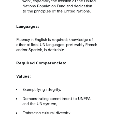
work, especially the mission of the United
Nations Population Fund and dedication
to the principles of the United Nations.
Languages:
Fluency in English is required; knowledge of
other official UN languages, preferably French
and/or Spanish, is desirable.
Required Competencies:
Values:
Exemplifying integrity,
Demonstrating commitment to UNFPA
and the UN system,
Embracing cultural diversity,