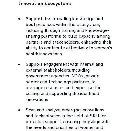
Innovation Ecosystem:
Support disseminating knowledge and
best practices within the ecosystem,
including through training and knowledge-
sharing platforms to build capacity among
partners and stakeholders, enhancing their
ability to contribute effectively to women’s
health innovations
Support engagement with internal and
external stakeholders, including
government agencies, NGOs, private
sector and technology partners, to
leverage resources and expertise for
scaling and supporting the identified
innovations.
Scan and analyze emerging innovations
and technologies in the field of SRH for
potential support, ensuring they align with
the needs and priorities of women and