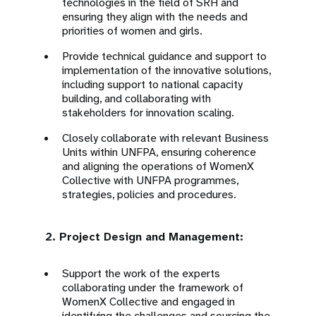
technologies in the field of SRH and
ensuring they align with the needs and
priorities of women and girls.
Provide technical guidance and support to
implementation of the innovative solutions,
including support to national capacity
building, and collaborating with
stakeholders for innovation scaling.
Closely collaborate with relevant Business
Units within UNFPA, ensuring coherence
and aligning the operations of WomenX
Collective with UNFPA programmes,
strategies, policies and procedures.
2. Project Design and Management:
Support the work of the experts
collaborating under the framework of
WomenX Collective and engaged in
identifying the challenges and sourcing the