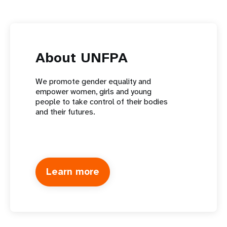
About UNFPA
We promote gender equality and
empower women, girls and young
people to take control of their bodies
and their futures.
Learn more