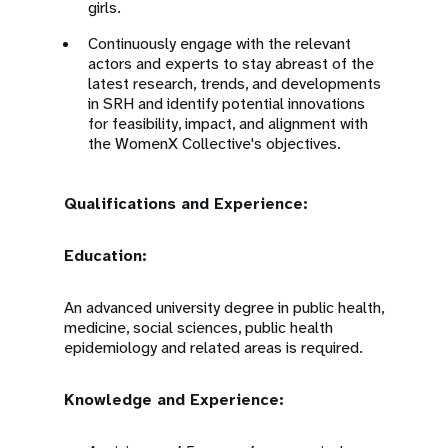
girls.
Continuously engage with the relevant
actors and experts to stay abreast of the
latest research, trends, and developments
in SRH and identify potential innovations
for feasibility, impact, and alignment with
the WomenX Collective's objectives.
Qualifications and Experience:
Education:
An advanced university degree in public health,
medicine, social sciences, public health
epidemiology and related areas is required.
Knowledge and Experience: