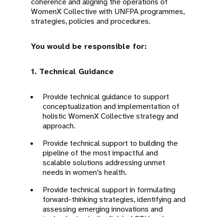
coherence and aligning the operations of
WomenX Collective with UNFPA programmes,
strategies, policies and procedures.
You would be responsible for:
1. Technical Guidance
Provide technical guidance to support
conceptualization and implementation of
holistic WomenX Collective strategy and
approach.
Provide technical support to building the
pipeline of the most impactful and
scalable solutions addressing unmet
needs in women’s health.
Provide technical support in formulating
forward-thinking strategies, identifying and
assessing emerging innovations and