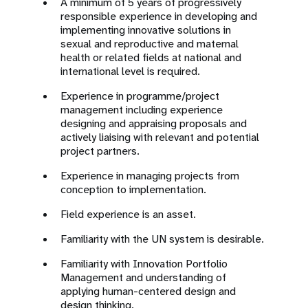
A minimum of 5 years of progressively
responsible experience in developing and
implementing innovative solutions in
sexual and reproductive and maternal
health or related fields at national and
international level is required.
Experience in programme/project
management including experience
designing and appraising proposals and
actively liaising with relevant and potential
project partners.
Experience in managing projects from
conception to implementation.
Field experience is an asset.
Familiarity with the UN system is desirable.
Familiarity with Innovation Portfolio
Management and understanding of
applying human-centered design and
design thinking.