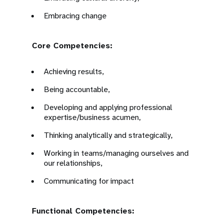
Embracing change
Core Competencies:
Achieving results,
Being accountable,
Developing and applying professional
expertise/business acumen,
Thinking analytically and strategically,
Working in teams/managing ourselves and
our relationships,
Communicating for impact
Functional Competencies: