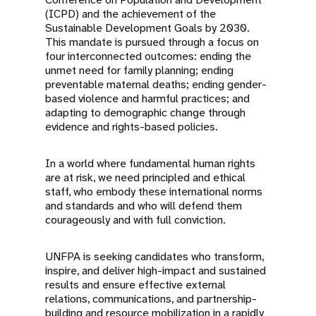
(ICPD) and the achievement of the
Sustainable Development Goals by 2030.
This mandate is pursued through a focus on
four interconnected outcomes: ending the
unmet need for family planning; ending
preventable maternal deaths; ending gender-
based violence and harmful practices; and
adapting to demographic change through
evidence and rights-based policies.
In a world where fundamental human rights
are at risk, we need principled and ethical
staff, who embody these international norms
and standards and who will defend them
courageously and with full conviction.
UNFPA is seeking candidates who transform,
inspire, and deliver high-impact and sustained
results and ensure effective external
relations, communications, and partnership-
building and resource mobilization in a rapidly