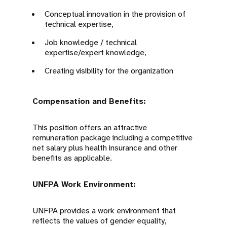
Conceptual innovation in the provision of
technical expertise,
Job knowledge / technical
expertise/expert knowledge,
Creating visibility for the organization
Compensation and Benefits:
This position offers an attractive
remuneration package including a competitive
net salary plus health insurance and other
benefits as applicable.
UNFPA Work Environment:
UNFPA provides a work environment that
reflects the values of gender equality,