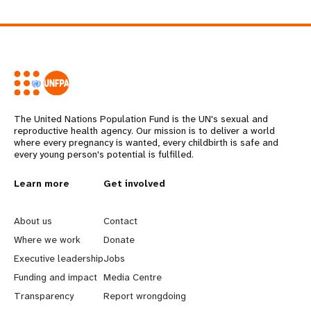
The United Nations Population Fund is the UN's sexual and
reproductive health agency. Our mission is to deliver a world
where every pregnancy is wanted, every childbirth is safe and
every young person's potential is fulfilled.
L
Learn more
G
Get involved
e
o
About us
Contact
a
b
Where we work
Donate
Executive leadership
Jobs
r
e
Funding and impact
Media Centre
n
y
Transparency
Report wrongdoing