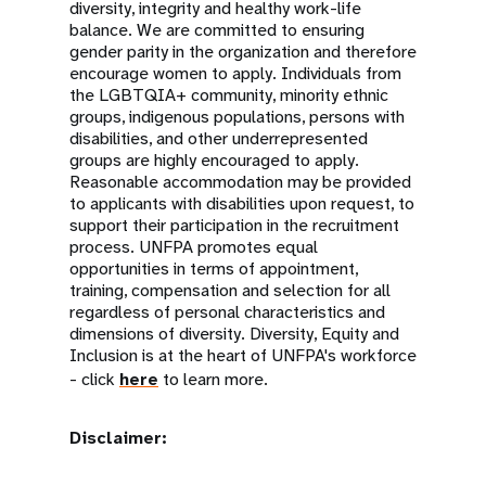
diversity, integrity and healthy work-life
balance. We are committed to ensuring
gender parity in the organization and therefore
encourage women to apply. Individuals from
the LGBTQIA+ community, minority ethnic
groups, indigenous populations, persons with
disabilities, and other underrepresented
groups are highly encouraged to apply.
Reasonable accommodation may be provided
to applicants with disabilities upon request, to
support their participation in the recruitment
process. UNFPA promotes equal
opportunities in terms of appointment,
training, compensation and selection for all
regardless of personal characteristics and
dimensions of diversity. Diversity, Equity and
Inclusion is at the heart of UNFPA's workforce
- click
here
to learn more.
Disclaimer: