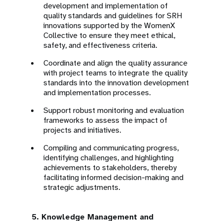
development and implementation of
quality standards and guidelines for SRH
innovations supported by the WomenX
Collective to ensure they meet ethical,
safety, and effectiveness criteria.
Coordinate and align the quality assurance
with project teams to integrate the quality
standards into the innovation development
and implementation processes.
Support robust monitoring and evaluation
frameworks to assess the impact of
projects and initiatives.
Compiling and communicating progress,
identifying challenges, and highlighting
achievements to stakeholders, thereby
facilitating informed decision-making and
strategic adjustments.
5. Knowledge Management and