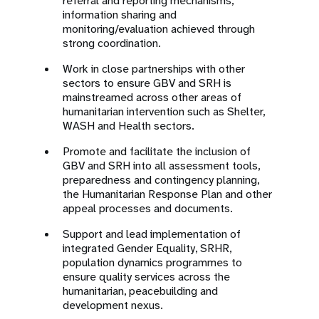
referral and reporting mechanisms,
information sharing and
monitoring/evaluation achieved through
strong coordination.
Work in close partnerships with other
sectors to ensure GBV and SRH is
mainstreamed across other areas of
humanitarian intervention such as Shelter,
WASH and Health sectors.
Promote and facilitate the inclusion of
GBV and SRH into all assessment tools,
preparedness and contingency planning,
the Humanitarian Response Plan and other
appeal processes and documents.
Support and lead implementation of
integrated Gender Equality, SRHR,
population dynamics programmes to
ensure quality services across the
humanitarian, peacebuilding and
development nexus.