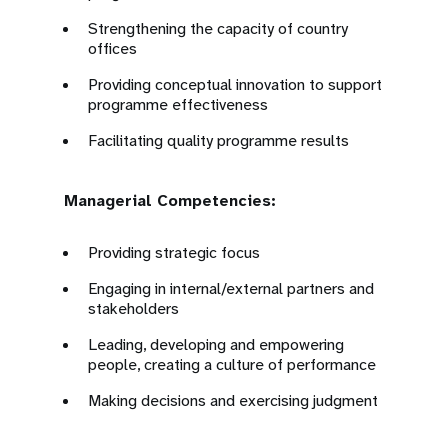
Strengthening the capacity of country
offices
Providing conceptual innovation to support
programme effectiveness
Facilitating quality programme results
Managerial Competencies:
Providing strategic focus
Engaging in internal/external partners and
stakeholders
Leading, developing and empowering
people, creating a culture of performance
Making decisions and exercising judgment