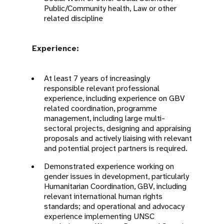
Public/Community health, Law or other
related discipline
Experience:
At least 7 years of increasingly
responsible relevant professional
experience, including experience on GBV
related coordination, programme
management, including large multi-
sectoral projects, designing and appraising
proposals and actively liaising with relevant
and potential project partners is required.
Demonstrated experience working on
gender issues in development, particularly
Humanitarian Coordination, GBV, including
relevant international human rights
standards; and operational and advocacy
experience implementing UNSC