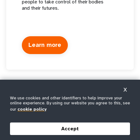
people to take control of their bodies
and their futures.
Learn more
X
We use cookies and other identifiers to help improve your
online experience. By using our website you agree to this, see
our
cookie policy
Accept
The United Nations Population Fund is the UN's sexual and
reproductive health agency. Our mission is to deliver a world