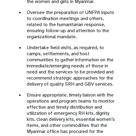
the women and girls in Myanmar.
Oversee the preparation of UNFPA inputs
to coordination meetings and others,
related to the humanitarian response,
ensuring follow-up and attention to the
organizational mandate.
Undertake field visits, as required, to
camps, settlements, and host
communities to gather information on the
immediate/emerging needs of those in
need and the services to be provided and
recommend strategic approaches for the
delivery of quality SRH and GBV services.
Ensure appropriate, timely liaison with the
operations and program teams to monitor
effective and timely distribution and
utilization of emergency RH kits, dignity
kits, clean delivery kits, essential women’s
items, and other commodities that the
Myanmar office has procured for the