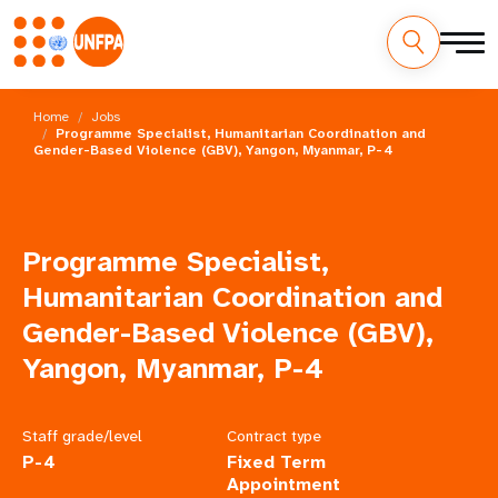
Skip
M
to
Home
Jobs
main
Programme Specialist, Humanitarian Coordination and
a
Gender-Based Violence (GBV), Yangon, Myanmar, P-4
content
i
n
Programme Specialist,
n
Humanitarian Coordination and
a
Gender-Based Violence (GBV),
Yangon, Myanmar, P-4
v
i
Staff grade/level
Contract type
g
P-4
Fixed Term
Appointment