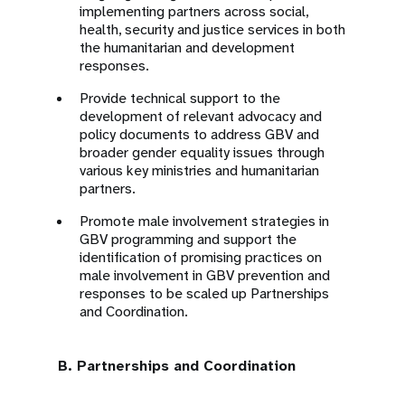
implementing partners across social,
health, security and justice services in both
the humanitarian and development
responses.
Provide technical support to the
development of relevant advocacy and
policy documents to address GBV and
broader gender equality issues through
various key ministries and humanitarian
partners.
Promote male involvement strategies in
GBV programming and support the
identification of promising practices on
male involvement in GBV prevention and
responses to be scaled up Partnerships
and Coordination.
B. Partnerships and Coordination