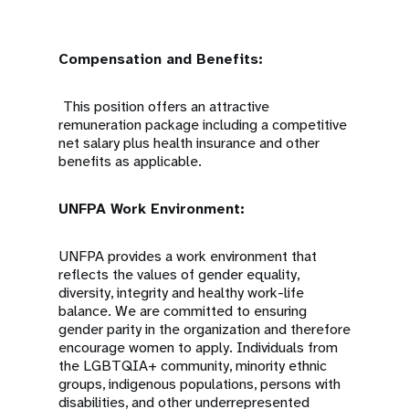
Compensation and Benefits:
This position offers an attractive
remuneration package including a competitive
net salary plus health insurance and other
benefits as applicable.
UNFPA Work Environment:
UNFPA provides a work environment that
reflects the values of gender equality,
diversity, integrity and healthy work-life
balance. We are committed to ensuring
gender parity in the organization and therefore
encourage women to apply. Individuals from
the LGBTQIA+ community, minority ethnic
groups, indigenous populations, persons with
disabilities, and other underrepresented