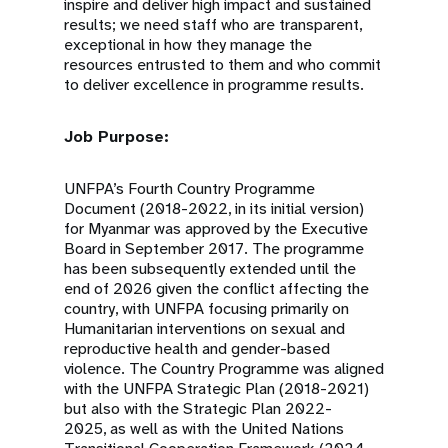
inspire and deliver high impact and sustained
results; we need staff who are transparent,
exceptional in how they manage the
resources entrusted to them and who commit
to deliver excellence in programme results.
Job Purpose:
UNFPA’s Fourth Country Programme
Document (2018-2022, in its initial version)
for Myanmar was approved by the Executive
Board in September 2017. The programme
has been subsequently extended until the
end of 2026 given the conflict affecting the
country, with UNFPA focusing primarily on
Humanitarian interventions on sexual and
reproductive health and gender-based
violence. The Country Programme was aligned
with the UNFPA Strategic Plan (2018-2021)
but also with the Strategic Plan 2022-
2025, as well as with the United Nations