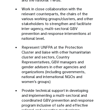
and the national TWGs.
Work in close collaboration with the
relevant counterparts, the chairs of the
various working groups/clusters, and other
stakeholders to strengthen and facilitate
inter-agency, multi-sectoral GBV
prevention and response interventions at
national level.
Represent UNFPA at the Protection
Cluster and liaise with other humanitarian
cluster and sectors, Country
Representatives, GBV managers and
gender advisers in other agencies and
organizations (including governments,
national and international NGOs and
women’s groups)
Provide technical support in developing
and implementing a multi-sectoral and
coordinated GBV prevention and response
program inclusive of safe and effective