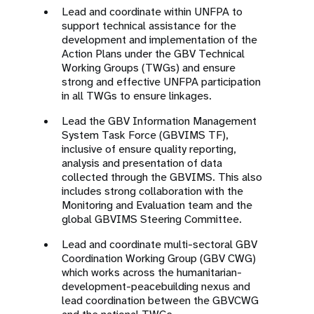
Lead and coordinate within UNFPA to
support technical assistance for the
development and implementation of the
Action Plans under the GBV Technical
Working Groups (TWGs) and ensure
strong and effective UNFPA participation
in all TWGs to ensure linkages.
Lead the GBV Information Management
System Task Force (GBVIMS TF),
inclusive of ensure quality reporting,
analysis and presentation of data
collected through the GBVIMS. This also
includes strong collaboration with the
Monitoring and Evaluation team and the
global GBVIMS Steering Committee.
Lead and coordinate multi-sectoral GBV
Coordination Working Group (GBV CWG)
which works across the humanitarian-
development-peacebuilding nexus and
lead coordination between the GBVCWG