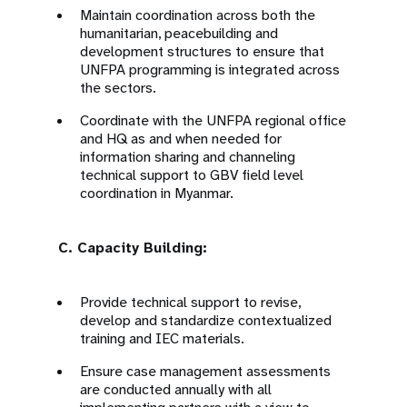
Maintain coordination across both the
humanitarian, peacebuilding and
development structures to ensure that
UNFPA programming is integrated across
the sectors.
Coordinate with the UNFPA regional office
and HQ as and when needed for
information sharing and channeling
technical support to GBV field level
coordination in Myanmar.
C. Capacity Building:
Provide technical support to revise,
develop and standardize contextualized
training and IEC materials.
Ensure case management assessments
are conducted annually with all