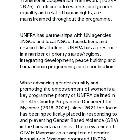
Transitional Cooperation Framework (2024-
2025). Youth and adolescents, and gender
equality and related human rights, are
mainstreamed throughout the programme.
UNFPA has partnerships with UN agencies,
INGOs and local NGOs, foundations and
research institutions. UNFPA has a presence
in a number of priority states/regions,
integrating development, peace building and
humanitarian programming and coordination.
While advancing gender equality and
promoting the empowerment of women is a
key programme priority of UNFPA defined in
the 4th Country Programme Document for
Myanmar (2018-2026), since 2021 the focus
has been specifically placed in responding to
and preventing Gender Based Violence (GBV)
in the humanitarian crisis. The prevalence of
GBV in Myanmar as a symptom of gender
inequality in Myanmar, prompted UNFPA