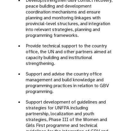
Develop/strengthen GBV conflict recovery,
peace building and development
coordination mechanisms and ensure
planning and monitoring linkages with
provincial-level structures, and integration
into relevant strategies, planning and
programming frameworks.
Provide technical support to the country
office, the UN and other partners aimed at
capacity building and institutional
strengthening.
Support and advise the country office
management and build knowledge and
programming practices in relation to GBV
programming.
Support development of guidelines and
strategies for UNFPA including
partnership, localization and youth
strategies, Phase III of the Women and
Girls First programme and technical