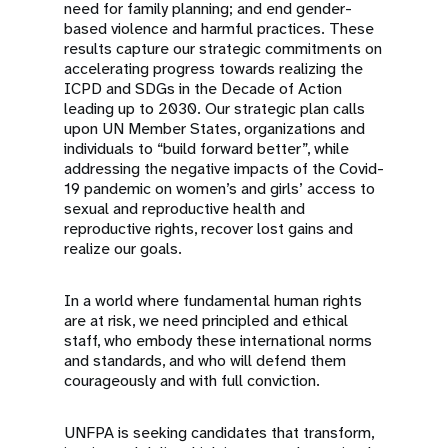
need for family planning; and end gender-
based violence and harmful practices. These
results capture our strategic commitments on
accelerating progress towards realizing the
ICPD and SDGs in the Decade of Action
leading up to 2030. Our strategic plan calls
upon UN Member States, organizations and
individuals to “build forward better”, while
addressing the negative impacts of the Covid-
19 pandemic on women’s and girls’ access to
sexual and reproductive health and
reproductive rights, recover lost gains and
realize our goals.
In a world where fundamental human rights
are at risk, we need principled and ethical
staff, who embody these international norms
and standards, and who will defend them
courageously and with full conviction.
UNFPA is seeking candidates that transform,