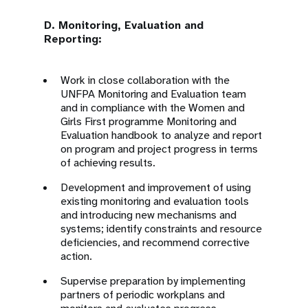
D. Monitoring, Evaluation and
Reporting:
Work in close collaboration with the
UNFPA Monitoring and Evaluation team
and in compliance with the Women and
Girls First programme Monitoring and
Evaluation handbook to analyze and report
on program and project progress in terms
of achieving results.
Development and improvement of using
existing monitoring and evaluation tools
and introducing new mechanisms and
systems; identify constraints and resource
deficiencies, and recommend corrective
action.
Supervise preparation by implementing
partners of periodic workplans and