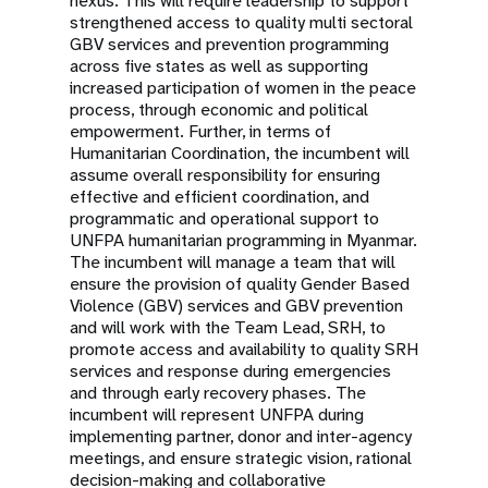
nexus. This will require leadership to support
strengthened access to quality multi sectoral
GBV services and prevention programming
across five states as well as supporting
increased participation of women in the peace
process, through economic and political
empowerment. Further, in terms of
Humanitarian Coordination, the incumbent will
assume overall responsibility for ensuring
effective and efficient coordination, and
programmatic and operational support to
UNFPA humanitarian programming in Myanmar.
The incumbent will manage a team that will
ensure the provision of quality Gender Based
Violence (GBV) services and GBV prevention
and will work with the Team Lead, SRH, to
promote access and availability to quality SRH
services and response during emergencies
and through early recovery phases. The
incumbent will represent UNFPA during
implementing partner, donor and inter-agency
meetings, and ensure strategic vision, rational
decision-making and collaborative