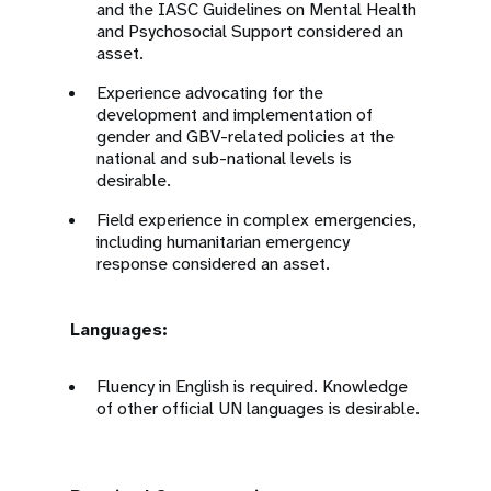
and the IASC Guidelines on Mental Health
and Psychosocial Support considered an
asset.
Experience advocating for the
development and implementation of
gender and GBV-related policies at the
national and sub-national levels is
desirable.
Field experience in complex emergencies,
including humanitarian emergency
response considered an asset.
Languages:
Fluency in English is required. Knowledge
of other official UN languages is desirable.