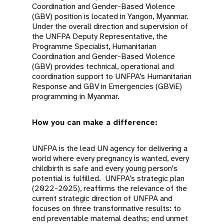
Coordination and Gender-Based Violence
(GBV) position is located in Yangon, Myanmar.
Under the overall direction and supervision of
the UNFPA Deputy Representative, the
Programme Specialist, Humanitarian
Coordination and Gender-Based Violence
(GBV) provides technical, operational and
coordination support to UNFPA’s Humanitarian
Response and GBV in Emergencies (GBViE)
programming in Myanmar.
How you can make a difference:
UNFPA is the lead UN agency for delivering a
world where every pregnancy is wanted, every
childbirth is safe and every young person's
potential is fulfilled. UNFPA’s strategic plan
(2022-2025), reaffirms the relevance of the
current strategic direction of UNFPA and
focuses on three transformative results: to
end preventable maternal deaths; end unmet