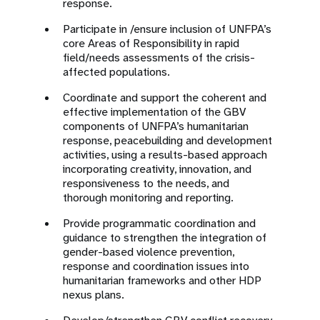
response.
Participate in /ensure inclusion of UNFPA’s
core Areas of Responsibility in rapid
field/needs assessments of the crisis-
affected populations.
Coordinate and support the coherent and
effective implementation of the GBV
components of UNFPA’s humanitarian
response, peacebuilding and development
activities, using a results-based approach
incorporating creativity, innovation, and
responsiveness to the needs, and
thorough monitoring and reporting.
Provide programmatic coordination and
guidance to strengthen the integration of
gender-based violence prevention,
response and coordination issues into
humanitarian frameworks and other HDP
nexus plans.