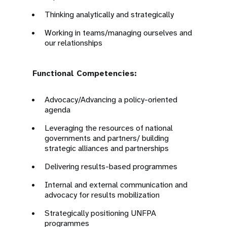
Thinking analytically and strategically
Working in teams/managing ourselves and
our relationships
Functional Competencies:
Advocacy/Advancing a policy-oriented
agenda
Leveraging the resources of national
governments and partners/ building
strategic alliances and partnerships
Delivering results-based programmes
Internal and external communication and
advocacy for results mobilization
Strategically positioning UNFPA
programmes