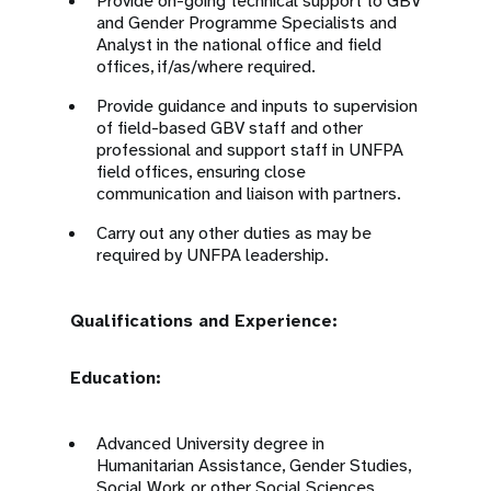
Provide on-going technical support to GBV
and Gender Programme Specialists and
Analyst in the national office and field
offices, if/as/where required.
Provide guidance and inputs to supervision
of field-based GBV staff and other
professional and support staff in UNFPA
field offices, ensuring close
communication and liaison with partners.
Carry out any other duties as may be
required by UNFPA leadership.
Qualifications and Experience:
Education:
Advanced University degree in
Humanitarian Assistance, Gender Studies,
Social Work or other Social Sciences,