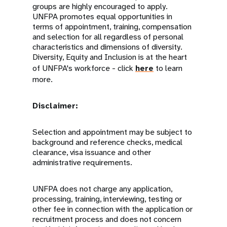
groups are highly encouraged to apply.
UNFPA promotes equal opportunities in
terms of appointment, training, compensation
and selection for all regardless of personal
characteristics and dimensions of diversity.
Diversity, Equity and Inclusion is at the heart
of UNFPA's workforce - click
here
to learn
more.
Disclaimer:
Selection and appointment may be subject to
background and reference checks, medical
clearance, visa issuance and other
administrative requirements.
UNFPA does not charge any application,
processing, training, interviewing, testing or
other fee in connection with the application or
recruitment process and does not concern