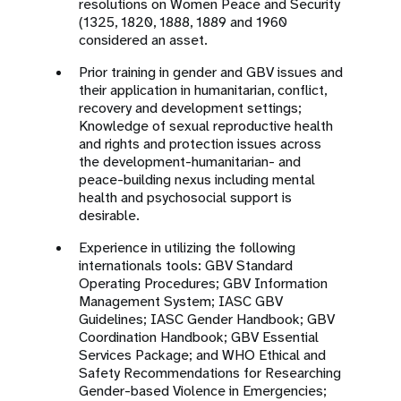
resolutions on Women Peace and Security
(1325, 1820, 1888, 1889 and 1960
considered an asset.
Prior training in gender and GBV issues and
their application in humanitarian, conflict,
recovery and development settings;
Knowledge of sexual reproductive health
and rights and protection issues across
the development-humanitarian- and
peace-building nexus including mental
health and psychosocial support is
desirable.
Experience in utilizing the following
internationals tools: GBV Standard
Operating Procedures; GBV Information
Management System; IASC GBV
Guidelines; IASC Gender Handbook; GBV
Coordination Handbook; GBV Essential
Services Package; and WHO Ethical and
Safety Recommendations for Researching
Gender-based Violence in Emergencies;