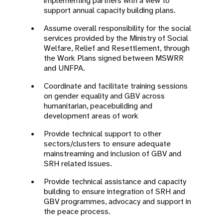
implementing partners with a view to
support annual capacity building plans.
Assume overall responsibility for the social
services provided by the Ministry of Social
Welfare, Relief and Resettlement, through
the Work Plans signed between MSWRR
and UNFPA.
Coordinate and facilitate training sessions
on gender equality and GBV across
humanitarian, peacebuilding and
development areas of work
Provide technical support to other
sectors/clusters to ensure adequate
mainstreaming and inclusion of GBV and
SRH related issues.
Provide technical assistance and capacity
building to ensure integration of SRH and
GBV programmes, advocacy and support in
the peace process.