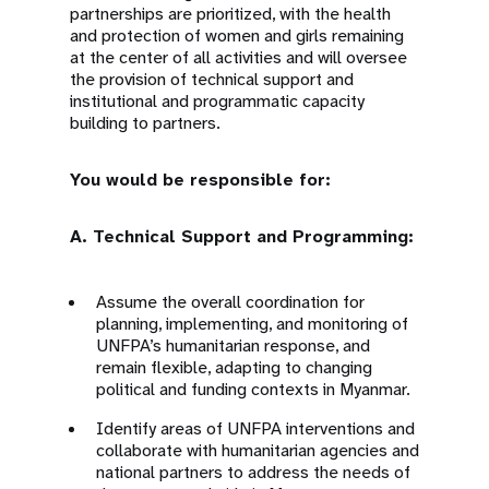
partnerships are prioritized, with the health
and protection of women and girls remaining
at the center of all activities and will oversee
the provision of technical support and
institutional and programmatic capacity
building to partners.
You would be responsible for:
A. Technical Support and Programming:
Assume the overall coordination for
planning, implementing, and monitoring of
UNFPA’s humanitarian response, and
remain flexible, adapting to changing
political and funding contexts in Myanmar.
Identify areas of UNFPA interventions and
collaborate with humanitarian agencies and
national partners to address the needs of