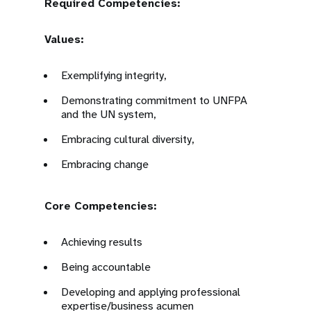
Required Competencies:
Values:
Exemplifying integrity,
Demonstrating commitment to UNFPA
and the UN system,
Embracing cultural diversity,
Embracing change
Core Competencies:
Achieving results
Being accountable
Developing and applying professional
expertise/business acumen