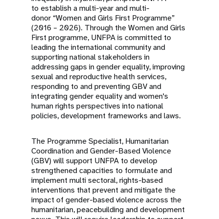
to establish a multi-year and multi-
donor “Women and Girls First Programme”
(2016 – 2026). Through the Women and Girls
First programme, UNFPA is committed to
leading the international community and
supporting national stakeholders in
addressing gaps in gender equality, improving
sexual and reproductive health services,
responding to and preventing GBV and
integrating gender equality and women's
human rights perspectives into national
policies, development frameworks and laws.
The Programme Specialist, Humanitarian
Coordination and Gender-Based Violence
(GBV) will support UNFPA to develop
strengthened capacities to formulate and
implement multi sectoral, rights-based
interventions that prevent and mitigate the
impact of gender-based violence across the
humanitarian, peacebuilding and development