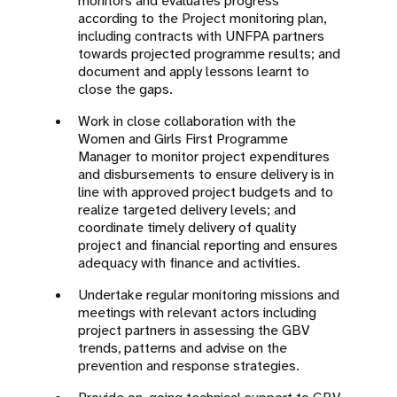
monitors and evaluates progress
according to the Project monitoring plan,
including contracts with UNFPA partners
towards projected programme results; and
document and apply lessons learnt to
close the gaps.
Work in close collaboration with the
Women and Girls First Programme
Manager to monitor project expenditures
and disbursements to ensure delivery is in
line with approved project budgets and to
realize targeted delivery levels; and
coordinate timely delivery of quality
project and financial reporting and ensures
adequacy with finance and activities.
Undertake regular monitoring missions and
meetings with relevant actors including
project partners in assessing the GBV
trends, patterns and advise on the
prevention and response strategies.