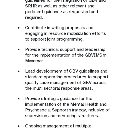
guidelines for the integration of GBV and
SRHR as well as other relevant and
pertinent guidance as requested and
required.
Contribute in writing proposals and
engaging in resource mobilization efforts
to support joint programming.
Provide technical support and leadership
for the implementation of the GBVIMS in
Myanmar.
Lead development of GBV guidelines and
standard operating procedures to support
quality case management of GBV across
the multi sectoral response areas.
Provide strategic guidance for the
implementation of the Mental Health and
Psychosocial Support strategy, inclusive of
supervision and mentoring structures.
Ongoing management of multiple