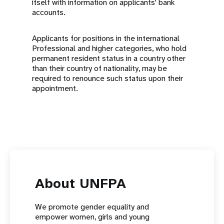
itself with information on applicants' bank
accounts.
Applicants for positions in the international
Professional and higher categories, who hold
permanent resident status in a country other
than their country of nationality, may be
required to renounce such status upon their
appointment.
About UNFPA
We promote gender equality and
empower women, girls and young