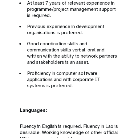
At least 7 years of relevant experience in
programme/project management support
is required.
Previous experience in development
organisations is preferred.
Good coordination skills and
communication skills verbal, oral and
written with the ability to network partners
and stakeholders is an asset.
Proficiency in computer software
applications and with corporate IT
systems is preferred.
Languages:
Fluency in English is required. Fluency in Lao is
desirable. Working knowledge of other official