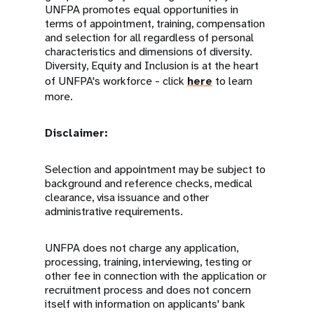
UNFPA promotes equal opportunities in
terms of appointment, training, compensation
and selection for all regardless of personal
characteristics and dimensions of diversity.
Diversity, Equity and Inclusion is at the heart
of UNFPA's workforce - click
here
to learn
more.
Disclaimer:
Selection and appointment may be subject to
background and reference checks, medical
clearance, visa issuance and other
administrative requirements.
UNFPA does not charge any application,
processing, training, interviewing, testing or
other fee in connection with the application or
recruitment process and does not concern
itself with information on applicants' bank