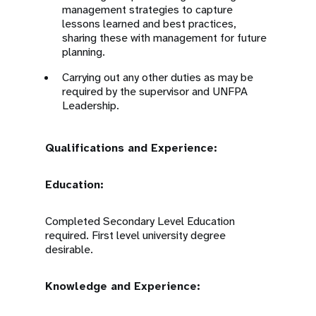
management strategies to capture
lessons learned and best practices,
sharing these with management for future
planning.
Carrying out any other duties as may be
required by the supervisor and UNFPA
Leadership.
Qualifications and Experience:
Education:
Completed Secondary Level Education
required. First level university degree
desirable.
Knowledge and Experience: