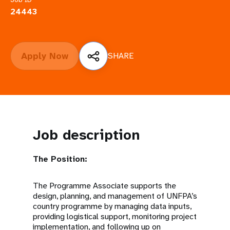
a
24443
t
i
Apply Now
SHARE
o
n
Job description
The Position:
The Programme Associate supports the
design, planning, and management of UNFPA’s
country programme by managing data inputs,
providing logistical support, monitoring project
implementation, and following up on