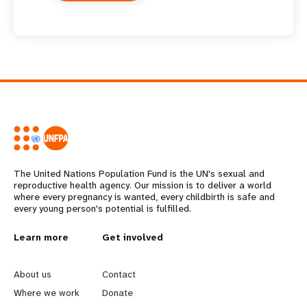
The United Nations Population Fund is the UN's sexual and
reproductive health agency. Our mission is to deliver a world
where every pregnancy is wanted, every childbirth is safe and
every young person's potential is fulfilled.
L
Learn more
G
Get involved
e
o
About us
Contact
a
b
Where we work
Donate