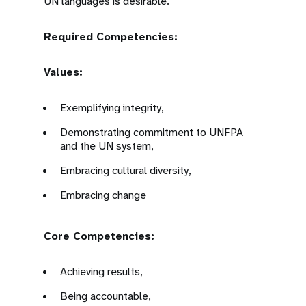
UN languages is desirable.
Required Competencies:
Values:
Exemplifying integrity,
Demonstrating commitment to UNFPA
and the UN system,
Embracing cultural diversity,
Embracing change
Core Competencies:
Achieving results,
Being accountable,