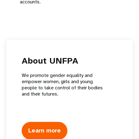
accounts.
About UNFPA
We promote gender equality and
empower women, girls and young
people to take control of their bodies
and their futures.
Learn more