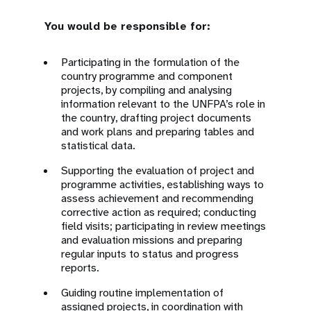
You would be responsible for:
Participating in the formulation of the
country programme and component
projects, by compiling and analysing
information relevant to the UNFPA’s role in
the country, drafting project documents
and work plans and preparing tables and
statistical data.
Supporting the evaluation of project and
programme activities, establishing ways to
assess achievement and recommending
corrective action as required; conducting
field visits; participating in review meetings
and evaluation missions and preparing
regular inputs to status and progress
reports.
Guiding routine implementation of
assigned projects, in coordination with