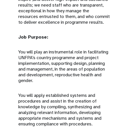
results; we need staff who are transparent,
exceptional in how they manage the
resources entrusted to them, and who commit
to deliver excellence in programme results.
Job Purpose:
You will play an instrumental role in facilitating
UNFPA’s country programme and project
implementation, supporting design, planning
and management, in the areas of population
and development, reproductive health and
gender.
You will apply established systems and
procedures and assist in the creation of
knowledge by compiling, synthesizing and
analyzing relevant information, developing
appropriate mechanisms and systems and
ensuring compliance with procedures.