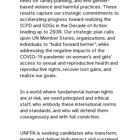
need for family planning; and end gender-
based violence and harmful practices. These
results capture our strategic commitments to
accelerating progress toward realizing the
ICPD and SDGs in the Decade of Action
leading up to 2030. Our strategic plan calls
upon UN Member States, organizations, and
individuals to “build forward better”, while
addressing the negative impacts of the
COVID-19 pandemic on women’s and girls’
access to sexual and reproductive health and
reproductive rights, recover lost gains, and
realize our goals.
In a world where fundamental human rights
are at risk, we need principled and ethical
staff, who embody these international norms
and standards, and who will defend them
courageously and with full conviction.
UNFPA is seeking candidates who transform,
inspire ,and deliver high-impact and sustained