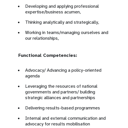
Developing and applying professional
expertise/business acumen,
Thinking analytically and strategically,
Working in teams/managing ourselves and
our relationships,
Functional Competencies:
Advocacy/ Advancing a policy-oriented
agenda
Leveraging the resources of national
governments and partners/ building
strategic alliances and partnerships
Delivering results-based programmes
Internal and external communication and
advocacy for results mobilisation