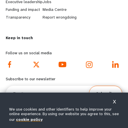
Executive leadership
Jobs
r
e
Funding and impact
Media Centre
n
y
Transparency
Report wrongdoing
m
o
Keep in touch
o
n
r
d
Follow us on social media
e
f
f
o
Subscribe to our newsletter
o
o
Email
Subscribe
o
t
X
t
e
We use cookies and other identifiers to help improve your
online experience. By using our website you agree to this, see
our
cookie policy
e
r
© All rights reserved 2026.