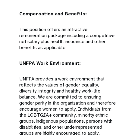
Compensation and Benefits:
This position offers an attractive
remuneration package including a competitive
net salary plus health insurance and other
benefits as applicable.
UNFPA Work Environment:
UNFPA provides a work environment that
reflects the values of gender equality,
diversity, integrity and healthy work-life
balance. We are committed to ensuring
gender parity in the organization and therefore
encourage women to apply. Individuals from
the LGBTQIA+ community, minority ethnic
groups, indigenous populations, persons with
disabilities, and other underrepresented
groups are highly encouraged to apply.