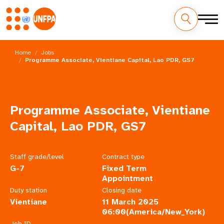
Skip
M
to
Home
Jobs
main
Programme Associate, Vientiane Capital, Lao PDR, GS7
a
content
i
n
Programme Associate, Vientiane
n
Capital, Lao PDR, GS7
a
Staff grade/level
Contract type
v
G-7
Fixed Term
Appointment
i
Duty station
Closing date
Vientiane
11 March 2025
g
06:00(America/New_York)
Job ID