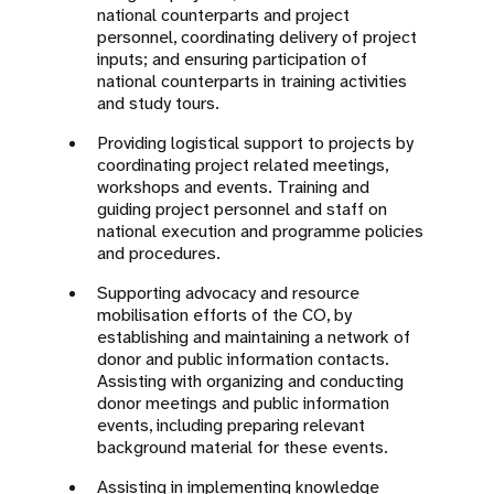
national counterparts and project
personnel, coordinating delivery of project
inputs; and ensuring participation of
national counterparts in training activities
and study tours.
Providing logistical support to projects by
coordinating project related meetings,
workshops and events. Training and
guiding project personnel and staff on
national execution and programme policies
and procedures.
Supporting advocacy and resource
mobilisation efforts of the CO, by
establishing and maintaining a network of
donor and public information contacts.
Assisting with organizing and conducting
donor meetings and public information
events, including preparing relevant
background material for these events.
Assisting in implementing knowledge