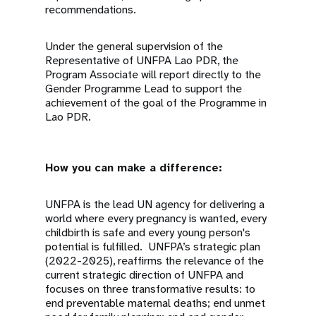
recommendations.
Under the general supervision of the
Representative of UNFPA Lao PDR, the
Program Associate will report directly to the
Gender Programme Lead to support the
achievement of the goal of the Programme in
Lao PDR.
How you can make a difference:
UNFPA is the lead UN agency for delivering a
world where every pregnancy is wanted, every
childbirth is safe and every young person's
potential is fulfilled. UNFPA’s strategic plan
(2022-2025), reaffirms the relevance of the
current strategic direction of UNFPA and
focuses on three transformative results: to
end preventable maternal deaths; end unmet