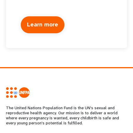
Learn more
The United Nations Population Fund is the UN's sexual and
reproductive health agency. Our mission is to deliver a world
where every pregnancy is wanted, every childbirth is safe and
every young person's potential is fulfilled.