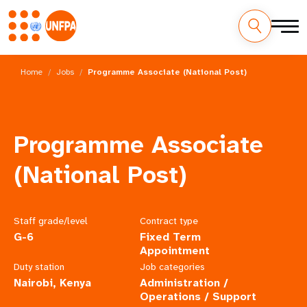
Skip
M
to
Home
Jobs
Programme Associate (National Post)
main
a
content
i
Programme Associate
n
(National Post)
n
a
Staff grade/level
Contract type
v
G-6
Fixed Term
i
Appointment
Duty station
Job categories
g
Nairobi, Kenya
Administration /
Operations / Support