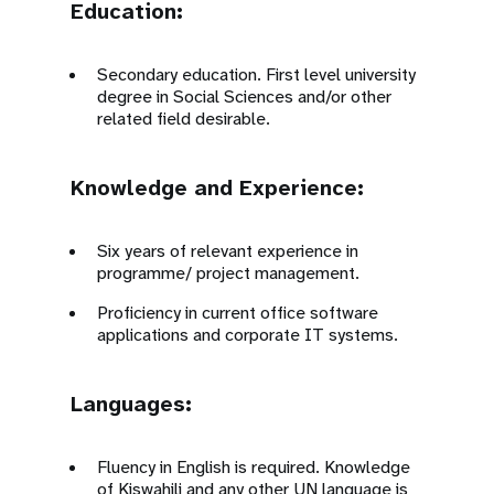
Education:
Secondary education. First level university
degree in Social Sciences and/or other
related field desirable.
Knowledge and Experience:
Six years of relevant experience in
programme/ project management.
Proficiency in current office software
applications and corporate IT systems.
Languages:
Fluency in English is required. Knowledge
of Kiswahili and any other UN language is