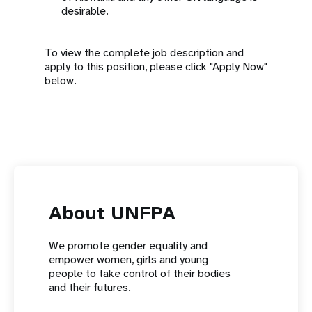
desirable.
To view the complete job description and
apply to this position, please click "Apply Now"
below.
About UNFPA
We promote gender equality and
empower women, girls and young
people to take control of their bodies
and their futures.