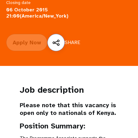
a
Closing date
06 October 2015
t
21:00(America/New_York)
i
o
Apply Now
SHARE
n
Job description
Please note that this vacancy is
open only to nationals of Kenya.
Position Summary: