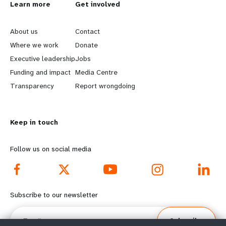
L
Learn more
G
Get involved
e
o
About us
Contact
a
b
Where we work
Donate
Executive leadership
Jobs
r
e
Funding and impact
Media Centre
n
y
Transparency
Report wrongdoing
m
o
Keep in touch
o
n
r
d
Follow us on social media
e
f
f
o
Subscribe to our newsletter
o
o
Email
Subscribe