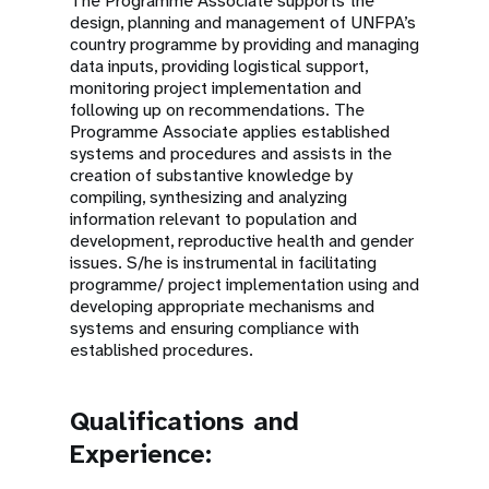
The Programme Associate supports the
design, planning and management of UNFPA’s
country programme by providing and managing
data inputs, providing logistical support,
monitoring project implementation and
following up on recommendations. The
Programme Associate applies established
systems and procedures and assists in the
creation of substantive knowledge by
compiling, synthesizing and analyzing
information relevant to population and
development, reproductive health and gender
issues. S/he is instrumental in facilitating
programme/ project implementation using and
developing appropriate mechanisms and
systems and ensuring compliance with
established procedures.
Qualifications and
Experience: